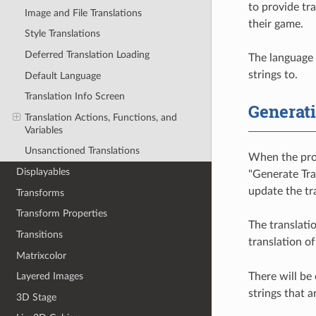
to provide tr
Image and File Translations
their game.
Style Translations
Deferred Translation Loading
The language o
strings to.
Default Language
Translation Info Screen
Generati
Translation Actions, Functions, and
Variables
Unsanctioned Translations
When the proj
Displayables
"Generate Tra
update the tra
Transforms
Transform Properties
The translatio
Transitions
translation of
Matrixcolor
There will be 
Layered Images
strings that 
3D Stage