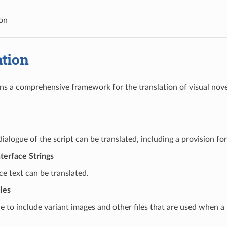
ion
ation
ns a comprehensive framework for the translation of visual novel
ialogue of the script can be translated, including a provision for 
terface Strings
ace text can be translated.
les
ble to include variant images and other files that are used when a 