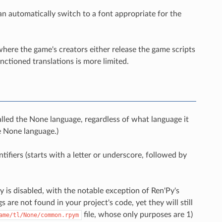
an automatically switch to a font appropriate for the
where the game's creators either release the game scripts
nctioned translations is more limited.
alled the None language, regardless of what language it
he None language.)
fiers (starts with a letter or underscore, followed by
 is disabled, with the notable exception of Ren'Py's
s are not found in your project's code, yet they will still
file, whose only purposes are 1)
ame/tl/None/common.rpym