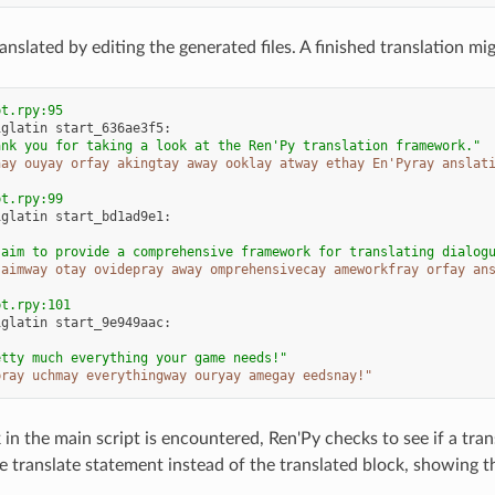
anslated by editing the generated files. A finished translation mig
pt.rpy:95
iglatin
start_636ae3f5
:
ank you for taking a look at the Ren'Py translation framework."
hay ouyay orfay akingtay away ooklay atway ethay En'Pyray anslat
pt.rpy:99
iglatin
start_bd1ad9e1
:
 aim to provide a comprehensive framework for translating dialog
 aimway otay ovidepray away omprehensivecay ameworkfray orfay an
pt.rpy:101
iglatin
start_9e949aac
:
etty much everything your game needs!"
pray uchmay everythingway ouryay amegay eedsnay!"
in the main script is encountered, Ren'Py checks to see if a trans
e translate statement instead of the translated block, showing th