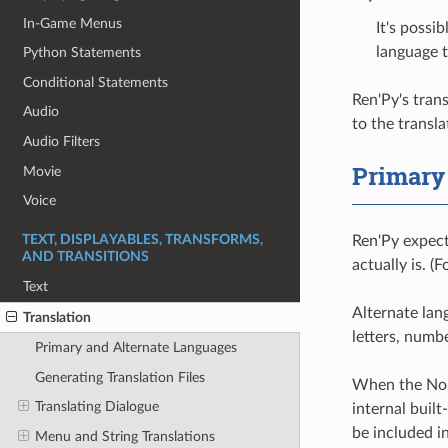
In-Game Menus
It's possi
language 
Python Statements
Conditional Statements
Ren'Py's tran
Audio
to the transl
Audio Filters
Primary
Movie
Voice
Ren'Py expect
TEXT, DISPLAYABLES, TRANSFORMS,
AND TRANSITIONS
actually is. (
Text
Alternate lan
Translation
letters, numb
Primary and Alternate Languages
Generating Translation Files
When the None
Translating Dialogue
internal built
be included i
Menu and String Translations