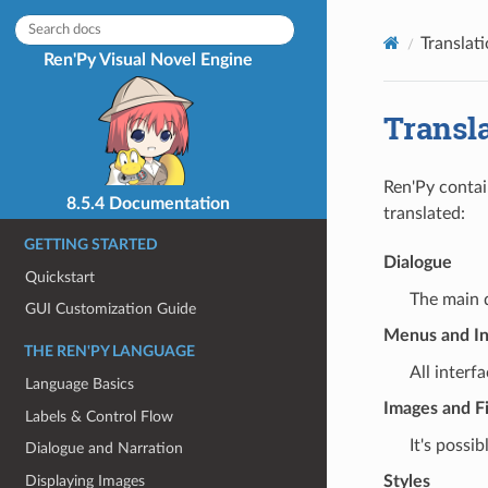
Translat
Ren'Py Visual Novel Engine
Transl
Ren'Py contai
8.5.4 Documentation
translated:
GETTING STARTED
Dialogue
Quickstart
The main d
GUI Customization Guide
Menus and In
THE REN'PY LANGUAGE
All interf
Language Basics
Images and Fi
Labels & Control Flow
It's possi
Dialogue and Narration
Displaying Images
Styles