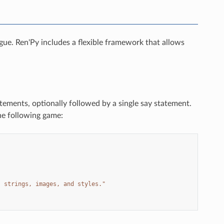
ogue. Ren'Py includes a flexible framework that allows
atements, optionally followed by a single say statement.
he following game:
, strings, images, and styles."