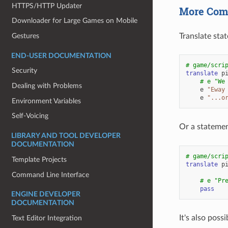
HTTPS/HTTP Updater
More Comp
Downloader for Large Games on Mobile
Gestures
Translate stat
END-USER DOCUMENTATION
# game/scri
Security
translate
p
# e "We
Dealing with Problems
e
"Eway
e
"...o
Environment Variables
Self-Voicing
Or a statemen
LIBRARY AND TOOL DEVELOPER
DOCUMENTATION
# game/scri
Template Projects
translate
p
Command Line Interface
# e "Pr
pass
ENGINE DEVELOPER
DOCUMENTATION
It's also pos
Text Editor Integration