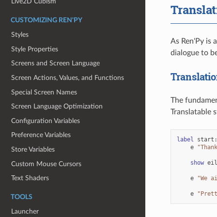
Live2D Cubism
Translat
CUSTOMIZING REN'PY
Styles
As Ren'Py is 
Style Properties
dialogue to be
Screens and Screen Language
Translatio
Screen Actions, Values, and Functions
Special Screen Names
The fundament
Screen Language Optimization
Translatable 
Configuration Variables
Preference Variables
label
start
e
"Than
Store Variables
show
ei
Custom Mouse Cursors
Text Shaders
e
"We a
e
"Pret
TOOLS
Launcher