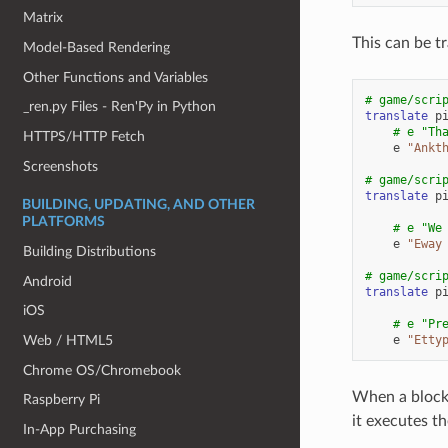
Matrix
This can be tr
Model-Based Rendering
Other Functions and Variables
# game/scri
_ren.py Files - Ren'Py in Python
translate
p
# e "Th
HTTPS/HTTP Fetch
e
"Ankt
Screenshots
# game/scri
translate
p
BUILDING, UPDATING, AND OTHER
PLATFORMS
# e "We
e
"Eway
Building Distributions
# game/scri
Android
translate
p
iOS
# e "Pr
e
"Etty
Web / HTML5
Chrome OS/Chromebook
When a block 
Raspberry Pi
it executes th
In-App Purchasing