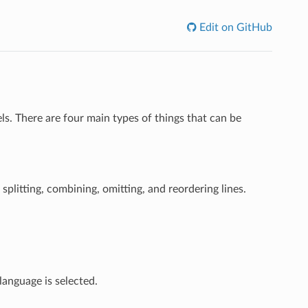
Edit on GitHub
s. There are four main types of things that can be
splitting, combining, omitting, and reordering lines.
language is selected.