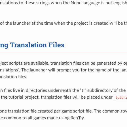
anslations to these strings when the None language is not english
f the launcher at the time when the project is created will be the 
ng Translation Files
ect scripts are available, translation files can be generated by 
nslations". The launcher will prompt you for the name of the lan
nslation files.
n files live in directories underneath the "tl" subdirectory of the
 the tutorial project, translation files will be placed under
tutor
one translation file created per game script file. The common.rpy 
are common to all games made using Ren'Py.