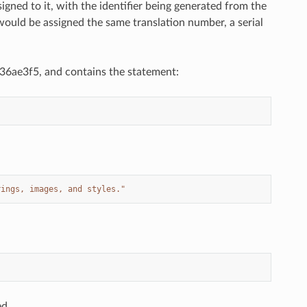
signed to it, with the identifier being generated from the
s would be assigned the same translation number, a serial
_636ae3f5, and contains the statement:
rings, images, and styles."
ed.