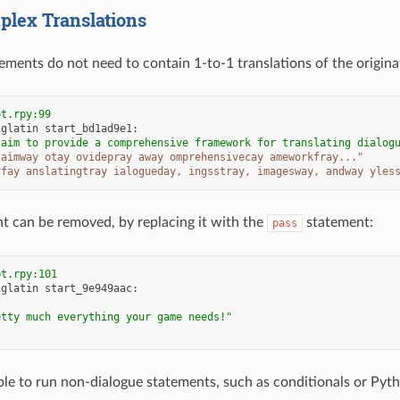
lex Translations
ements do not need to contain 1-to-1 translations of the original
pt.rpy:99
iglatin
start_bd1ad9e1
:
 aim to provide a comprehensive framework for translating dialog
 aimway otay ovidepray away omprehensivecay ameworkfray..."
rfay anslatingtray ialogueday, ingsstray, imagesway, andway yles
t can be removed, by replacing it with the
statement:
pass
pt.rpy:101
iglatin
start_9e949aac
:
etty much everything your game needs!"
sible to run non-dialogue statements, such as conditionals or Pyt