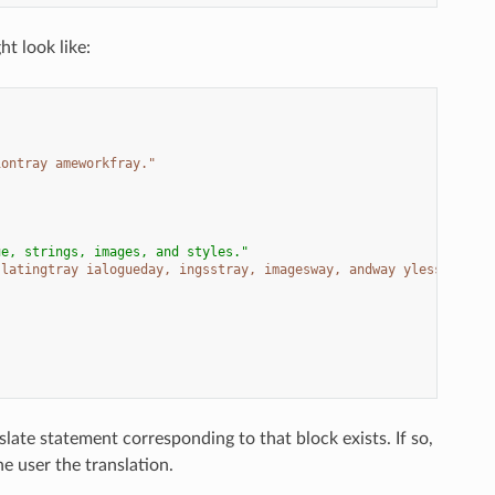
ht look like:
iontray ameworkfray."
ue, strings, images, and styles."
slatingtray ialogueday, ingsstray, imagesway, andway ylesstay."
late statement corresponding to that block exists. If so,
e user the translation.