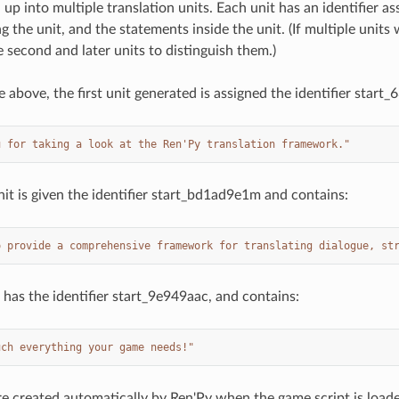
 up into multiple translation units. Each unit has an identifier as
g the unit, and the statements inside the unit. (If multiple unit
 second and later units to distinguish them.)
e above, the first unit generated is assigned the identifier start
u for taking a look at the Ren'Py translation framework."
it is given the identifier start_bd1ad9e1m and contains:
o provide a comprehensive framework for translating dialogue, st
 has the identifier start_9e949aac, and contains:
uch everything your game needs!"
re created automatically by Ren'Py when the game script is load