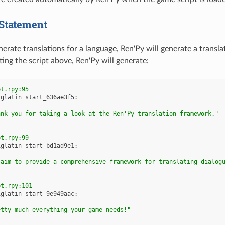
 Statement
rate translations for a language, Ren'Py will generate a transla
ing the script above, Ren'Py will generate:
pt.rpy:95
iglatin
start_636ae3f5
:
ank you for taking a look at the Ren'Py translation framework."
pt.rpy:99
iglatin
start_bd1ad9e1
:
 aim to provide a comprehensive framework for translating dialog
pt.rpy:101
iglatin
start_9e949aac
:
etty much everything your game needs!"