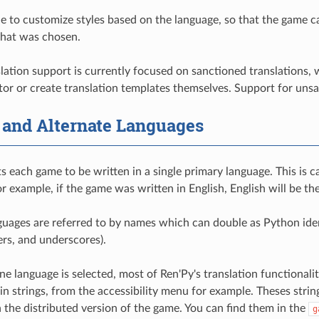
ble to customize styles based on the language, so that the game c
that was chosen.
slation support is currently focused on sanctioned translations, 
ator or create translation templates themselves. Support for unsa
 and Alternate Languages
s each game to be written in a single primary language. This is c
For example, if the game was written in English, English will be t
guages are referred to by names which can double as Python identi
ers, and underscores).
 language is selected, most of Ren'Py's translation functionality
-in strings, from the accessibility menu for example. Theses string
n the distributed version of the game. You can find them in the
g