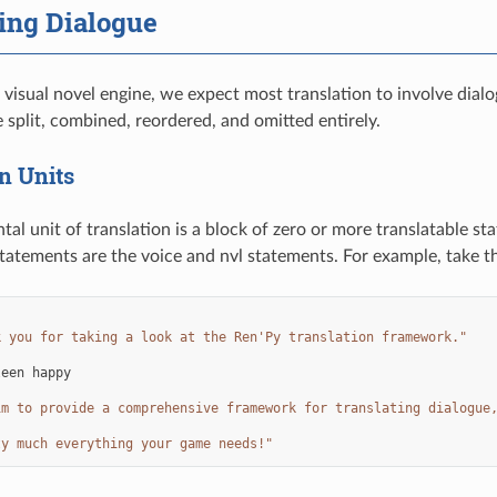
ing Dialogue
a visual novel engine, we expect most translation to involve dial
 split, combined, reordered, and omitted entirely.
n Units
al unit of translation is a block of zero or more translatable st
statements are the voice and nvl statements. For example, take t
:
k you for taking a look at the Ren'Py translation framework."
leen
happy
im to provide a comprehensive framework for translating dialogue
ty much everything your game needs!"