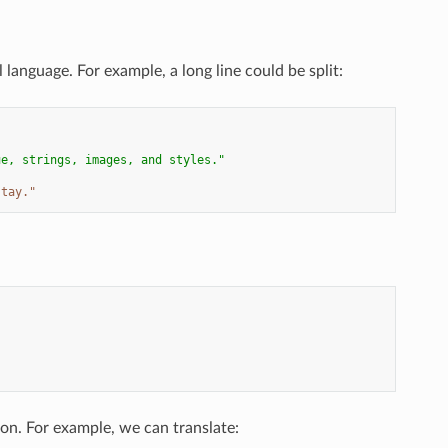
 language. For example, a long line could be split:
ue, strings, images, and styles."
stay."
hon. For example, we can translate: