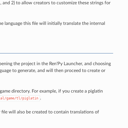
, and 2) to allow creators to customize these strings for
language this file will initially translate the internal
opening the project in the Ren'Py Launcher, and choosing
guage to generate, and will then proceed to create or
 game directory. For example, if you create a piglatin
.
ial/game/tl/piglatin
file will also be created to contain translations of