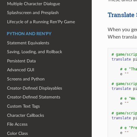
Multiple Character Dialogue
Splashscreen and Presplash
Translate
Lifecycle of a Running Ren'Py Game
When you gene
PYTHON AND REN'PY
When translat
Statement Equivalents
Saving, Loading, and Rollback
# game/scri
translate
p
Persistent Data
# e "Th
Advanced GUI
e
""
Screens and Python
# game/scri
Creator-Defined Displayables
translate
p
Creator-Defined Statements
# e "We
e
""
Custom Text Tags
# game/scri
Character Callbacks
translate
p
File Access
# e "Pr
e
""
Color Class