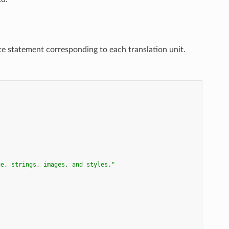
te statement corresponding to each translation unit.
ue, strings, images, and styles."