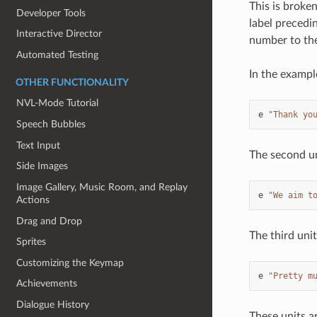
This is broken
Developer Tools
label precedin
Interactive Director
number to the
Automated Testing
In the exampl
OTHER FUNCTIONALITY
NVL-Mode Tutorial
e
"Thank yo
Speech Bubbles
Text Input
The second un
Side Images
Image Gallery, Music Room, and Replay
e
"We aim t
Actions
Drag and Drop
The third unit
Sprites
Customizing the Keymap
e
"Pretty m
Achievements
Dialogue History
These units a