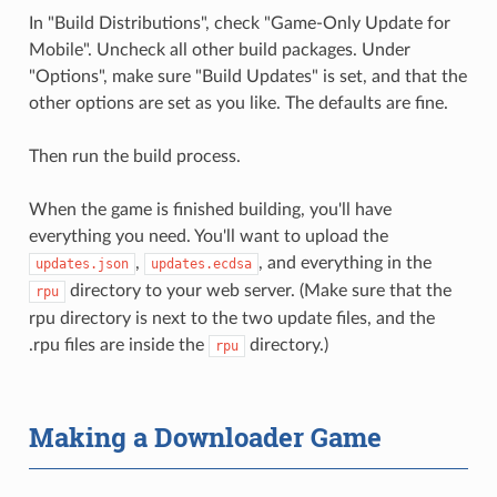
In "Build Distributions", check "Game-Only Update for
Mobile". Uncheck all other build packages. Under
"Options", make sure "Build Updates" is set, and that the
other options are set as you like. The defaults are fine.
Then run the build process.
When the game is finished building, you'll have
everything you need. You'll want to upload the
,
, and everything in the
updates.json
updates.ecdsa
directory to your web server. (Make sure that the
rpu
rpu directory is next to the two update files, and the
.rpu files are inside the
directory.)
rpu
Making a Downloader Game