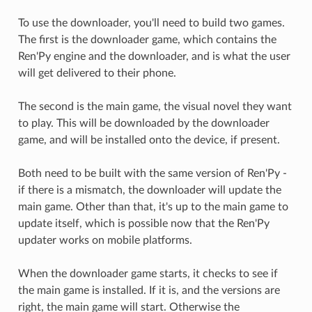
To use the downloader, you'll need to build two games.
The first is the downloader game, which contains the
Ren'Py engine and the downloader, and is what the user
will get delivered to their phone.
The second is the main game, the visual novel they want
to play. This will be downloaded by the downloader
game, and will be installed onto the device, if present.
Both need to be built with the same version of Ren'Py -
if there is a mismatch, the downloader will update the
main game. Other than that, it's up to the main game to
update itself, which is possible now that the Ren'Py
updater works on mobile platforms.
When the downloader game starts, it checks to see if
the main game is installed. If it is, and the versions are
right, the main game will start. Otherwise the