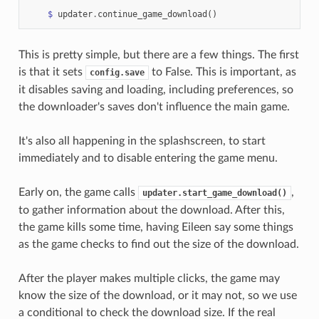
$
updater
.
continue_game_download
()
This is pretty simple, but there are a few things. The first
is that it sets
to False. This is important, as
config.save
it disables saving and loading, including preferences, so
the downloader's saves don't influence the main game.
It's also all happening in the splashscreen, to start
immediately and to disable entering the game menu.
Early on, the game calls
,
updater.start_game_download()
to gather information about the download. After this,
the game kills some time, having Eileen say some things
as the game checks to find out the size of the download.
After the player makes multiple clicks, the game may
know the size of the download, or it may not, so we use
a conditional to check the download size. If the real