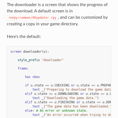
The downloader is a screen that shows the progress of
the download. A default screen is in
, and can be customized by
renpy/common/00updater.rpy
creating a copy in your game directory.
Here's the default:
screen
downloader
(
u
):
style_prefix
"downloader"
frame
:
has
vbox
if
u
.
state
==
u
.
CHECKING
or
u
.
state
==
u
.
PREPARING
text
_
(
"Preparing to download the game data."
)
elif
u
.
state
==
u
.
DOWNLOADING
or
u
.
state
==
u
.
UNPA
text
_
(
"Downloading the game data."
)
elif
u
.
state
==
u
.
FINISHING
or
u
.
state
==
u
.
DONE
:
text
_
(
"The game data has been downloaded."
)
else
:
# An error or unknown state.
text
_
(
"An error occurred when trying to downl