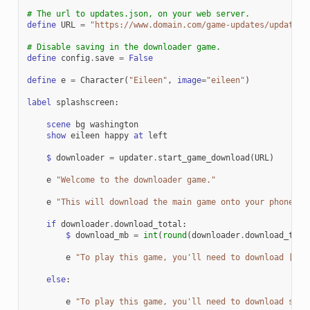
# The url to updates.json, on your web server.
define
URL
=
"https://www.domain.com/game-updates/updates.
# Disable saving in the downloader game.
define
config
.
save
=
False
define
e
=
Character
(
"Eileen"
,
image
=
"eileen"
)
label
splashscreen
:
scene
bg
washington
show
eileen
happy
at
left
$
downloader
=
updater
.
start_game_download
(
URL
)
e
"Welcome to the downloader game."
e
"This will download the main game onto your phone, s
if
downloader
.
download_total
:
$
download_mb
=
int
(
round
(
downloader
.
download_tota
e
"To play this game, you'll need to download [dow
else
:
e
"To play this game, you'll need to download some