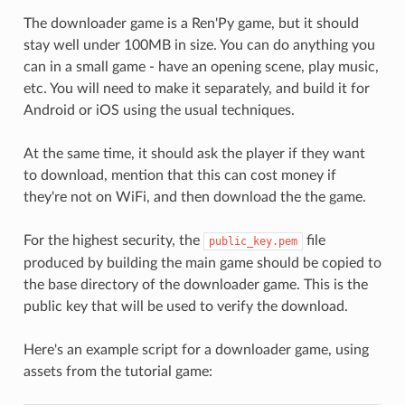
The downloader game is a Ren'Py game, but it should
stay well under 100MB in size. You can do anything you
can in a small game - have an opening scene, play music,
etc. You will need to make it separately, and build it for
Android or iOS using the usual techniques.
At the same time, it should ask the player if they want
to download, mention that this can cost money if
they're not on WiFi, and then download the the game.
For the highest security, the
file
public_key.pem
produced by building the main game should be copied to
the base directory of the downloader game. This is the
public key that will be used to verify the download.
Here's an example script for a downloader game, using
assets from the tutorial game: