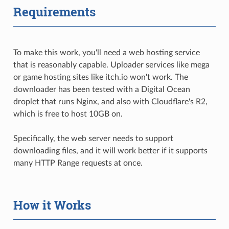
Requirements
To make this work, you'll need a web hosting service
that is reasonably capable. Uploader services like mega
or game hosting sites like itch.io won't work. The
downloader has been tested with a Digital Ocean
droplet that runs Nginx, and also with Cloudflare's R2,
which is free to host 10GB on.
Specifically, the web server needs to support
downloading files, and it will work better if it supports
many HTTP Range requests at once.
How it Works