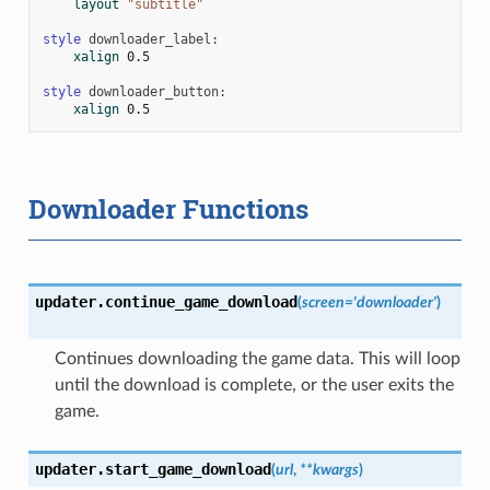
layout
"subtitle"
style
downloader_label
:
xalign
0.5
style
downloader_button
:
xalign
0.5
Downloader Functions
updater.
continue_game_download
(
screen
=
'downloader'
)
Continues downloading the game data. This will loop
until the download is complete, or the user exits the
game.
updater.
start_game_download
(
url
,
**
kwargs
)