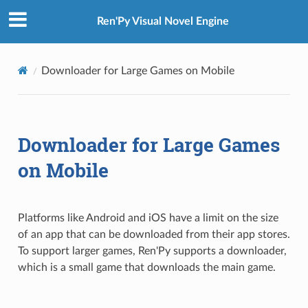
Ren'Py Visual Novel Engine
Downloader for Large Games on Mobile
Downloader for Large Games
on Mobile
Platforms like Android and iOS have a limit on the size
of an app that can be downloaded from their app stores.
To support larger games, Ren'Py supports a downloader,
which is a small game that downloads the main game.