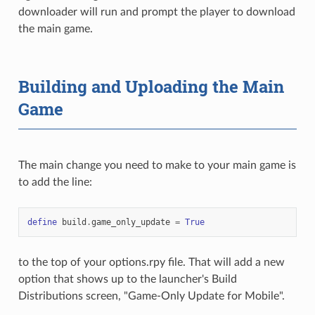
downloader will run and prompt the player to download
the main game.
Building and Uploading the Main
Game
The main change you need to make to your main game is
to add the line:
define
build
.
game_only_update
=
True
to the top of your options.rpy file. That will add a new
option that shows up to the launcher's Build
Distributions screen, "Game-Only Update for Mobile".