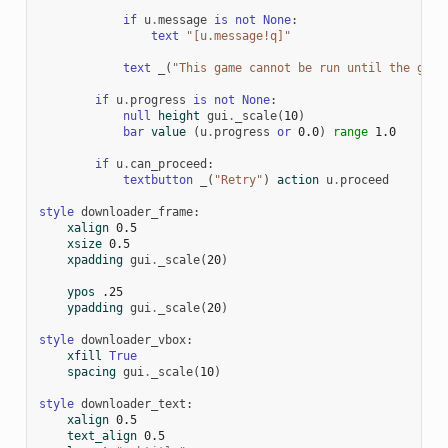
if
u
.
message
is
not
None
:
text
"[u.message!q]"
text
_
(
"This game cannot be run until the game
if
u
.
progress
is
not
None
:
null
height
gui
.
_scale
(
10
)
bar
value
(
u
.
progress
or
0.0
)
range
1.0
if
u
.
can_proceed
:
textbutton
_
(
"Retry"
)
action
u
.
proceed
style
downloader_frame
:
xalign
0.5
xsize
0.5
xpadding
gui
.
_scale
(
20
)
ypos
.25
ypadding
gui
.
_scale
(
20
)
style
downloader_vbox
:
xfill
True
spacing
gui
.
_scale
(
10
)
style
downloader_text
:
xalign
0.5
text_align
0.5