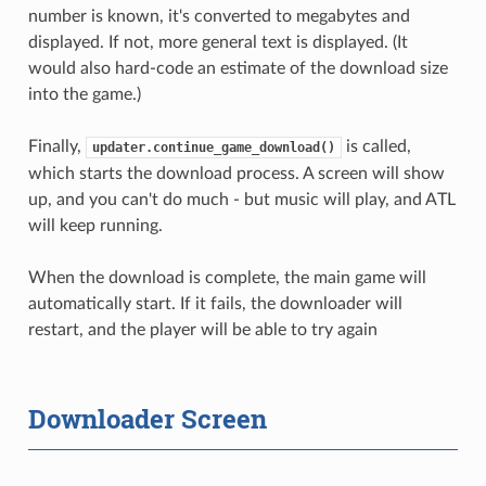
number is known, it's converted to megabytes and
displayed. If not, more general text is displayed. (It
would also hard-code an estimate of the download size
into the game.)
Finally,
is called,
updater.continue_game_download()
which starts the download process. A screen will show
up, and you can't do much - but music will play, and ATL
will keep running.
When the download is complete, the main game will
automatically start. If it fails, the downloader will
restart, and the player will be able to try again
Downloader Screen