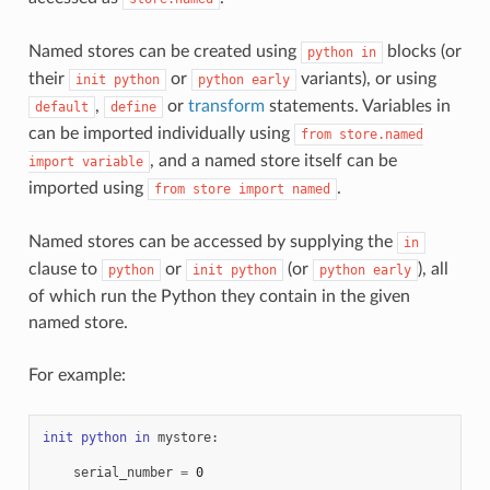
Named stores can be created using
blocks (or
python
in
their
or
variants), or using
init
python
python
early
,
or
transform
statements. Variables in
default
define
can be imported individually using
from
store.named
, and a named store itself can be
import
variable
imported using
.
from
store
import
named
Named stores can be accessed by supplying the
in
clause to
or
(or
), all
python
init
python
python
early
of which run the Python they contain in the given
named store.
For example:
init
python
in
mystore
:
serial_number
=
0