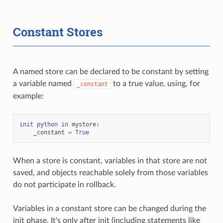
Constant Stores
A named store can be declared to be constant by setting
a variable named
to a true value, using, for
_constant
example:
init
python
in
mystore
:
_constant
=
True
When a store is constant, variables in that store are not
saved, and objects reachable solely from those variables
do not participate in rollback.
Variables in a constant store can be changed during the
init phase. It's only after init (including statements like