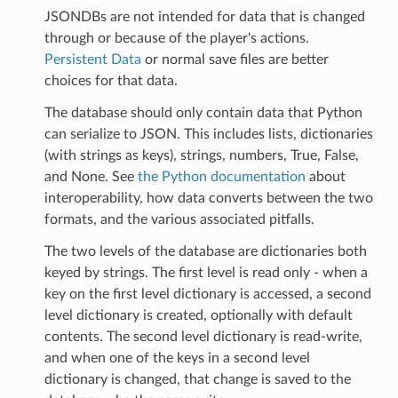
JSONDBs are not intended for data that is changed
through or because of the player's actions.
Persistent Data
or normal save files are better
choices for that data.
The database should only contain data that Python
can serialize to JSON. This includes lists, dictionaries
(with strings as keys), strings, numbers, True, False,
and None. See
the Python documentation
about
interoperability, how data converts between the two
formats, and the various associated pitfalls.
The two levels of the database are dictionaries both
keyed by strings. The first level is read only - when a
key on the first level dictionary is accessed, a second
level dictionary is created, optionally with default
contents. The second level dictionary is read-write,
and when one of the keys in a second level
dictionary is changed, that change is saved to the