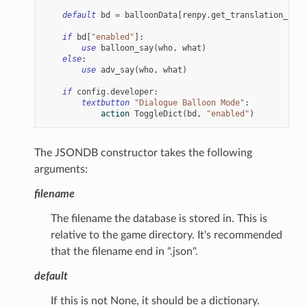
default
bd
=
balloonData
[
renpy
.
get_translation_iden
if
bd
[
"enabled"
]:
use
balloon_say
(
who
,
what
)
else
:
use
adv_say
(
who
,
what
)
if
config
.
developer
:
textbutton
"Dialogue Balloon Mode"
:
action
ToggleDict
(
bd
,
"enabled"
)
The JSONDB constructor takes the following
arguments:
filename
The filename the database is stored in. This is
relative to the game directory. It's recommended
that the filename end in ".json".
default
If this is not None, it should be a dictionary.