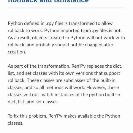
Python defined in .rpy files is transformed to allow
rollback to work. Python imported from .py files is not.
As a result, objects created in Python will not work with
rollback, and probably should not be changed after
creation.
As part of the transformation, Ren'Py replaces the dict,
list, and set classes with its own versions that support
rollback. These classes are subclasses of the built-in
classes, and so all methods will work. However, these
classes will not match instances of the python built-in
dict, list, and set classes.
To fix this problem, Ren'Py makes available the Python
classes.