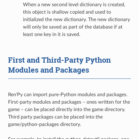
When a new second level dictionary is created,
this object is shallow copied and used to
initialized the new dictionary. The new dictionary
will only be saved as part of the database if at
least one key in it is saved.
First and Third-Party Python
Modules and Packages
Ren'Py can import pure-Python modules and packages.
First-party modules and packages – ones written for the
game – can be placed directly into the game directory.
Third party packages can be placed into the
game/python-packages directory.