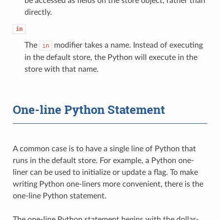
be accessed as fields on the store object, rather than
directly.
in
The
modifier takes a name. Instead of executing
in
in the default store, the Python will execute in the
store with that name.
One-line Python Statement
A common case is to have a single line of Python that
runs in the default store. For example, a Python one-
liner can be used to initialize or update a flag. To make
writing Python one-liners more convenient, there is the
one-line Python statement.
The one-line Python statement begins with the dollar-