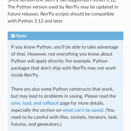
The Python version used by Ren'Py may be updated in
future releases. Ren'Py scripts should be compatible
with Python 3.12 and later.
Note
If you know Python, you'll be able to take advantage
of that. However, not everything you know about
Python will apply directly. For example. Python
packages that don't ship with Ren'Py may not work
inside Ren'Py.
There are also some Python constructs that work,
but may lead to problems in saving. Please read the
save, load, and rollback
page for more details,
especially the section on
what can't be saved
. (You
need to be careful with files, sockets, iterators, task,
futures, and generators.)