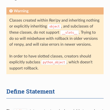
Warning
Classes created within Ren'py and inheriting nothing
or explicitly inheriting
, and subclasses of
object
these classes, do not support
. Trying to
__slots__
do so will misbehave with rollback in older versions
of renpy, and will raise errors in newer versions.
In order to have slotted classes, creators should
explicitly subclass
, which doesn't
python_object
support rollback.
Define Statement