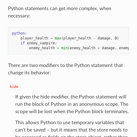
Python statements can get more complex, when
necessary:
python
:
player_health
=
max
(
player_health
-
damage
,
0
)
if
enemy_vampire
:
enemy_health
=
min
(
enemy_health
+
damage
,
enemy_ma
There are two modifiers to the Python statement that
change its behavior:
hide
If given the hide modifier, the Python statement will
run the block of Python in an anonymous scope. The
scope will be lost when the Python block terminates.
This allows Python to use temporary variables that
can't be saved – but it means that the store needs to