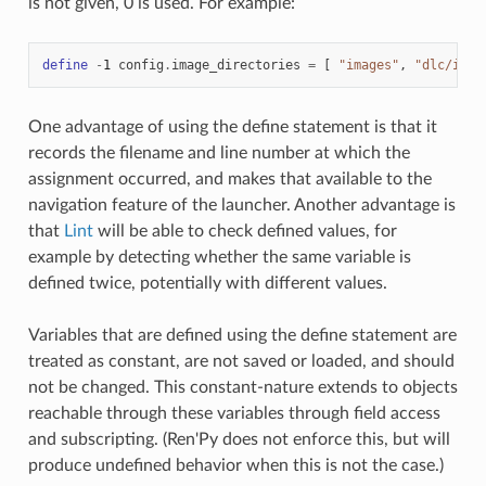
is not given, 0 is used. For example:
define
-
1
config
.
image_directories
=
[
"images"
,
"dlc/imag
One advantage of using the define statement is that it
records the filename and line number at which the
assignment occurred, and makes that available to the
navigation feature of the launcher. Another advantage is
that
Lint
will be able to check defined values, for
example by detecting whether the same variable is
defined twice, potentially with different values.
Variables that are defined using the define statement are
treated as constant, are not saved or loaded, and should
not be changed. This constant-nature extends to objects
reachable through these variables through field access
and subscripting. (Ren'Py does not enforce this, but will
produce undefined behavior when this is not the case.)