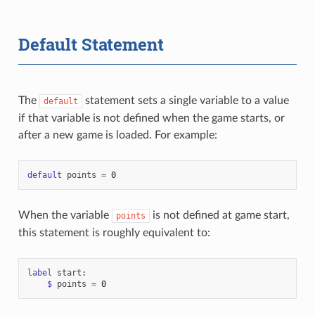
Default Statement
The
statement sets a single variable to a value
default
if that variable is not defined when the game starts, or
after a new game is loaded. For example:
default
points
=
0
When the variable
is not defined at game start,
points
this statement is roughly equivalent to:
label
start
:
$
points
=
0