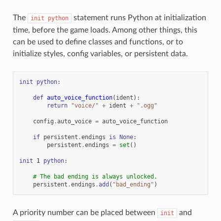
The
statement runs Python at initialization
init
python
time, before the game loads. Among other things, this
can be used to define classes and functions, or to
initialize styles, config variables, or persistent data.
init
python
:
def
auto_voice_function
(
ident
):
return
"voice/"
+
ident
+
".ogg"
config
.
auto_voice
=
auto_voice_function
if
persistent
.
endings
is
None
:
persistent
.
endings
=
set
()
init
1
python
:
# The bad ending is always unlocked.
persistent
.
endings
.
add
(
"bad_ending"
)
A priority number can be placed between
and
init