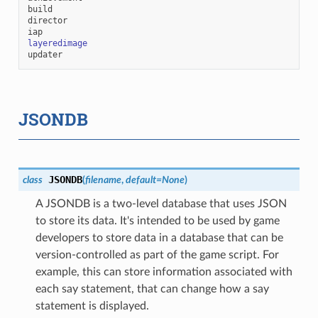
build
director
iap
layeredimage
updater
JSONDB
JSONDB
class
(
filename
,
default
=
None
)
A JSONDB is a two-level database that uses JSON
to store its data. It's intended to be used by game
developers to store data in a database that can be
version-controlled as part of the game script. For
example, this can store information associated with
each say statement, that can change how a say
statement is displayed.