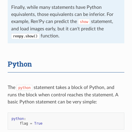
Finally, while many statements have Python
equivalents, those equivalents can be inferior. For
example, Ren'Py can predict the
statement,
show
and load images early, but it can't predict the
function.
renpy.show()
Python
The
statement takes a block of Python, and
python
runs the block when control reaches the statement. A
basic Python statement can be very simple:
python
:
flag
=
True