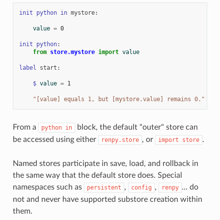
init
python
in
mystore
:
value
=
0
init
python
:
from
store.mystore
import
value
label
start
:
$
value
=
1
"[value] equals 1, but [mystore.value] remains 0."
From a
block, the default "outer" store can
python
in
be accessed using either
, or
.
renpy.store
import
store
Named stores participate in save, load, and rollback in
the same way that the default store does. Special
namespaces such as
,
,
... do
persistent
config
renpy
not and never have supported substore creation within
them.