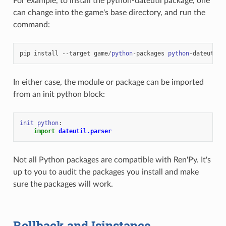
For example, to install the python-dateutil package, one
can change into the game's base directory, and run the
command:
pip
install
--
target
game
/
python
-
packages
python
-
dateutil
In either case, the module or package can be imported
from an init python block:
init
python
:
import
dateutil.parser
Not all Python packages are compatible with Ren'Py. It's
up to you to audit the packages you install and make
sure the packages will work.
Rollback and Isinstance