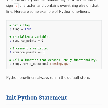
sign
character, and contains everything else on that
$
line. Here are some example of Python one-liners:
# Set a flag.
$
flag
=
True
# Initialize a variable.
$
romance_points
=
0
# Increment a variable.
$
romance_points
+=
1
# Call a function that exposes Ren'Py functionality.
$
renpy
.
movie_cutscene
(
"opening.ogv"
)
Python one-liners always run in the default store.
Init Python Statement