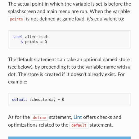
The actual point in which the variable is set is before the
splashscreen and main menu are run. When the variable
is not defined at game load, it's equivalent to:
points
label
after_load
:
$
points
=
0
The default statement can take an optional named store
(see below), by prepending it to the variable name with a
dot. The store is created if it doesn't already exist. For
example:
default
schedule
.
day
=
0
As for the
statement,
Lint
offers checks and
define
optimizations related to the
statement.
default