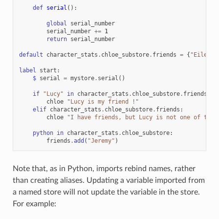
def
serial
():
global
serial_number
serial_number
+=
1
return
serial_number
default
character_stats
.
chloe_substore
.
friends
=
{
"Eileen"
label
start
:
$
serial
=
mystore
.
serial
()
if
"Lucy"
in
character_stats
.
chloe_substore
.
friends
:
chloe
"Lucy is my friend !"
elif
character_stats
.
chloe_substore
.
friends
:
chloe
"I have friends, but Lucy is not one of them
python
in
character_stats
.
chloe_substore
:
friends
.
add
(
"Jeremy"
)
Note that, as in Python, imports rebind names, rather
than creating aliases. Updating a variable imported from
a named store will not update the variable in the store.
For example: