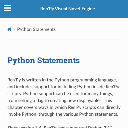
Ren'Py Visual Novel Engine
Python Statements
Python Statements
Ren'Py is written in the Python programming language,
and includes support for including Python inside Ren'Py
scripts. Python support can be used for many things,
from setting a flag to creating new displayables. This
chapter covers ways in which Ren'Py scripts can directly
invoke Python, through the various Python statements.
Since version 8.4, Ren'Py has supported Python 3.12.