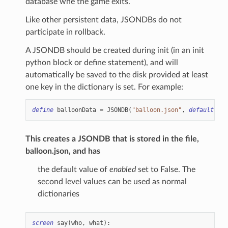
database whe the game exits.
Like other persistent data, JSONDBs do not
participate in rollback.
A JSONDB should be created during init (in an init
python block or define statement), and will
automatically be saved to the disk provided at least
one key in the dictionary is set. For example:
define
balloonData
=
JSONDB
(
"balloon.json"
,
default
=
{
"
This creates a JSONDB that is stored in the file,
balloon.json, and has
the default value of
enabled
set to False. The
second level values can be used as normal
dictionaries
screen
say
(
who
,
what
):