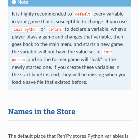
Note
It is highly recommended to
every variable
default
in your game that is susceptible to change. If you use
or
to declare a variable, when a
init
python
define
player plays a game and changes that variable, then
goes back to the main menu and starts a new game,
the variable will not have the value set in
init
and so the former game will "leak" in the
python
newly started one. If you create these variables in
the start label instead, they will be missing when you
load a save file that existed before.
Names in the Store
The default place that Ren'Py stores Python variables is