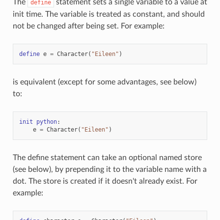
The
statement sets a single variable to a value at
define
init time. The variable is treated as constant, and should
not be changed after being set. For example:
define
e
=
Character
(
"Eileen"
)
is equivalent (except for some advantages, see below)
to:
init
python
:
e
=
Character
(
"Eileen"
)
The define statement can take an optional named store
(see below), by prepending it to the variable name with a
dot. The store is created if it doesn't already exist. For
example: