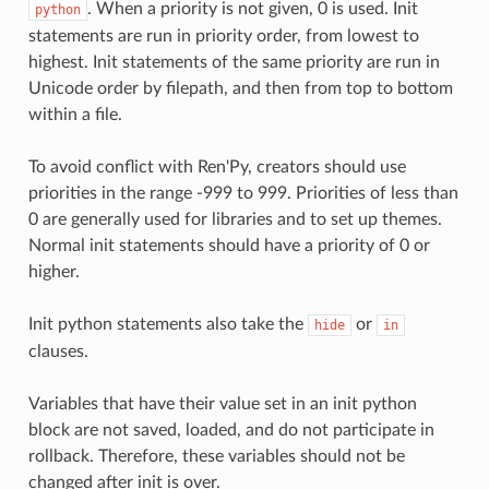
. When a priority is not given, 0 is used. Init
python
statements are run in priority order, from lowest to
highest. Init statements of the same priority are run in
Unicode order by filepath, and then from top to bottom
within a file.
To avoid conflict with Ren'Py, creators should use
priorities in the range -999 to 999. Priorities of less than
0 are generally used for libraries and to set up themes.
Normal init statements should have a priority of 0 or
higher.
Init python statements also take the
or
hide
in
clauses.
Variables that have their value set in an init python
block are not saved, loaded, and do not participate in
rollback. Therefore, these variables should not be
changed after init is over.