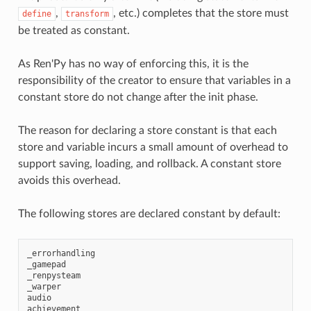
,
, etc.) completes that the store must
define
transform
be treated as constant.
As Ren'Py has no way of enforcing this, it is the
responsibility of the creator to ensure that variables in a
constant store do not change after the init phase.
The reason for declaring a store constant is that each
store and variable incurs a small amount of overhead to
support saving, loading, and rollback. A constant store
avoids this overhead.
The following stores are declared constant by default:
_errorhandling
_gamepad
_renpysteam
_warper
audio
achievement