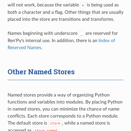
will not work, because the variable
is being used as
e
both a character and a flag. Other things that are usually
placed into the store are transitions and transforms.
Names beginning with underscore
are reserved for
_
Ren'Py's internal use. In addition, there is an
Index of
Reserved Names
.
Other Named Stores
Named stores provide a way of organizing Python
functions and variables into modules. By placing Python
in named stores, you can minimize the chance of name
conflicts. Each store corresponds to a Python module.
The default store is
, while a named store is
store
accessed as
.
store.named