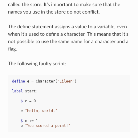
called the store. It's important to make sure that the
names you use in the store do not conflict.
The define statement assigns a value to a variable, even
when it's used to define a character. This means that it's
not possible to use the same name for a character and a
flag.
The following faulty script:
define
e
=
Character
(
"Eileen"
)
label
start
:
$
e
=
0
e
"Hello, world."
$
e
+=
1
e
"You scored a point!"