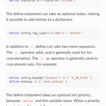
define
character
.
e
=
Character
(
"Eileen"
)
The define statement can take an optional index, making
it possible to add entries to a dictionary:
define
config
.
tag_layer
[
"eileen"
]
=
"master"
In addition to
, define can take two more operators.
=
The
operator adds, and is generally used for list
+=
concatenation. The
or operator is generally used to
|=
concatenate sets. For example:
define
config
.
keymap
[
"dismiss"
]
+=
[
"K_KP_PLUS"
]
define
endings
|=
{
"best_ending"
}
The define statement takes an optional init priority,
between
and the variable name. When a priority
define