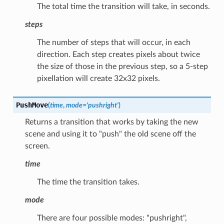
The total time the transition will take, in seconds.
steps
The number of steps that will occur, in each
direction. Each step creates pixels about twice
the size of those in the previous step, so a 5-step
pixellation will create 32x32 pixels.
PushMove
(
time
,
mode
=
'pushright'
)
Returns a transition that works by taking the new
scene and using it to "push" the old scene off the
screen.
time
The time the transition takes.
mode
There are four possible modes: "pushright",