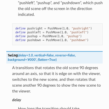
"pushleft", "pushup", and "pushdown", which push
the old scene off the screen in the direction
indicated.
define
pushright
=
PushMove
(
1.0
,
"pushright"
)
define
pushleft
=
PushMove
(
1.0
,
"pushleft"
)
define
pushup
=
PushMove
(
1.0
,
"pushup"
)
define
pushdown
=
PushMove
(
1.0
,
"pushdown"
)
Swing
(
delay
=
1.0
,
vertical
=
False
,
reverse
=
False
,
background
=
'#000'
,
flatten
=
True
)
A transitions that rotates the old scene 90 degrees
around an axis, so that it is edge on with the viewer,
switches to the new scene, and then rotates that
scene another 90 degrees to show the new scene to
the viewer.
delay
How long the transition should take.