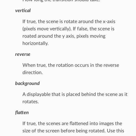
vertical
If true, the scene is rotate around the x-axis
(pixels move vertically). If false, the scene is
roated around the y axis, pixels moving
horizontally.
reverse
When true, the rotation occurs in the reverse
direction.
background
A displayable that is placed behind the scene as it
rotates.
flatten
If true, the scenes are flattened into images the
size of the screen before being rotated. Use this