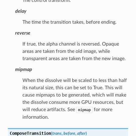
The control transform.
delay
The time the transition takes, before ending.
reverse
If true, the alpha channel is reversed. Opaque
areas are taken from the old image, while
transparent areas are taken from the new image.
mipmap
When the dissolve will be scaled to less than half
its natural size, this can be set to True. This will
cause mipmaps to be generated, which will make
the dissolve consume more GPU resources, but
will reduce artifacts. See
for more
mipmap
information.
ComposeTransition
(
trans
,
before
,
after
)