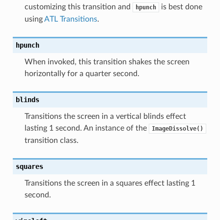
customizing this transition and
is best done
hpunch
using
ATL Transitions
.
hpunch
When invoked, this transition shakes the screen
horizontally for a quarter second.
blinds
Transitions the screen in a vertical blinds effect
lasting 1 second. An instance of the
ImageDissolve()
transition class.
squares
Transitions the screen in a squares effect lasting 1
second.