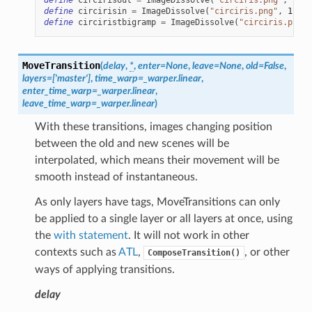
define
circirisin
=
ImageDissolve
(
"circiris.png"
,
1.0
,
define
circiristbigramp
=
ImageDissolve
(
"circiris.png"
,
MoveTransition
(
delay
,
*
,
enter
=
None
,
leave
=
None
,
old
=
False
,
layers
=
['master']
,
time_warp
=
_warper.linear
,
enter_time_warp
=
_warper.linear
,
leave_time_warp
=
_warper.linear
)
With these transitions, images changing position
between the old and new scenes will be
interpolated, which means their movement will be
smooth instead of instantaneous.
As only layers have tags, MoveTransitions can only
be applied to a single layer or all layers at once, using
the
with statement
. It will not work in other
contexts such as
ATL
,
, or other
ComposeTransition()
ways of applying transitions.
delay