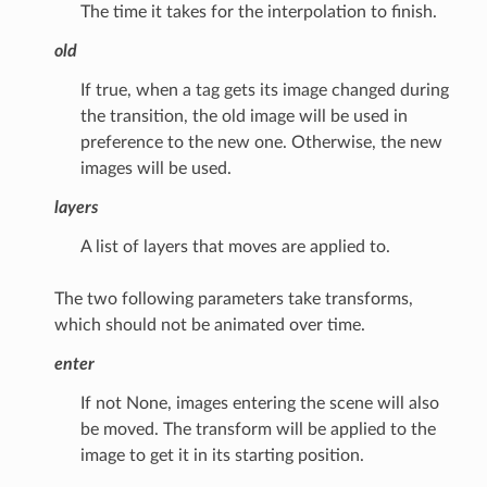
The time it takes for the interpolation to finish.
old
If true, when a tag gets its image changed during
the transition, the old image will be used in
preference to the new one. Otherwise, the new
images will be used.
layers
A list of layers that moves are applied to.
The two following parameters take transforms,
which should not be animated over time.
enter
If not None, images entering the scene will also
be moved. The transform will be applied to the
image to get it in its starting position.