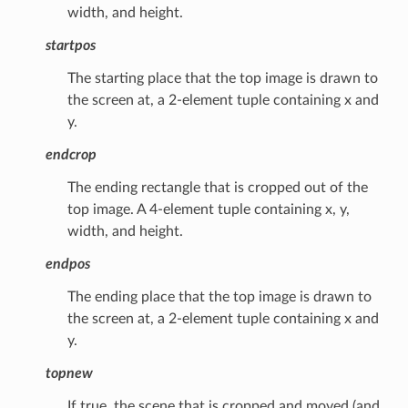
width, and height.
startpos
The starting place that the top image is drawn to
the screen at, a 2-element tuple containing x and
y.
endcrop
The ending rectangle that is cropped out of the
top image. A 4-element tuple containing x, y,
width, and height.
endpos
The ending place that the top image is drawn to
the screen at, a 2-element tuple containing x and
y.
topnew
If true, the scene that is cropped and moved (and