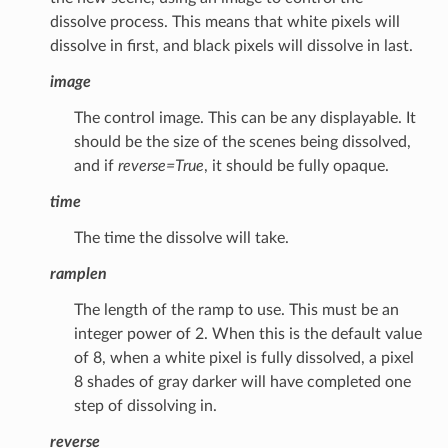
dissolve process. This means that white pixels will
dissolve in first, and black pixels will dissolve in last.
image
The control image. This can be any displayable. It
should be the size of the scenes being dissolved,
and if
reverse=True
, it should be fully opaque.
time
The time the dissolve will take.
ramplen
The length of the ramp to use. This must be an
integer power of 2. When this is the default value
of 8, when a white pixel is fully dissolved, a pixel
8 shades of gray darker will have completed one
step of dissolving in.
reverse