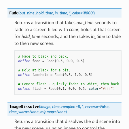
Fade
(
out_time
,
hold_time
,
in_time
,
*
,
color
=
'#000'
)
Returns a transition that takes
out_time
seconds to
fade to a screen filled with
color
, holds at that screen
for
hold_time
seconds, and then takes
in_time
to fade
to then new screen.
# Fade to black and back.
define
fade
=
Fade
(
0.5
,
0.0
,
0.5
)
# Hold at black for a bit.
define
fadehold
=
Fade
(
0.5
,
1.0
,
0.5
)
# Camera flash - quickly fades to white, then back to t
define
flash
=
Fade
(
0.1
,
0.0
,
0.5
,
color
=
"#fff"
)
ImageDissolve
(
image
,
time
,
ramplen
=
8
,
*
,
reverse
=
False
,
time_warp
=
None
,
mipmap
=
None
)
Returns a transition that dissolves the old scene into
the new scene, using an image to control the