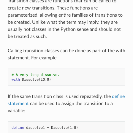
Transition classes are functions that can be called to
create new transitions. These functions are
parameterized, allowing entire families of transitions to
be created. Unlike what the term may imply, they are
usually not classes in the Python sense and should not
be treated as such.
Calling transition classes can be done as part of the with
statement. For example:
# A very long dissolve.
with
Dissolve
(
10.0
)
If the same transition class is used repeatedly, the
define
statement
can be used to assign the transition to a
variable:
define
dissolve1
=
Dissolve
(
1.0
)