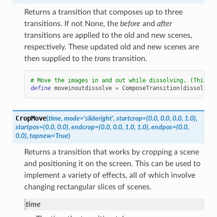
Returns a transition that composes up to three
transitions. If not None, the
before
and
after
transitions are applied to the old and new scenes,
respectively. These updated old and new scenes are
then supplied to the
trans
transition.
# Move the images in and out while dissolving. (This is
define
moveinoutdissolve
=
ComposeTransition
(
dissolve
,
CropMove
(
time
,
mode
=
'slideright'
,
startcrop
=
(0.0,
0.0,
0.0,
1.0)
,
startpos
=
(0.0,
0.0)
,
endcrop
=
(0.0,
0.0,
1.0,
1.0)
,
endpos
=
(0.0,
0.0)
,
topnew
=
True
)
Returns a transition that works by cropping a scene
and positioning it on the screen. This can be used to
implement a variety of effects, all of which involve
changing rectangular slices of scenes.
time