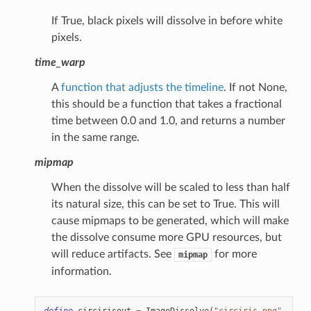
If True, black pixels will dissolve in before white
pixels.
time_warp
A
function that adjusts the timeline
. If not None,
this should be a function that takes a fractional
time between 0.0 and 1.0, and returns a number
in the same range.
mipmap
When the dissolve will be scaled to less than half
its natural size, this can be set to True. This will
cause mipmaps to be generated, which will make
the dissolve consume more GPU resources, but
will reduce artifacts. See
for more
mipmap
information.
define
circirisout
=
ImageDissolve
(
"circiris.png"
,
1.0
,