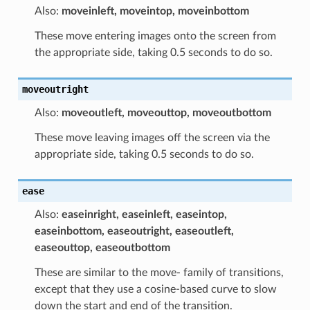
Also:
moveinleft, moveintop, moveinbottom
These move entering images onto the screen from
the appropriate side, taking 0.5 seconds to do so.
moveoutright
Also:
moveoutleft, moveouttop, moveoutbottom
These move leaving images off the screen via the
appropriate side, taking 0.5 seconds to do so.
ease
Also:
easeinright, easeinleft, easeintop,
easeinbottom, easeoutright, easeoutleft,
easeouttop, easeoutbottom
These are similar to the move- family of transitions,
except that they use a cosine-based curve to slow
down the start and end of the transition.