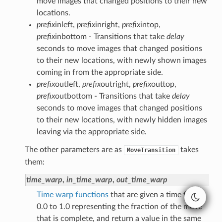
move images that changed positions to their new
locations.
prefix
inleft,
prefix
inright,
prefix
intop,
prefix
inbottom - Transitions that take
delay
seconds to move images that changed positions
to their new locations, with newly shown images
coming in from the appropriate side.
prefix
outleft,
prefix
outright,
prefix
outtop,
prefix
outbottom - Transitions that take
delay
seconds to move images that changed positions
to their new locations, with newly hidden images
leaving via the appropriate side.
The other parameters are as
takes
MoveTransition
them:
time_warp
,
in_time_warp
,
out_time_warp
Time warp functions
that are given a time from
0.0 to 1.0 representing the fraction of the move
that is complete, and return a value in the same