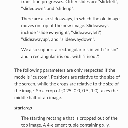
transition progresses. Other slides are "slideleft",
"slidedown", and "slideup".
There are also slideaways, in which the old image
moves on top of the new image. Slideaways
include "slideawayright", "slideawayleft",
"slideawayup", and "slideawaydown".
We also support a rectangular iris in with "irisin"
and a rectangular iris out with "irisout".
The following parameters are only respected if the
mode is "custom". Positions are relative to the size of
the screen, while the crops are relative to the size of
the image. So a crop of (0.25, 0.0, 0.5, 1.0) takes the
middle half of an image.
startcrop
The starting rectangle that is cropped out of the
top image. A 4-element tuple containing x, y,