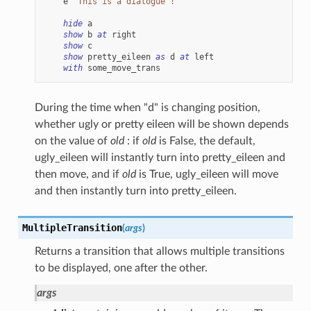
e
"This is a dialogue !"
hide
a
show
b
at
right
show
c
show
pretty_eileen
as
d
at
left
with
some_move_trans
During the time when "d" is changing position,
whether ugly or pretty eileen will be shown depends
on the value of
old
: if
old
is False, the default,
ugly_eileen will instantly turn into pretty_eileen and
then move, and if
old
is True, ugly_eileen will move
and then instantly turn into pretty_eileen.
MultipleTransition
(
args
)
Returns a transition that allows multiple transitions
to be displayed, one after the other.
args