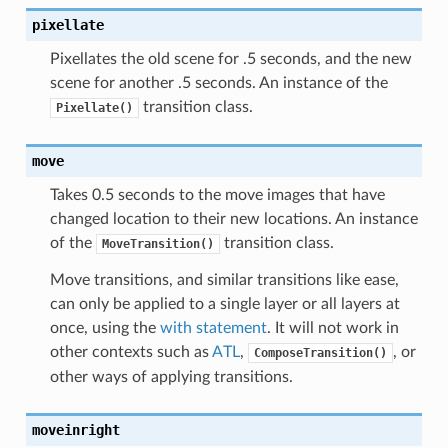
pixellate
Pixellates the old scene for .5 seconds, and the new
scene for another .5 seconds. An instance of the
transition class.
Pixellate()
move
Takes 0.5 seconds to the move images that have
changed location to their new locations. An instance
of the
transition class.
MoveTransition()
Move transitions, and similar transitions like ease,
can only be applied to a single layer or all layers at
once, using the
with statement
. It will not work in
other contexts such as
ATL
,
, or
ComposeTransition()
other ways of applying transitions.
moveinright