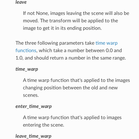
leave
If not None, images leaving the scene will also be
moved. The transform will be applied to the
image to get it in its ending position.
The three following parameters take
time warp
functions
, which take a number between 0.0 and
1.0, and should return a number in the same range.
time_warp
A time warp function that's applied to the images
changing position between the old and new
scenes.
enter_time_warp
A time warp function that's applied to images
entering the scene.
leave_time_warp