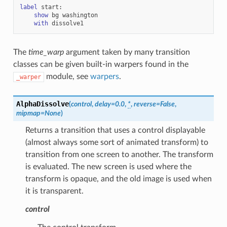
label
start
:
show
bg
washington
with
dissolve1
The
time_warp
argument taken by many transition
classes can be given built-in warpers found in the
module, see
warpers
.
_warper
AlphaDissolve
(
control
,
delay
=
0.0
,
*
,
reverse
=
False
,
mipmap
=
None
)
Returns a transition that uses a control displayable
(almost always some sort of animated transform) to
transition from one screen to another. The transform
is evaluated. The new screen is used where the
transform is opaque, and the old image is used when
it is transparent.
control