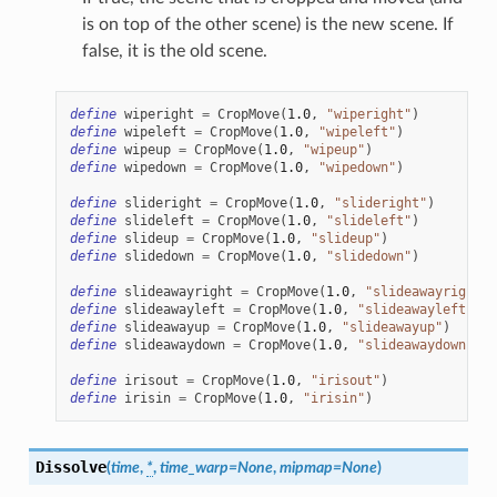
is on top of the other scene) is the new scene. If
false, it is the old scene.
define
wiperight
=
CropMove
(
1.0
,
"wiperight"
)
define
wipeleft
=
CropMove
(
1.0
,
"wipeleft"
)
define
wipeup
=
CropMove
(
1.0
,
"wipeup"
)
define
wipedown
=
CropMove
(
1.0
,
"wipedown"
)
define
slideright
=
CropMove
(
1.0
,
"slideright"
)
define
slideleft
=
CropMove
(
1.0
,
"slideleft"
)
define
slideup
=
CropMove
(
1.0
,
"slideup"
)
define
slidedown
=
CropMove
(
1.0
,
"slidedown"
)
define
slideawayright
=
CropMove
(
1.0
,
"slideawayright"
)
define
slideawayleft
=
CropMove
(
1.0
,
"slideawayleft"
)
define
slideawayup
=
CropMove
(
1.0
,
"slideawayup"
)
define
slideawaydown
=
CropMove
(
1.0
,
"slideawaydown"
)
define
irisout
=
CropMove
(
1.0
,
"irisout"
)
define
irisin
=
CropMove
(
1.0
,
"irisin"
)
Dissolve
(
time
,
*
,
time_warp
=
None
,
mipmap
=
None
)