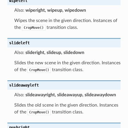
wipeleft
Also:
wiperight, wipeup, wipedown
Wipes the scene in the given direction. Instances of
the
transition class.
CropMove()
slideleft
Also:
slideright, slideup, slidedown
Slides the new scene in the given direction. Instances
of the
transition class.
CropMove()
slideawayleft
Also:
slideawayright, slideawayup, slideawaydown
Slides the old scene in the given direction. Instances
of the
transition class.
CropMove()
pushright