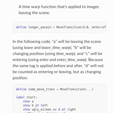
A time warp function that's applied to images
leaving the scene.
define
longer_easein
=
MoveTransition
(
3.0
,
enter
=
offscr
In the following code, "a" will be leaving the scene
(using
leave
and
leave_time_warp
), "b" will be
changing position (using
time_warp
), and "c" will be
entering (using
enter
and
enter_time_warp
). Because
the same tag is applied before and after, "d" will not
be counted as entering or leaving, but as changing
position.
define
some_move_trans
=
MoveTransition
(
...
)
label
start
:
show
a
show
b
at
left
show
ugly_eileen
as
d
at
right