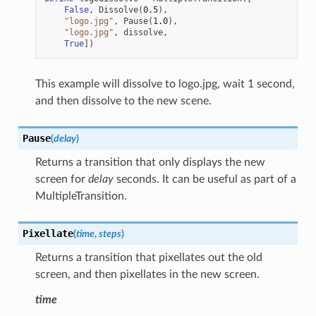
False
,
Dissolve
(
0.5
),
"logo.jpg"
,
Pause
(
1.0
),
"logo.jpg"
,
dissolve
,
True
])
This example will dissolve to logo.jpg, wait 1 second,
and then dissolve to the new scene.
Pause
(
delay
)
Returns a transition that only displays the new
screen for
delay
seconds. It can be useful as part of a
MultipleTransition.
Pixellate
(
time
,
steps
)
Returns a transition that pixellates out the old
screen, and then pixellates in the new screen.
time