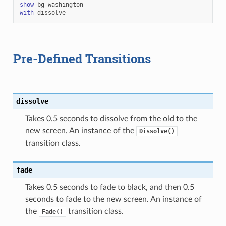
show
bg
washington
with
dissolve
Pre-Defined Transitions
dissolve
Takes 0.5 seconds to dissolve from the old to the
new screen. An instance of the
Dissolve()
transition class.
fade
Takes 0.5 seconds to fade to black, and then 0.5
seconds to fade to the new screen. An instance of
the
transition class.
Fade()