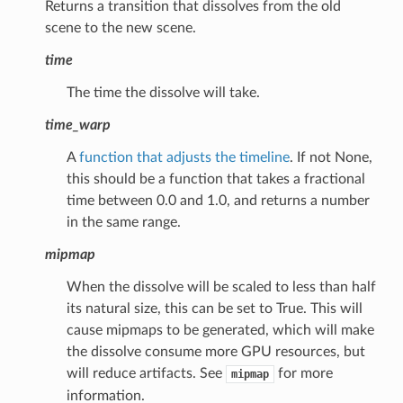
Returns a transition that dissolves from the old
scene to the new scene.
time
The time the dissolve will take.
time_warp
A
function that adjusts the timeline
. If not None,
this should be a function that takes a fractional
time between 0.0 and 1.0, and returns a number
in the same range.
mipmap
When the dissolve will be scaled to less than half
its natural size, this can be set to True. This will
cause mipmaps to be generated, which will make
the dissolve consume more GPU resources, but
will reduce artifacts. See
for more
mipmap
information.