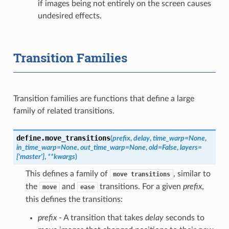
if images being not entirely on the screen causes
undesired effects.
Transition Families
Transition families are functions that define a large
family of related transitions.
define.
move_transitions
(
prefix
,
delay
,
time_warp
=
None
,
in_time_warp
=
None
,
out_time_warp
=
None
,
old
=
False
,
layers
=
['master']
,
**
kwargs
)
This defines a family of
, similar to
move
transitions
the
and
transitions. For a given
prefix
,
move
ease
this defines the transitions:
prefix
- A transition that takes
delay
seconds to