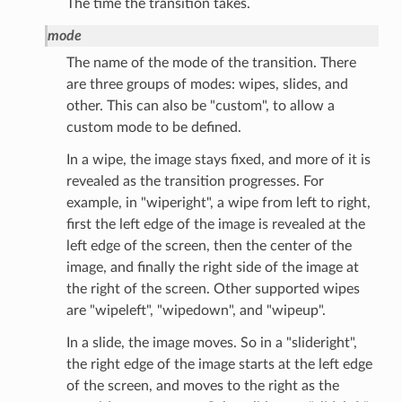
The time the transition takes.
mode
The name of the mode of the transition. There
are three groups of modes: wipes, slides, and
other. This can also be "custom", to allow a
custom mode to be defined.
In a wipe, the image stays fixed, and more of it is
revealed as the transition progresses. For
example, in "wiperight", a wipe from left to right,
first the left edge of the image is revealed at the
left edge of the screen, then the center of the
image, and finally the right side of the image at
the right of the screen. Other supported wipes
are "wipeleft", "wipedown", and "wipeup".
In a slide, the image moves. So in a "slideright",
the right edge of the image starts at the left edge
of the screen, and moves to the right as the