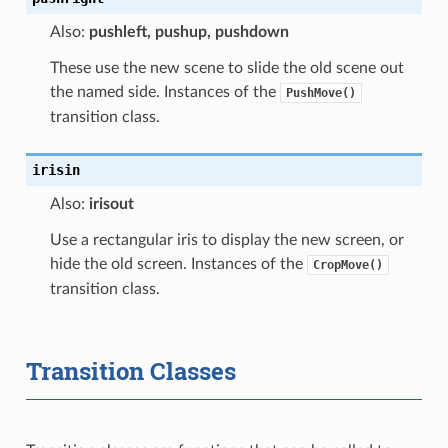
Also:
pushleft, pushup, pushdown
These use the new scene to slide the old scene out
the named side. Instances of the
PushMove()
transition class.
irisin
Also:
irisout
Use a rectangular iris to display the new screen, or
hide the old screen. Instances of the
CropMove()
transition class.
Transition Classes