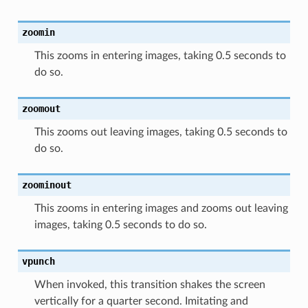
zoomin
This zooms in entering images, taking 0.5 seconds to
do so.
zoomout
This zooms out leaving images, taking 0.5 seconds to
do so.
zoominout
This zooms in entering images and zooms out leaving
images, taking 0.5 seconds to do so.
vpunch
When invoked, this transition shakes the screen
vertically for a quarter second. Imitating and