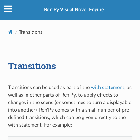
Ren'Py Visual Novel Engine
Transitions
Transitions
Transitions can be used as part of the
with statement
, as
well as in other parts of Ren'Py, to apply effects to
changes in the scene (or sometimes to turn a displayable
into another). Ren'Py comes with a small number of pre-
defined transitions, which can be given directly to the
with statement. For example: