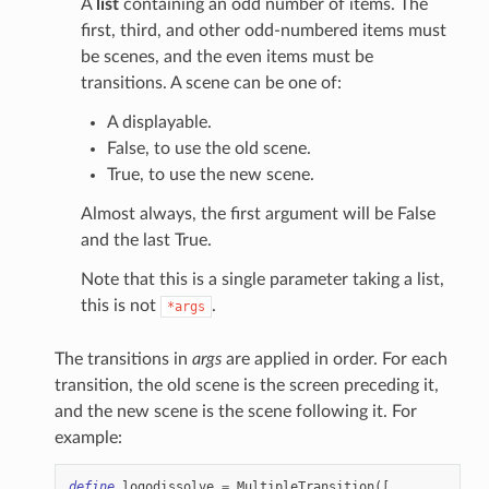
A
list
containing an odd number of items. The
first, third, and other odd-numbered items must
be scenes, and the even items must be
transitions. A scene can be one of:
A displayable.
False, to use the old scene.
True, to use the new scene.
Almost always, the first argument will be False
and the last True.
Note that this is a single parameter taking a list,
this is not
.
*args
The transitions in
args
are applied in order. For each
transition, the old scene is the screen preceding it,
and the new scene is the scene following it. For
example:
define
logodissolve
=
MultipleTransition
([