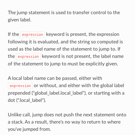
The jump statement is used to transfer control to the
given label.
If the
keyword is present, the expression
expression
following it is evaluated, and the string so computed is
used as the label name of the statement to jump to. If
the
keyword is not present, the label name
expression
of the statement to jump to must be explicitly given.
A local label name can be passed, either with
or without, and either with the global label
expression
prepended ("global_label.local_label"), or starting with a
dot (".local_label").
Unlike call, jump does not push the next statement onto
a stack. As a result, there's no way to return to where
you've jumped from.