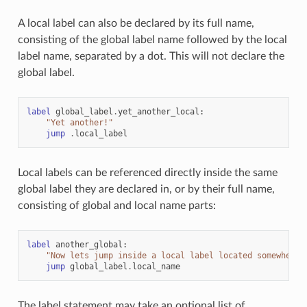
A local label can also be declared by its full name,
consisting of the global label name followed by the local
label name, separated by a dot. This will not declare the
global label.
label
global_label
.
yet_another_local
:
"Yet another!"
jump
.
local_label
Local labels can be referenced directly inside the same
global label they are declared in, or by their full name,
consisting of global and local name parts:
label
another_global
:
"Now lets jump inside a local label located somewhere 
jump
global_label
.
local_name
The label statement may take an optional list of