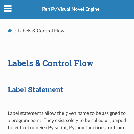
Ren'Py Visual Novel Engine
Labels & Control Flow
Labels & Control Flow
Label Statement
Label statements allow the given name to be assigned to
a program point. They exist solely to be called or jumped
to, either from Ren'Py script, Python functions, or from