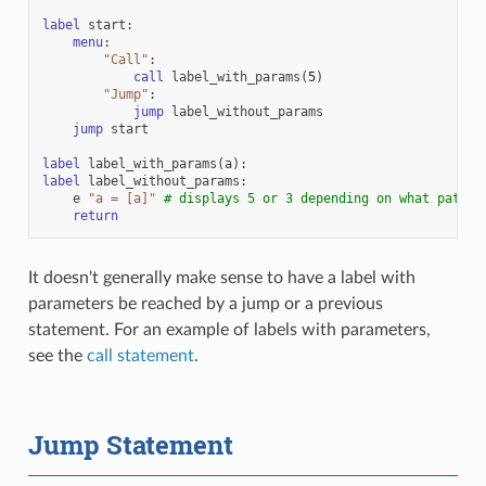
label
start
:
menu
:
"Call"
:
call
label_with_params
(
5
)
"Jump"
:
jump
label_without_params
jump
start
label
label_with_params
(
a
):
label
label_without_params
:
e
"a = [a]"
# displays 5 or 3 depending on what path w
return
It doesn't generally make sense to have a label with
parameters be reached by a jump or a previous
statement. For an example of labels with parameters,
see the
call statement
.
Jump Statement