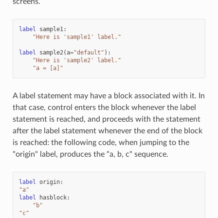
screens.
label
sample1
:
"Here is 'sample1' label."
label
sample2
(
a
=
"default"
):
"Here is 'sample2' label."
"a = [a]"
A label statement may have a block associated with it. In
that case, control enters the block whenever the label
statement is reached, and proceeds with the statement
after the label statement whenever the end of the block
is reached: the following code, when jumping to the
"origin" label, produces the "a, b, c" sequence.
label
origin
:
"a"
label
hasblock
:
"b"
"c"