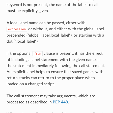
keyword is not present, the name of the label to call
must be explicitly given.
A local label name can be passed, either with
or without, and either with the global label
expression
prepended ("global_label.local_label"), or starting with a
dot (".local_label").
If the optional
clause is present, it has the effect
from
of including a label statement with the given name as
the statement immediately following the call statement.
An explicit label helps to ensure that saved games with
return stacks can return to the proper place when
loaded on a changed script.
The call statement may take arguments, which are
processed as described in
PEP 448
.