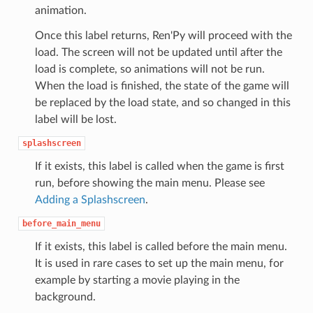
animation.
Once this label returns, Ren'Py will proceed with the
load. The screen will not be updated until after the
load is complete, so animations will not be run.
When the load is finished, the state of the game will
be replaced by the load state, and so changed in this
label will be lost.
splashscreen
If it exists, this label is called when the game is first
run, before showing the main menu. Please see
Adding a Splashscreen
.
before_main_menu
If it exists, this label is called before the main menu.
It is used in rare cases to set up the main menu, for
example by starting a movie playing in the
background.