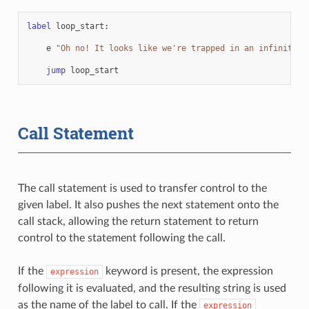
label
loop_start
:
e
"Oh no! It looks like we're trapped in an infinite l
jump
loop_start
Call Statement
The call statement is used to transfer control to the
given label. It also pushes the next statement onto the
call stack, allowing the return statement to return
control to the statement following the call.
If the
keyword is present, the expression
expression
following it is evaluated, and the resulting string is used
as the name of the label to call. If the
expression