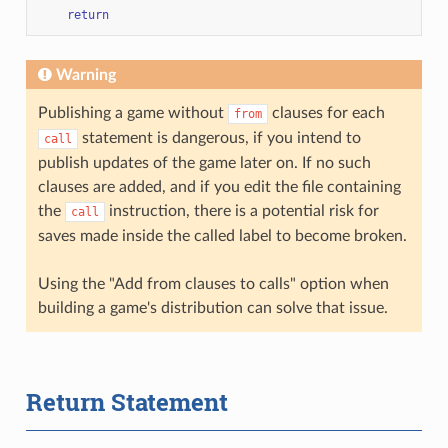
return
Warning
Publishing a game without
clauses for each
from
statement is dangerous, if you intend to
call
publish updates of the game later on. If no such
clauses are added, and if you edit the file containing
the
instruction, there is a potential risk for
call
saves made inside the called label to become broken.
Using the "Add from clauses to calls" option when
building a game's distribution can solve that issue.
Return Statement