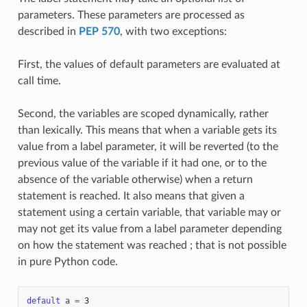
parameters. These parameters are processed as
described in
PEP 570
, with two exceptions:
First, the values of default parameters are evaluated at
call time.
Second, the variables are scoped dynamically, rather
than lexically. This means that when a variable gets its
value from a label parameter, it will be reverted (to the
previous value of the variable if it had one, or to the
absence of the variable otherwise) when a return
statement is reached. It also means that given a
statement using a certain variable, that variable may or
may not get its value from a label parameter depending
on how the statement was reached ; that is not possible
in pure Python code.
default
a
=
3