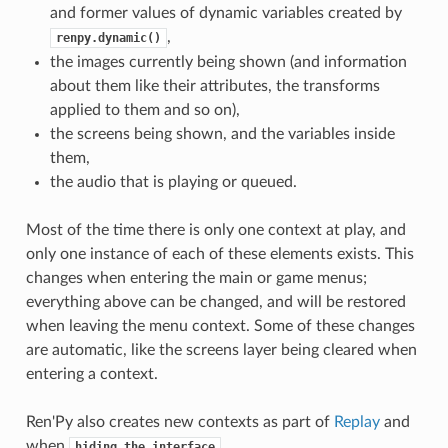
and former values of dynamic variables created by
,
renpy.dynamic()
the images currently being shown (and information
about them like their attributes, the transforms
applied to them and so on),
the screens being shown, and the variables inside
them,
the audio that is playing or queued.
Most of the time there is only one context at play, and
only one instance of each of these elements exists. This
changes when entering the main or game menus;
everything above can be changed, and will be restored
when leaving the menu context. Some of these changes
are automatic, like the screens layer being cleared when
entering a context.
Ren'Py also creates new contexts as part of
Replay
and
when
.
hiding
the
interface