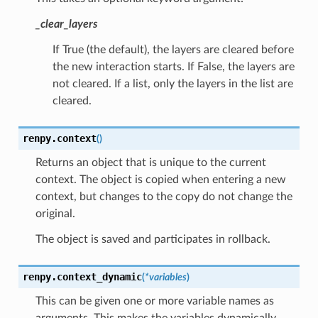
_clear_layers
If True (the default), the layers are cleared before
the new interaction starts. If False, the layers are
not cleared. If a list, only the layers in the list are
cleared.
renpy.
context
(
)
Returns an object that is unique to the current
context. The object is copied when entering a new
context, but changes to the copy do not change the
original.
The object is saved and participates in rollback.
renpy.
context_dynamic
(
*
variables
)
This can be given one or more variable names as
arguments. This makes the variables dynamically