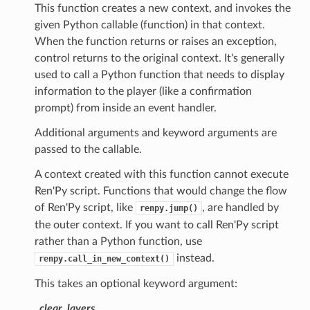
This function creates a new context, and invokes the
given Python callable (function) in that context.
When the function returns or raises an exception,
control returns to the original context. It's generally
used to call a Python function that needs to display
information to the player (like a confirmation
prompt) from inside an event handler.
Additional arguments and keyword arguments are
passed to the callable.
A context created with this function cannot execute
Ren'Py script. Functions that would change the flow
of Ren'Py script, like
, are handled by
renpy.jump()
the outer context. If you want to call Ren'Py script
rather than a Python function, use
instead.
renpy.call_in_new_context()
This takes an optional keyword argument:
_clear_layers