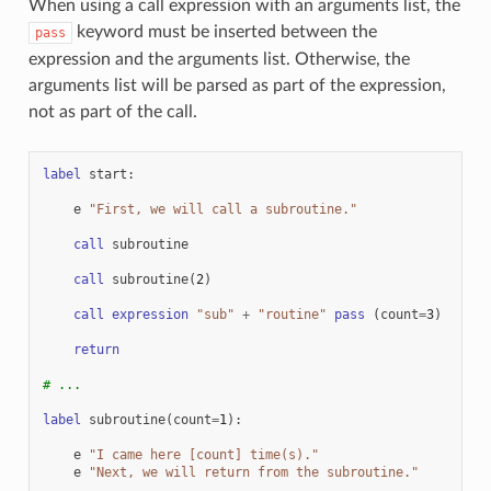
When using a call expression with an arguments list, the
keyword must be inserted between the
pass
expression and the arguments list. Otherwise, the
arguments list will be parsed as part of the expression,
not as part of the call.
label
start
:
e
"First, we will call a subroutine."
call
subroutine
call
subroutine
(
2
)
call
expression
"sub"
+
"routine"
pass
(
count
=
3
)
return
# ...
label
subroutine
(
count
=
1
):
e
"I came here [count] time(s)."
e
"Next, we will return from the subroutine."