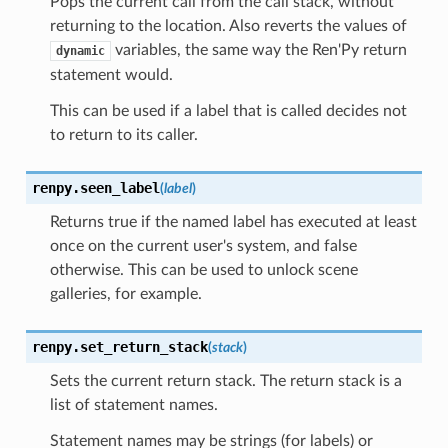
Pops the current call from the call stack, without
returning to the location. Also reverts the values of
variables, the same way the Ren'Py return
dynamic
statement would.
This can be used if a label that is called decides not
to return to its caller.
renpy.
seen_label
(
label
)
Returns true if the named label has executed at least
once on the current user's system, and false
otherwise. This can be used to unlock scene
galleries, for example.
renpy.
set_return_stack
(
stack
)
Sets the current return stack. The return stack is a
list of statement names.
Statement names may be strings (for labels) or