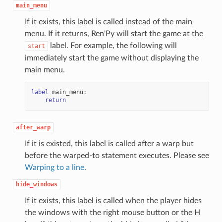
main_menu
If it exists, this label is called instead of the main
menu. If it returns, Ren'Py will start the game at the
label. For example, the following will
start
immediately start the game without displaying the
main menu.
label
main_menu
:
return
after_warp
If it is existed, this label is called after a warp but
before the warped-to statement executes. Please see
Warping to a line
.
hide_windows
If it exists, this label is called when the player hides
the windows with the right mouse button or the H