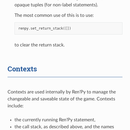
opaque tuples (for non-label statements).
The most common use of this is to use:
renpy
.
set_return_stack
([])
to clear the return stack.
Contexts
Contexts are used internally by Ren'Py to manage the
changeable and saveable state of the game. Contexts
include:
the currently running Ren'Py statement,
the call stack, as described above, and the names