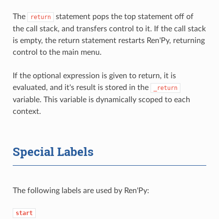
The
statement pops the top statement off of
return
the call stack, and transfers control to it. If the call stack
is empty, the return statement restarts Ren'Py, returning
control to the main menu.
If the optional expression is given to return, it is
evaluated, and it's result is stored in the
_return
variable. This variable is dynamically scoped to each
context.
Special Labels
The following labels are used by Ren'Py:
start