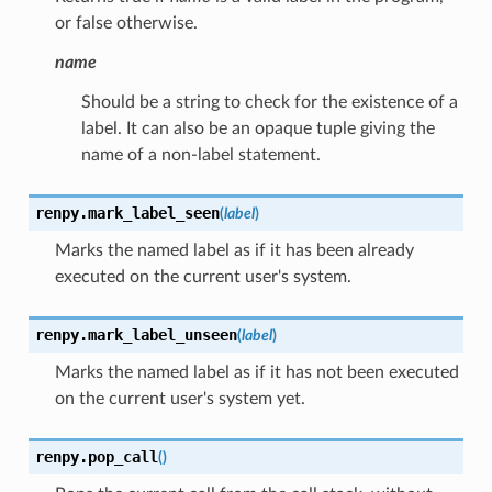
or false otherwise.
name
Should be a string to check for the existence of a
label. It can also be an opaque tuple giving the
name of a non-label statement.
renpy.
mark_label_seen
(
label
)
Marks the named label as if it has been already
executed on the current user's system.
renpy.
mark_label_unseen
(
label
)
Marks the named label as if it has not been executed
on the current user's system yet.
renpy.
pop_call
(
)