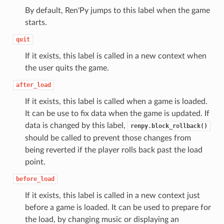
By default, Ren'Py jumps to this label when the game
starts.
quit
If it exists, this label is called in a new context when
the user quits the game.
after_load
If it exists, this label is called when a game is loaded.
It can be use to fix data when the game is updated. If
data is changed by this label,
renpy.block_rollback()
should be called to prevent those changes from
being reverted if the player rolls back past the load
point.
before_load
If it exists, this label is called in a new context just
before a game is loaded. It can be used to prepare for
the load, by changing music or displaying an