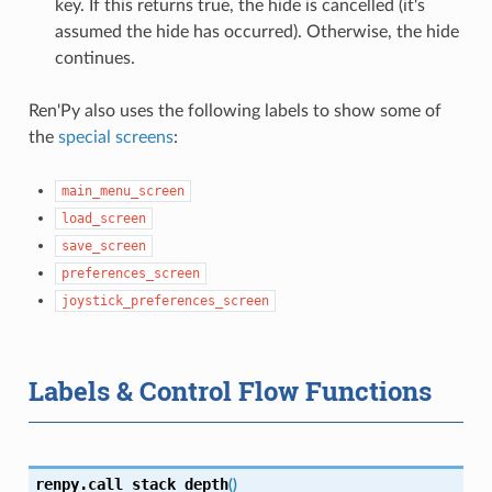
key. If this returns true, the hide is cancelled (it's
assumed the hide has occurred). Otherwise, the hide
continues.
Ren'Py also uses the following labels to show some of
the
special screens
:
main_menu_screen
load_screen
save_screen
preferences_screen
joystick_preferences_screen
Labels & Control Flow Functions
renpy.
call_stack_depth
(
)