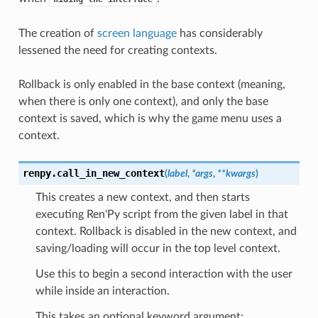
The creation of
screen language
has considerably
lessened the need for creating contexts.
Rollback is only enabled in the base context (meaning,
when there is only one context), and only the base
context is saved, which is why the game menu uses a
context.
renpy.
call_in_new_context
(
label
,
*
args
,
**
kwargs
)
This creates a new context, and then starts
executing Ren'Py script from the given label in that
context. Rollback is disabled in the new context, and
saving/loading will occur in the top level context.
Use this to begin a second interaction with the user
while inside an interaction.
This takes an optional keyword argument: