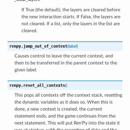
If True (the default), the layers are cleared before
the new interaction starts. If False, the layers are
not cleared. If a list, only the layers in the list are
cleared.
renpy.
jump_out_of_context
(
label
)
Causes control to leave the current context, and
then to be transferred in the parent context to the
given label.
renpy.
reset_all_contexts
(
)
This pops all contexts off the context stack, resetting
the dynamic variables as it does so. When this is
done, a new context is created, the current
statement ends, and the game continues from the
next statement. This will put Ren'Py into the state it
was at startup, with the exception of data and the