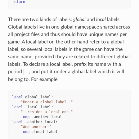
return
There are two kinds of labels:
global
and
local
labels.
Global labels live in one global namespace shared across
all project files and thus should have unique names per
game. A local label on the other hand refer to a global
label, so several local labels in the game can have the
same name, provided they are related to different global
labels. To declare a local label, prefix its name with a
period
, and put it under a global label which it will
.
belong to. For example:
label
global_label
:
"Under a global label.."
label
.
local_label
:
"..resides a local one."
jump
.
another_local
label
.
another_local
:
"And another!"
jump
.
local_label