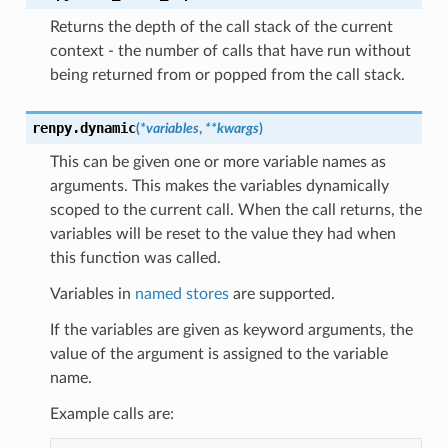
Returns the depth of the call stack of the current
context - the number of calls that have run without
being returned from or popped from the call stack.
renpy.
dynamic
(
*
variables
,
**
kwargs
)
This can be given one or more variable names as
arguments. This makes the variables dynamically
scoped to the current call. When the call returns, the
variables will be reset to the value they had when
this function was called.
Variables in
named stores
are supported.
If the variables are given as keyword arguments, the
value of the argument is assigned to the variable
name.
Example calls are: