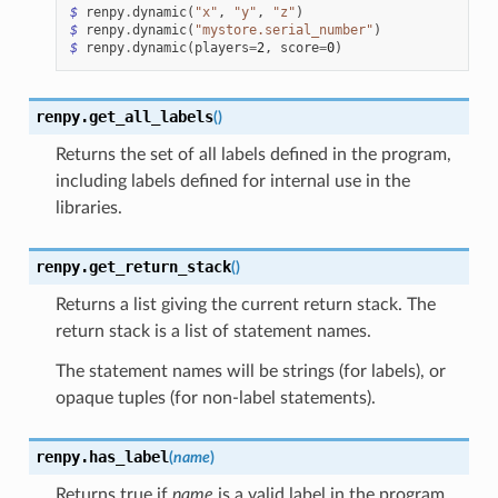
$
renpy
.
dynamic
(
"x"
,
"y"
,
"z"
)
$
renpy
.
dynamic
(
"mystore.serial_number"
)
$
renpy
.
dynamic
(
players
=
2
,
score
=
0
)
renpy.
get_all_labels
(
)
Returns the set of all labels defined in the program,
including labels defined for internal use in the
libraries.
renpy.
get_return_stack
(
)
Returns a list giving the current return stack. The
return stack is a list of statement names.
The statement names will be strings (for labels), or
opaque tuples (for non-label statements).
renpy.
has_label
(
name
)
Returns true if
name
is a valid label in the program,