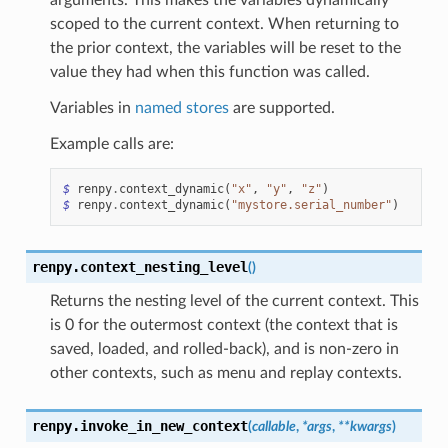
scoped to the current context. When returning to
the prior context, the variables will be reset to the
value they had when this function was called.
Variables in
named stores
are supported.
Example calls are:
$
renpy
.
context_dynamic
(
"x"
,
"y"
,
"z"
)
$
renpy
.
context_dynamic
(
"mystore.serial_number"
)
renpy.
context_nesting_level
(
)
Returns the nesting level of the current context. This
is 0 for the outermost context (the context that is
saved, loaded, and rolled-back), and is non-zero in
other contexts, such as menu and replay contexts.
renpy.
invoke_in_new_context
(
callable
,
*
args
,
**
kwargs
)