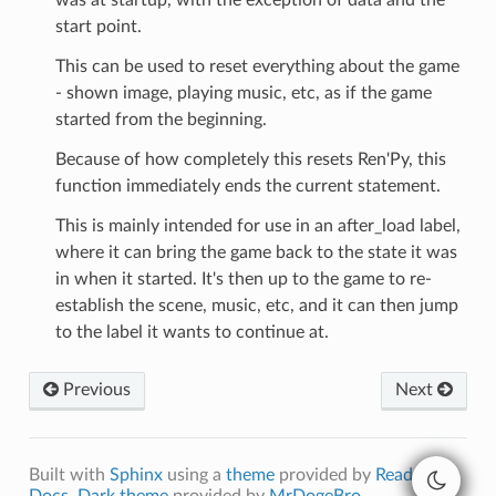
start point.
This can be used to reset everything about the game
- shown image, playing music, etc, as if the game
started from the beginning.
Because of how completely this resets Ren'Py, this
function immediately ends the current statement.
This is mainly intended for use in an after_load label,
where it can bring the game back to the state it was
in when it started. It's then up to the game to re-
establish the scene, music, etc, and it can then jump
to the label it wants to continue at.
Previous
Next
Built with
Sphinx
using a
theme
provided by
Read the
Docs
.
Dark theme
provided by
MrDogeBro
.