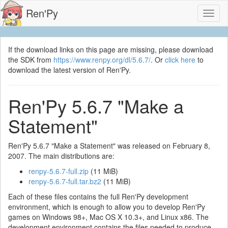
Ren'Py
Toggl
naviga
If the download links on this page are missing, please download
the SDK from
https://www.renpy.org/dl/5.6.7/
. Or
click here
to
download the latest version of Ren'Py.
Ren'Py 5.6.7 "Make a
Statement"
Ren'Py 5.6.7 "Make a Statement" was released on February 8,
2007. The main distributions are:
renpy-5.6.7-full.zip
(11 MiB)
renpy-5.6.7-full.tar.bz2
(11 MiB)
Each of these files contains the full Ren'Py development
environment, which is enough to allow you to develop Ren'Py
games on Windows 98+, Mac OS X 10.3+, and Linux x86. The
development environment contains the files needed to produce