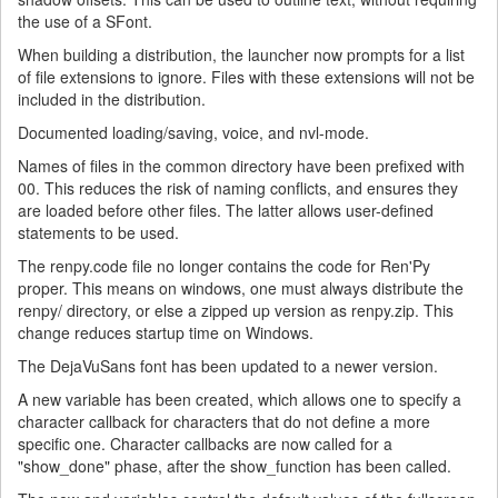
the use of a SFont.
When building a distribution, the launcher now prompts for a list
of file extensions to ignore. Files with these extensions will not be
included in the distribution.
Documented loading/saving, voice, and nvl-mode.
Names of files in the common directory have been prefixed with
00. This reduces the risk of naming conflicts, and ensures they
are loaded before other files. The latter allows user-defined
statements to be used.
The renpy.code file no longer contains the code for Ren'Py
proper. This means on windows, one must always distribute the
renpy/ directory, or else a zipped up version as renpy.zip. This
change reduces startup time on Windows.
The DejaVuSans font has been updated to a newer version.
A new variable has been created, which allows one to specify a
character callback for characters that do not define a more
specific one. Character callbacks are now called for a
"show_done" phase, after the show_function has been called.