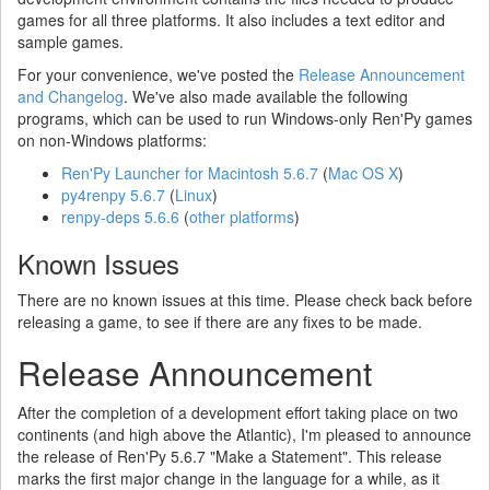
games for all three platforms. It also includes a text editor and
sample games.
For your convenience, we've posted the
Release Announcement
and Changelog
. We've also made available the following
programs, which can be used to run Windows-only Ren'Py games
on non-Windows platforms:
Ren'Py Launcher for Macintosh 5.6.7
(
Mac OS X
)
py4renpy 5.6.7
(
Linux
)
renpy-deps 5.6.6
(
other platforms
)
Known Issues
There are no known issues at this time. Please check back before
releasing a game, to see if there are any fixes to be made.
Release Announcement
After the completion of a development effort taking place on two
continents (and high above the Atlantic), I'm pleased to announce
the release of Ren'Py 5.6.7 "Make a Statement". This release
marks the first major change in the language for a while, as it