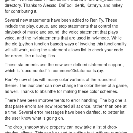
directory. Thanks to Alessio, DaFool, derik, Kathryn, and mikey
for contributing it.
Several new statements have been added to Ren'Py. These
include the play, queue, and stop statements that control the
playback of music and sound, the voice statement that plays
voice, and the nvl statements that are used in nvl-mode. While
the old (python function based) ways of invoking this functionality
will still work, using the statement allows lint to check your code
for errors, like missing files.
These statements use the new user-defined statement support,
which is "documented" in common/00statements.rpy.
Ren'Py now ships with many color variants of the roundrect
theme. The launcher can now change the color theme of a game,
as well. Thanks to absinthe for making these color schemes.
There have been improvements to error handling. The big one is
that parse errors are now reported all at once, rather than one at
a time. Several error messages have been clarified, to better let
the user know what is going on.
The drop_shadow style property can now take a list of drop-
shadow offsets. This can be used to outline text, without requiring