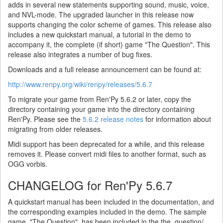
adds in several new statements supporting sound, music, voice,
and NVL-mode. The upgraded launcher in this release now
supports changing the color scheme of games. This release also
includes a new quickstart manual, a tutorial in the demo to
accompany it, the complete (if short) game "The Question". This
release also integrates a number of bug fixes.
Downloads and a full release announcement can be found at:
http://www.renpy.org/wiki/renpy/releases/5.6.7
To migrate your game from Ren'Py 5.6.2 or later, copy the
directory containing your game into the directory containing
Ren'Py. Please see the
5.6.2 release notes
for information about
migrating from older releases.
Midi support has been deprecated for a while, and this release
removes it. Please convert midi files to another format, such as
OGG vorbis.
CHANGELOG for Ren'Py 5.6.7
A quickstart manual has been included in the documentation, and
the corresponding examples included in the demo. The sample
game, "The Question", has been included in the the_question/