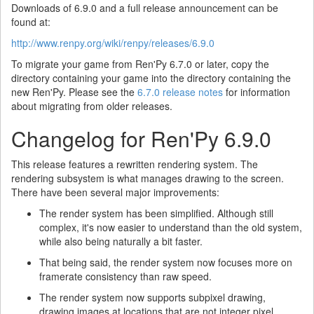
Downloads of 6.9.0 and a full release announcement can be
found at:
http://www.renpy.org/wiki/renpy/releases/6.9.0
To migrate your game from Ren'Py 6.7.0 or later, copy the
directory containing your game into the directory containing the
new Ren'Py. Please see the
6.7.0 release notes
for information
about migrating from older releases.
Changelog for Ren'Py 6.9.0
This release features a rewritten rendering system. The
rendering subsystem is what manages drawing to the screen.
There have been several major improvements:
The render system has been simplified. Although still
complex, it's now easier to understand than the old system,
while also being naturally a bit faster.
That being said, the render system now focuses more on
framerate consistency than raw speed.
The render system now supports subpixel drawing,
drawing images at locations that are not integer pixel