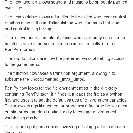
The new function allows sound and music to be smoothly panned
over time.
The new variable allows a function to be called whenever control
reaches a label. It can distinguish between jumps to that label
and control falling through.
There have been a couple of places where properly documented
functions have superseded semi-documented calls into the
Ren'Py internals:
The and functions are now the preferred ways of getting access
to the game menu.
The function now takes a transition argument, allowing it to
subsume the undocumented _intra_jumps.
Ren'Py now looks for the file environment.txt in the directory
containing Ren'Py itself. If it finds it, it loads the file as a python
file, and uses it to set the default values of environment variables.
This allows things like the editor or the scale factor to be set even
on platforms that don't make it easy to change environment
variables globally.
The reporting of parse errors involving missing quotes has been
improved.