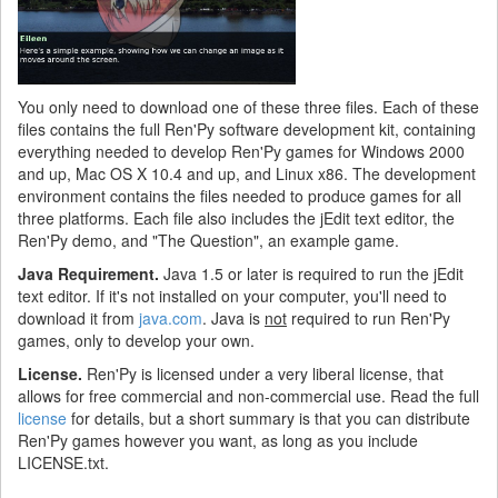
You only need to download one of these three files. Each of these
files contains the full Ren'Py software development kit, containing
everything needed to develop Ren'Py games for Windows 2000
and up, Mac OS X 10.4 and up, and Linux x86. The development
environment contains the files needed to produce games for all
three platforms. Each file also includes the jEdit text editor, the
Ren'Py demo, and "The Question", an example game.
Java Requirement.
Java 1.5 or later is required to run the jEdit
text editor. If it's not installed on your computer, you'll need to
download it from
java.com
. Java is
not
required to run Ren'Py
games, only to develop your own.
License.
Ren'Py is licensed under a very liberal license, that
allows for free commercial and non-commercial use. Read the full
license
for details, but a short summary is that you can distribute
Ren'Py games however you want, as long as you include
LICENSE.txt.