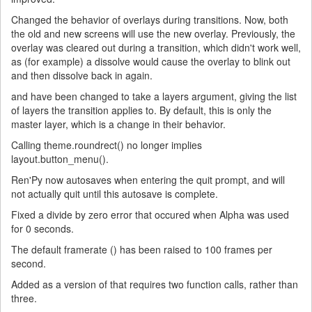
Changed the behavior of overlays during transitions. Now, both
the old and new screens will use the new overlay. Previously, the
overlay was cleared out during a transition, which didn't work well,
as (for example) a dissolve would cause the overlay to blink out
and then dissolve back in again.
and have been changed to take a layers argument, giving the list
of layers the transition applies to. By default, this is only the
master layer, which is a change in their behavior.
Calling theme.roundrect() no longer implies
layout.button_menu().
Ren'Py now autosaves when entering the quit prompt, and will
not actually quit until this autosave is complete.
Fixed a divide by zero error that occured when Alpha was used
for 0 seconds.
The default framerate () has been raised to 100 frames per
second.
Added as a version of that requires two function calls, rather than
three.