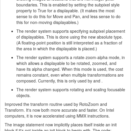
boundaries. This is enabled by setting the subpixel style
property to True for a displayable. (It makes the most
sense to do this for Move and Pan, and less sense to do
this for non-moving displayables.)
The render system supports specifying subpixel placement
of displayables. This is done using the new absolute type.
(A floating-point position is still interpreted as a fraction of
the area in which the displayable is placed.)
The render system supports a rotate-zoom-alpha mode, in
which allows a displayable to be rotated, zoomed, and
have its alpha changed. When this mode is used, the cost
remains constant, even when multiple transformations are
composed. Currently, this is only used by and .
The render system supports rotating and scaling focusable
objects.
Improved the transform routine used by RotoZoom and
Transform. It's now both more accurate and faster. On Intel
computers, it is now accelerated using MMX instructions.
The image statement now implicitly places itself inside an init
block if it's not inside an init block to begin with. The code: