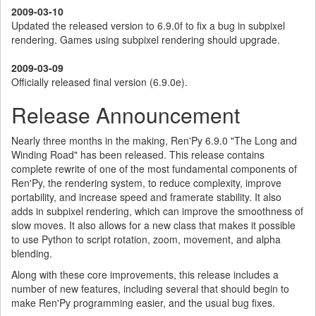
2009-03-10
Updated the released version to 6.9.0f to fix a bug in subpixel
rendering. Games using subpixel rendering should upgrade.
2009-03-09
Officially released final version (6.9.0e).
Release Announcement
Nearly three months in the making, Ren'Py 6.9.0 "The Long and
Winding Road" has been released. This release contains
complete rewrite of one of the most fundamental components of
Ren'Py, the rendering system, to reduce complexity, improve
portability, and increase speed and framerate stability. It also
adds in subpixel rendering, which can improve the smoothness of
slow moves. It also allows for a new class that makes it possible
to use Python to script rotation, zoom, movement, and alpha
blending.
Along with these core improvements, this release includes a
number of new features, including several that should begin to
make Ren'Py programming easier, and the usual bug fixes.