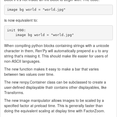
image bg world = "world.jpg"
is now equivalent to:
init 990:

    image bg world = "world.jpg"
When compiling python blocks containing strings with a unicode
character in them, Ren'Py will automatically prepend a u to any
string that's missing it. This should make life easier for users of
non-ASCII languages.
The new function makes it easy to make a bar that varies
between two values over time.
The new renpy.Container class can be subclassed to create a
user-defined displayable thatr contains other displayables, like
Transforms.
The new image manipulator allows images to be scaled by a
specified factor at preload time. This is generally faster than
doing the equivalent scaling at display time with FactorZoom.