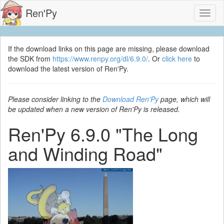
Ren'Py
Toggl
naviga
If the download links on this page are missing, please download
the SDK from
https://www.renpy.org/dl/6.9.0/
. Or
click here
to
download the latest version of Ren'Py.
Please consider linking to the
Download Ren'Py
page, which will
be updated when a new version of Ren'Py is released.
Ren'Py 6.9.0 "The Long
and Winding Road"