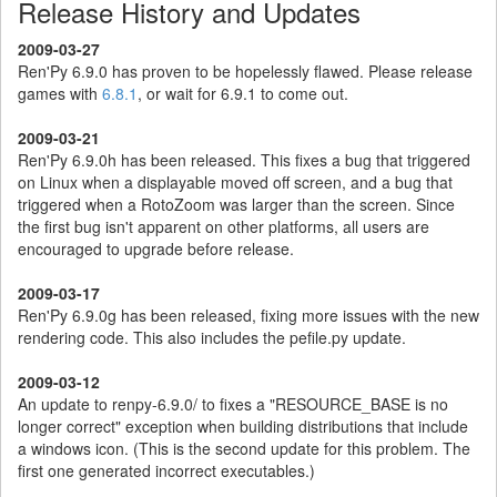
Release History and Updates
2009-03-27
Ren'Py 6.9.0 has proven to be hopelessly flawed. Please release
games with
6.8.1
, or wait for 6.9.1 to come out.
2009-03-21
Ren'Py 6.9.0h has been released. This fixes a bug that triggered
on Linux when a displayable moved off screen, and a bug that
triggered when a RotoZoom was larger than the screen. Since
the first bug isn't apparent on other platforms, all users are
encouraged to upgrade before release.
2009-03-17
Ren'Py 6.9.0g has been released, fixing more issues with the new
rendering code. This also includes the pefile.py update.
2009-03-12
An update to renpy-6.9.0/ to fixes a "RESOURCE_BASE is no
longer correct" exception when building distributions that include
a windows icon. (This is the second update for this problem. The
first one generated incorrect executables.)