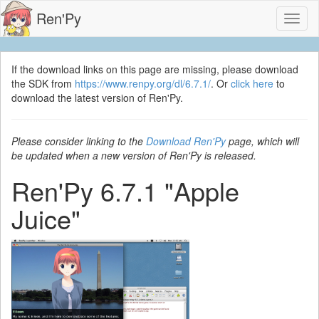
Ren'Py
Toggl
naviga
If the download links on this page are missing, please download
the SDK from
https://www.renpy.org/dl/6.7.1/
. Or
click here
to
download the latest version of Ren'Py.
Please consider linking to the
Download Ren'Py
page, which will
be updated when a new version of Ren'Py is released.
Ren'Py 6.7.1 "Apple
Juice"