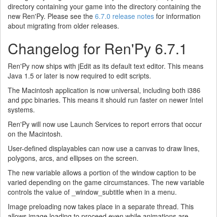
directory containing your game into the directory containing the
new Ren'Py. Please see the
6.7.0 release notes
for information
about migrating from older releases.
Changelog for Ren'Py 6.7.1
Ren'Py now ships with jEdit as its default text editor. This means
Java 1.5 or later is now required to edit scripts.
The Macintosh application is now universal, including both i386
and ppc binaries. This means it should run faster on newer Intel
systems.
Ren'Py will now use Launch Services to report errors that occur
on the Macintosh.
User-defined displayables can now use a canvas to draw lines,
polygons, arcs, and ellipses on the screen.
The new variable allows a portion of the window caption to be
varied depending on the game circumstances. The new variable
controls the value of _window_subtitle when in a menu.
Image preloading now takes place in a separate thread. This
allows image loading to proceed even while animations are