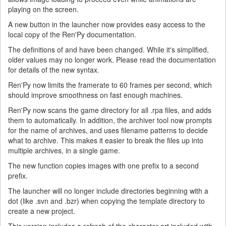
playing on the screen.
A new button in the launcher now provides easy access to the
local copy of the Ren'Py documentation.
The definitions of and have been changed. While it's simplified,
older values may no longer work. Please read the documentation
for details of the new syntax.
Ren'Py now limits the framerate to 60 frames per second, which
should improve smoothness on fast enough machines.
Ren'Py now scans the game directory for all .rpa files, and adds
them to automatically. In addition, the archiver tool now prompts
for the name of archives, and uses filename patterns to decide
what to archive. This makes it easier to break the files up into
multiple archives, in a single game.
The new function copies images with one prefix to a second
prefix.
The launcher will no longer include directories beginning with a
dot (like .svn and .bzr) when copying the template directory to
create a new project.