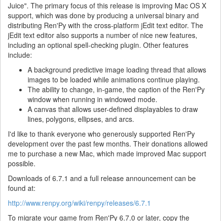
Juice". The primary focus of this release is improving Mac OS X
support, which was done by producing a universal binary and
distributing Ren'Py with the cross-platform jEdit text editor. The
jEdit text editor also supports a number of nice new features,
including an optional spell-checking plugin. Other features
include:
A background predictive image loading thread that allows
images to be loaded while animations continue playing.
The ability to change, in-game, the caption of the Ren'Py
window when running in windowed mode.
A canvas that allows user-defined displayables to draw
lines, polygons, ellipses, and arcs.
I'd like to thank everyone who generously supported Ren'Py
development over the past few months. Their donations allowed
me to purchase a new Mac, which made improved Mac support
possible.
Downloads of 6.7.1 and a full release announcement can be
found at:
http://www.renpy.org/wiki/renpy/releases/6.7.1
To migrate your game from Ren'Py 6.7.0 or later, copy the