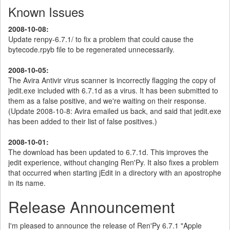
Known Issues
2008-10-08:
Update renpy-6.7.1/ to fix a problem that could cause the
bytecode.rpyb file to be regenerated unnecessarily.
2008-10-05:
The Avira Antivir virus scanner is incorrectly flagging the copy of
jedit.exe included with 6.7.1d as a virus. It has been submitted to
them as a false positive, and we're waiting on their response.
(Update 2008-10-8: Avira emailed us back, and said that jedit.exe
has been added to their list of false positives.)
2008-10-01:
The download has been updated to 6.7.1d. This improves the
jedit experience, without changing Ren'Py. It also fixes a problem
that occurred when starting jEdit in a directory with an apostrophe
in its name.
Release Announcement
I'm pleased to announce the release of Ren'Py 6.7.1 "Apple