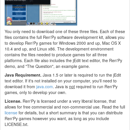
You only need to download one of these three files. Each of these
files contains the full Ren'Py software development kit, allows you
to develop Ren'Py games for Windows 2000 and up, Mac OS X
10.4 and up, and Linux x86. The development environment
contains the files needed to produce games for all three
platforms. Each file also includes the jEdit text editor, the Ren'Py
demo, and "The Question", an example game.
Java Requirement.
Java 1.5 or later is required to run the jEdit
text editor. If it's not installed on your computer, you'll need to
download it from
java.com
. Java is
not
required to run Ren'Py
games, only to develop your own.
License.
Ren'Py is licensed under a very liberal license, that
allows for free commercial and non-commercial use. Read the full
license
for details, but a short summary is that you can distribute
Ren'Py games however you want, as long as you include
LICENSE.txt.