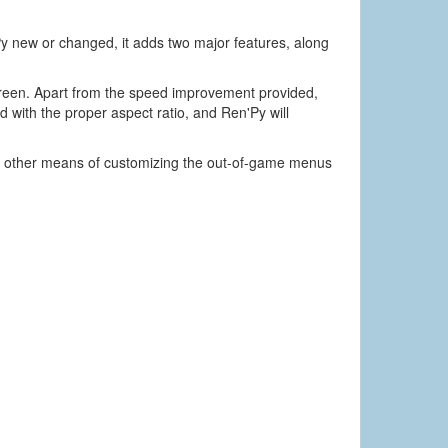
Py new or changed, it adds two major features, along
creen. Apart from the speed improvement provided,
 with the proper aspect ratio, and Ren'Py will
t other means of customizing the out-of-game menus