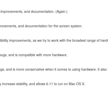
ty improvements, and documentation. (Again.)
improvements, and documentation for the screen system.
ibility improvements, as we try to work with the broadest range of har
 bugs, and is compatible with more hardware.
ugs, and is more conservative when it comes to using hardware. It also 
y increase stability, and allows 6.11 to run on Mac OS X.