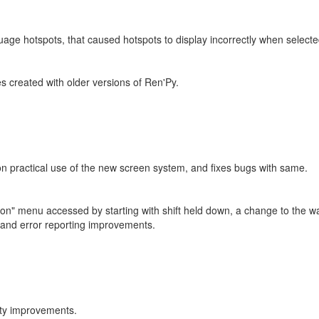
uage hotspots, that caused hotspots to display incorrectly when selected
s created with older versions of Ren'Py.
n practical use of the new screen system, and fixes bugs with same.
tion" menu accessed by starting with shift held down, a change to the 
 and error reporting improvements.
ity improvements.