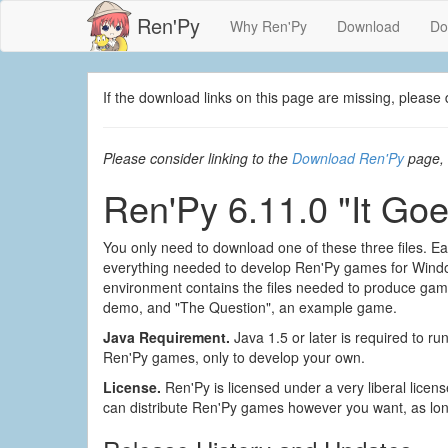
Ren'Py
Why Ren'Py
Download
Do
If the download links on this page are missing, plea
Please consider linking to the
Download Ren'Py
page, 
Ren'Py 6.11.0 "It Goe
You only need to download one of these three files. Eac
everything needed to develop Ren'Py games for Wind
environment contains the files needed to produce games 
demo, and "The Question", an example game.
Java Requirement.
Java 1.5 or later is required to run
Ren'Py games, only to develop your own.
License.
Ren'Py is licensed under a very liberal lice
can distribute Ren'Py games however you want, as lon