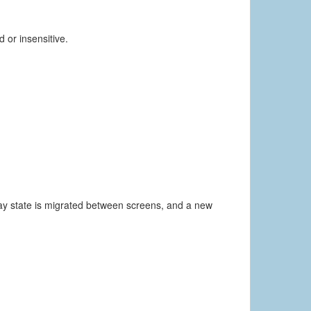
 or insensitive.
way state is migrated between screens, and a new