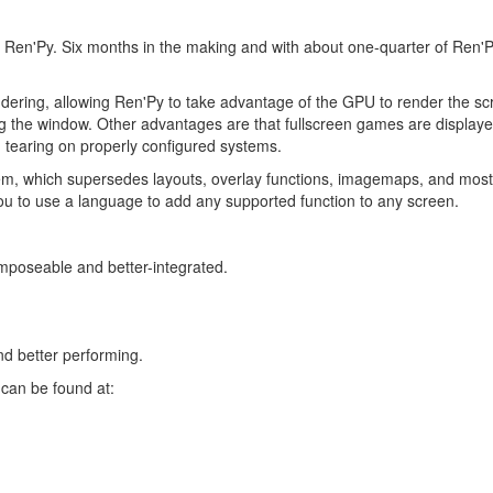
of Ren'Py. Six months in the making and with about one-quarter of Ren'
ndering, allowing Ren'Py to take advantage of the GPU to render the s
g the window. Other advantages are that fullscreen games are displayed
g tearing on properly configured systems.
em, which supersedes layouts, overlay functions, imagemaps, and mos
u to use a language to add any supported function to any screen.
mposeable and better-integrated.
d better performing.
can be found at: