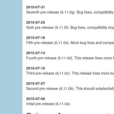
2010-07-31
Seventh pre-release (6.11.0g). Bug fixes, compatibili
2010-07-25
Sixth pre-release (6.11.0f). Bug fixes, compatibility 
2010-07-18
Fifth pre-release (6.11.0e). More bug fixes and compat
2010-07-14
Fourth pre-release (6.11.0d). This release fixes more
2010-07-10
Third pre-release (6.11.0c). This release fixes more b
2010-07-07
Second pre-release (6.11.0b). This should substantiall
2010-07-06
Initial pre-release (6.11.0a).