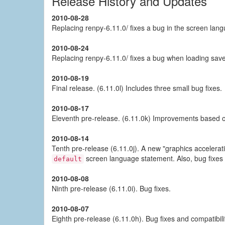
Release History and Updates
2010-08-28
Replacing renpy-6.11.0/ fixes a bug in the screen lang
2010-08-24
Replacing renpy-6.11.0/ fixes a bug when loading save
2010-08-19
Final release. (6.11.0l) Includes three small bug fixes.
2010-08-17
Eleventh pre-release. (6.11.0k) Improvements based o
2010-08-14
Tenth pre-release (6.11.0j). A new "graphics accelera
screen language statement. Also, bug fixes
default
2010-08-08
Ninth pre-release (6.11.0i). Bug fixes.
2010-08-07
Eighth pre-release (6.11.0h). Bug fixes and compatibil