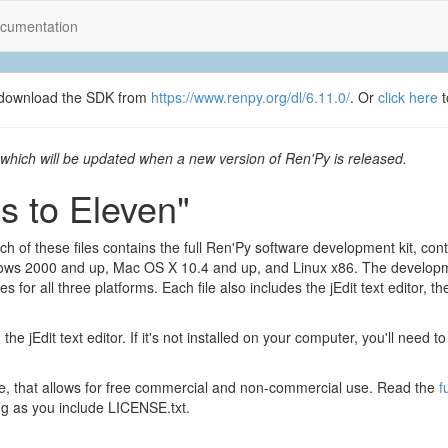
cumentation
se download the SDK from
https://www.renpy.org/dl/6.11.0/
. Or
click here
t
which will be updated when a new version of Ren'Py is released.
s to Eleven"
h of these files contains the full Ren'Py software development kit, con
ows 2000 and up, Mac OS X 10.4 and up, and Linux x86. The develop
for all three platforms. Each file also includes the jEdit text editor, t
 the jEdit text editor. If it's not installed on your computer, you'll need 
nse, that allows for free commercial and non-commercial use. Read the
f
g as you include LICENSE.txt.