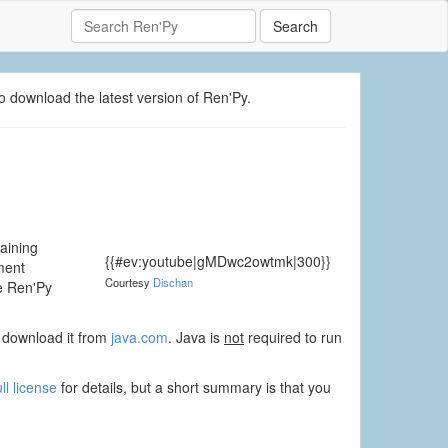
Search
o download the latest version of Ren'Py.
taining
{{#ev:youtube|gMDwc2owtmk|300}}
ment
Courtesy
Dischan
he Ren'Py
to download it from
java.com
. Java is
not
required to run
ull license
for details, but a short summary is that you