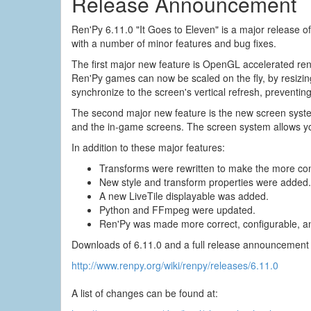
Release Announcement
Ren'Py 6.11.0 "It Goes to Eleven" is a major release 
with a number of minor features and bug fixes.
The first major new feature is OpenGL accelerated re
Ren'Py games can now be scaled on the fly, by resizin
synchronize to the screen's vertical refresh, preventin
The second major new feature is the new screen syst
and the in-game screens. The screen system allows yo
In addition to these major features:
Transforms were rewritten to make the more co
New style and transform properties were added.
A new LiveTile displayable was added.
Python and FFmpeg were updated.
Ren'Py was made more correct, configurable, an
Downloads of 6.11.0 and a full release announcement 
http://www.renpy.org/wiki/renpy/releases/6.11.0
A list of changes can be found at: