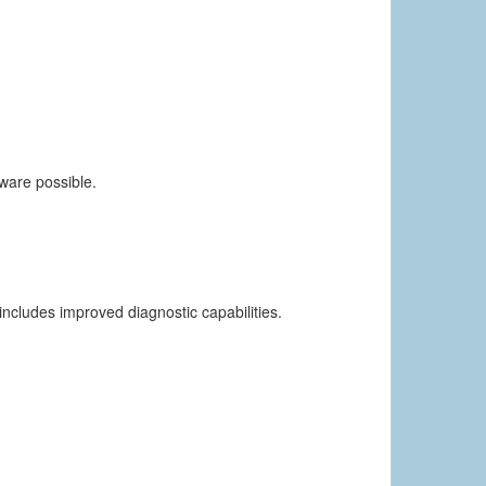
dware possible.
includes improved diagnostic capabilities.