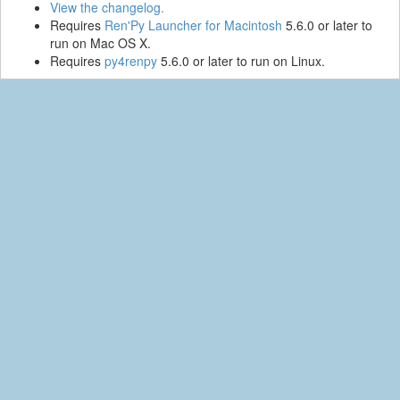
View the changelog.
Requires
Ren'Py Launcher for Macintosh
5.6.0 or later to
run on Mac OS X.
Requires
py4renpy
5.6.0 or later to run on Linux.