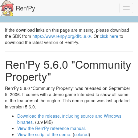
Ren'Py
Toggl
naviga
If the download links on this page are missing, please download
the SDK from
https://www.renpy.org/dl/5.6.0/
. Or
click here
to
download the latest version of Ren'Py.
Ren'Py 5.6.0 "Community
Property"
Ren'Py 5.6.0 "Community Property" was released on September
5, 2006. It comes with a demo game intended to show off some
of the features of the engine. This demo game was last updated
in version 5.6.0.
Download the release, including source and Windows
binaries.
(3.9 MiB)
View the Ren'Py reference manual.
View the script of the demo.
(
colored
)