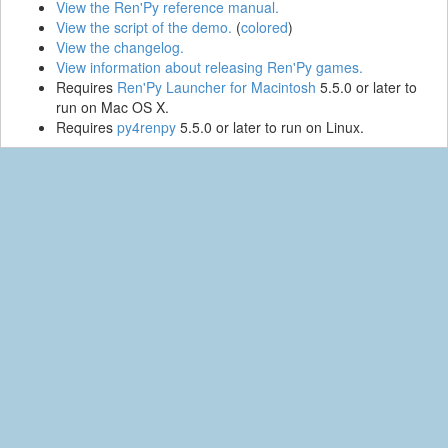
View the Ren'Py reference manual.
View the script of the demo.
(
colored
)
View the changelog.
View information about releasing Ren'Py games.
Requires
Ren'Py Launcher for Macintosh
5.5.0 or later to
run on Mac OS X.
Requires
py4renpy
5.5.0 or later to run on Linux.