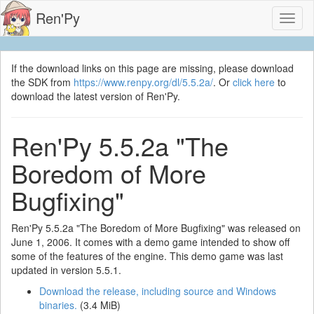
Ren'Py
Toggl
naviga
If the download links on this page are missing, please download
the SDK from
https://www.renpy.org/dl/5.5.2a/
. Or
click here
to
download the latest version of Ren'Py.
Ren'Py 5.5.2a "The
Boredom of More
Bugfixing"
Ren'Py 5.5.2a "The Boredom of More Bugfixing" was released on
June 1, 2006. It comes with a demo game intended to show off
some of the features of the engine. This demo game was last
updated in version 5.5.1.
Download the release, including source and Windows
binaries.
(3.4 MiB)