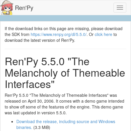
Ren'Py
Toggl
naviga
If the download links on this page are missing, please download
the SDK from
https://www.renpy.org/dl/5.5.0/
. Or
click here
to
download the latest version of Ren'Py.
Ren'Py 5.5.0 "The
Melancholy of Themeable
Interfaces"
Ren'Py 5.5.0 "The Melancholy of Themeable Interfaces" was
released on April 30, 2006. It comes with a demo game intended
to show off some of the features of the engine. This demo game
was last updated in version 5.5.0.
Download the release, including source and Windows
binaries.
(3.3 MiB)