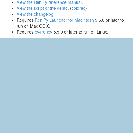
View the Ren'Py reference manual.
View the script of the demo.
(
colored
)
View the changelog.
Requires
Ren'Py Launcher for Macintosh
5.5.0 or later to
run on Mac OS X.
Requires
py4renpy
5.5.0 or later to run on Linux.