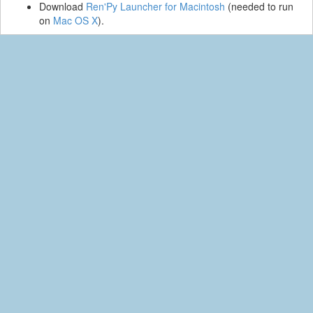
Download
Ren'Py Launcher for Macintosh
(needed to run
on
Mac OS X
).