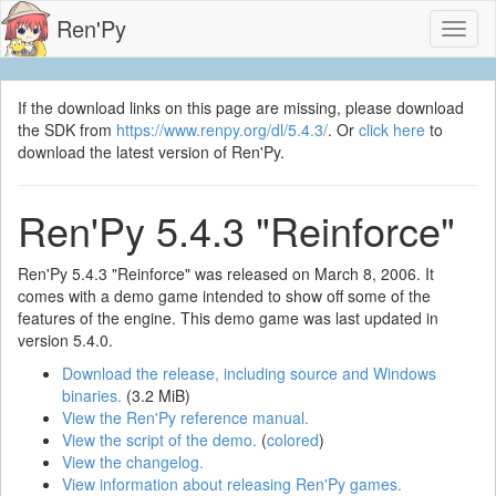
Ren'Py
Toggl
naviga
If the download links on this page are missing, please download
the SDK from
https://www.renpy.org/dl/5.4.3/
. Or
click here
to
download the latest version of Ren'Py.
Ren'Py 5.4.3 "Reinforce"
Ren'Py 5.4.3 "Reinforce" was released on March 8, 2006. It
comes with a demo game intended to show off some of the
features of the engine. This demo game was last updated in
version 5.4.0.
Download the release, including source and Windows
binaries.
(3.2 MiB)
View the Ren'Py reference manual.
View the script of the demo.
(
colored
)
View the changelog.
View information about releasing Ren'Py games.