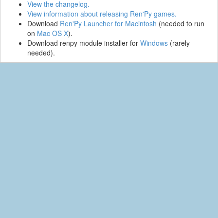
View the changelog.
View information about releasing Ren'Py games.
Download
Ren'Py Launcher for Macintosh
(needed to run
on
Mac OS X
).
Download renpy module installer for
Windows
(rarely
needed).