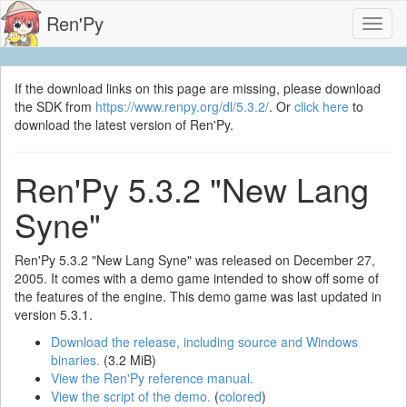
Ren'Py
Toggl
naviga
If the download links on this page are missing, please download
the SDK from
https://www.renpy.org/dl/5.3.2/
. Or
click here
to
download the latest version of Ren'Py.
Ren'Py 5.3.2 "New Lang
Syne"
Ren'Py 5.3.2 "New Lang Syne" was released on December 27,
2005. It comes with a demo game intended to show off some of
the features of the engine. This demo game was last updated in
version 5.3.1.
Download the release, including source and Windows
binaries.
(3.2 MiB)
View the Ren'Py reference manual.
View the script of the demo.
(
colored
)