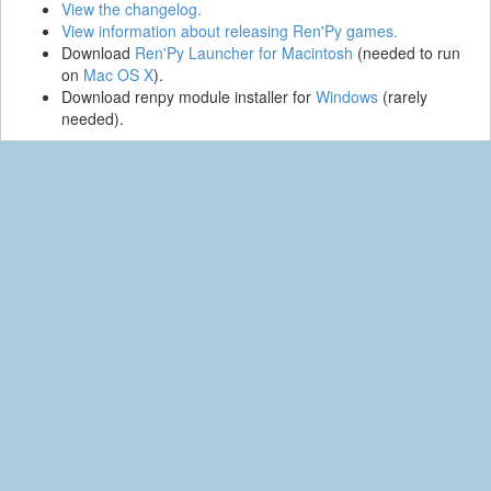
View the changelog.
View information about releasing Ren'Py games.
Download
Ren'Py Launcher for Macintosh
(needed to run
on
Mac OS X
).
Download renpy module installer for
Windows
(rarely
needed).