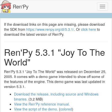
Ren'Py
Toggl
naviga
If the download links on this page are missing, please download
the SDK from
https://www.renpy.org/dl/5.3.1/
. Or
click here
to
download the latest version of Ren'Py.
Ren'Py 5.3.1 "Joy To The
World"
Ren'Py 5.3.1 "Joy To The World" was released on December 25,
2005. It comes with a demo game intended to show off some of
the features of the engine. This demo game was last updated in
version 5.3.1.
Download the release, including source and Windows
binaries.
(3.2 MiB)
View the Ren'Py reference manual.
View the script of the demo.
(
colored
)