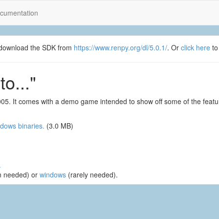
cumentation
se download the SDK from
https://www.renpy.org/dl/5.0.1/
. Or
click here
to
o..."
2005. It comes with a demo game intended to show off some of the fea
dows binaries.
(3.0 MB)
.
n needed) or
windows
(rarely needed).