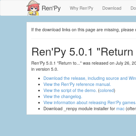
Ren'Py
Why Ren'Py
Download
Do
If the download links on this page are missing, plea
Ren'Py 5.0.1 "Return t
Ren'Py 5.0.1 "Return to..." was released on July 26, 
in version 5.0.
Download the release, including source and Win
View the Ren'Py reference manual.
View the script of the demo.
(
colored
)
View the changelog.
View information about releasing Ren'Py games
Download _renpy module installer for
mac
(ofte