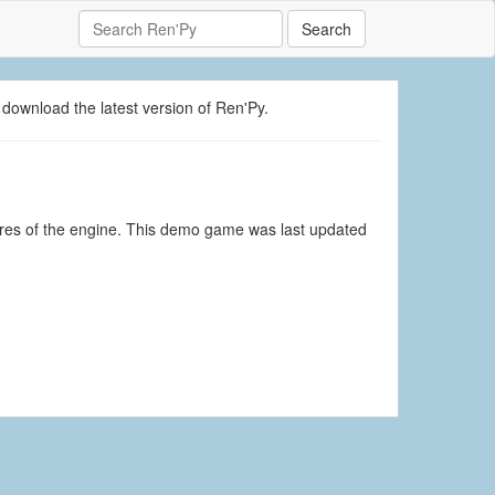
Search
 download the latest version of Ren'Py.
tures of the engine. This demo game was last updated