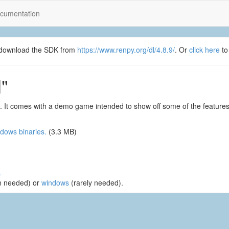
cumentation
se download the SDK from
https://www.renpy.org/dl/4.8.9/
. Or
click here
to
"
. It comes with a demo game intended to show off some of the feature
dows binaries.
(3.3 MB)
.
n needed) or
windows
(rarely needed).