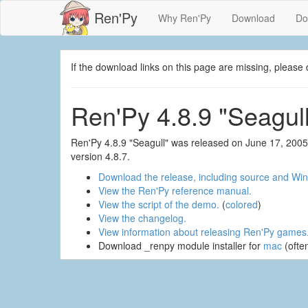
Ren'Py
Why Ren'Py
Download
Do
If the download links on this page are missing, plea
Ren'Py 4.8.9 "Seagull
Ren'Py 4.8.9 "Seagull" was released on June 17, 2005
version 4.8.7.
Download the release, including source and Win
View the Ren'Py reference manual.
View the script of the demo.
(
colored
)
View the changelog.
View information about releasing Ren'Py games
Download _renpy module installer for
mac
(ofte