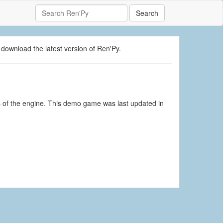
Search
 download the latest version of Ren'Py.
s of the engine. This demo game was last updated in