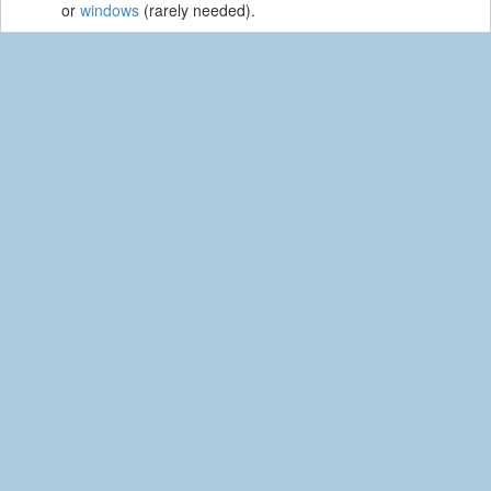
or
windows
(rarely needed).