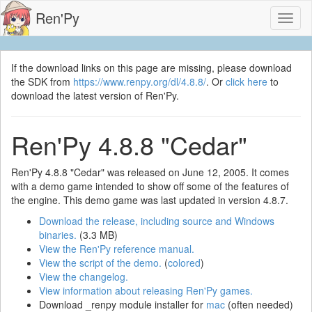
Ren'Py
Toggl
naviga
If the download links on this page are missing, please download
the SDK from
https://www.renpy.org/dl/4.8.8/
. Or
click here
to
download the latest version of Ren'Py.
Ren'Py 4.8.8 "Cedar"
Ren'Py 4.8.8 "Cedar" was released on June 12, 2005. It comes
with a demo game intended to show off some of the features of
the engine. This demo game was last updated in version 4.8.7.
Download the release, including source and Windows
binaries.
(3.3 MB)
View the Ren'Py reference manual.
View the script of the demo.
(
colored
)
View the changelog.
View information about releasing Ren'Py games.
Download _renpy module installer for
mac
(often needed)