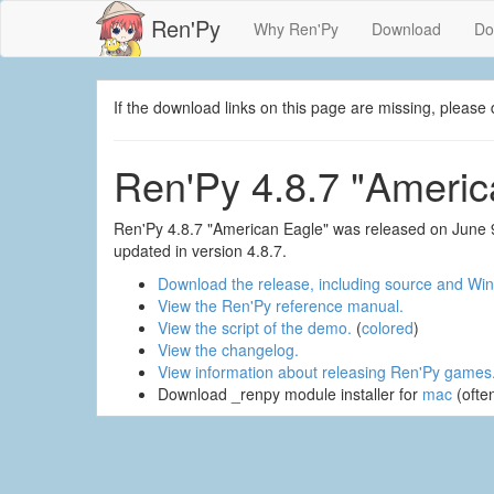
Ren'Py
Why Ren'Py
Download
Do
If the download links on this page are missing, plea
Ren'Py 4.8.7 "Americ
Ren'Py 4.8.7 "American Eagle" was released on June 9
updated in version 4.8.7.
Download the release, including source and Win
View the Ren'Py reference manual.
View the script of the demo.
(
colored
)
View the changelog.
View information about releasing Ren'Py games
Download _renpy module installer for
mac
(ofte