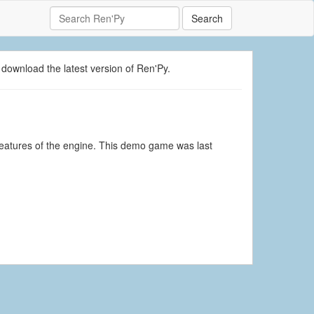
Search
 download the latest version of Ren'Py.
eatures of the engine. This demo game was last