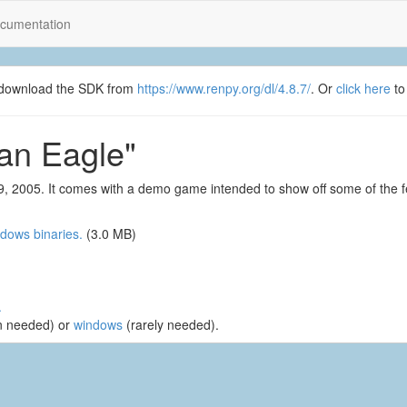
cumentation
se download the SDK from
https://www.renpy.org/dl/4.8.7/
. Or
click here
to
an Eagle"
, 2005. It comes with a demo game intended to show off some of the f
dows binaries.
(3.0 MB)
.
n needed) or
windows
(rarely needed).