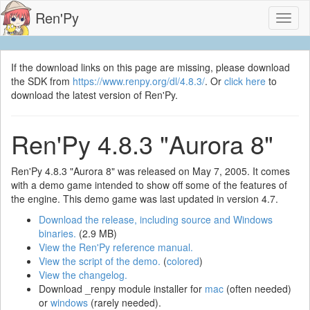
Ren'Py
Toggl
naviga
If the download links on this page are missing, please download
the SDK from
https://www.renpy.org/dl/4.8.3/
. Or
click here
to
download the latest version of Ren'Py.
Ren'Py 4.8.3 "Aurora 8"
Ren'Py 4.8.3 "Aurora 8" was released on May 7, 2005. It comes
with a demo game intended to show off some of the features of
the engine. This demo game was last updated in version 4.7.
Download the release, including source and Windows
binaries.
(2.9 MB)
View the Ren'Py reference manual.
View the script of the demo.
(
colored
)
View the changelog.
Download _renpy module installer for
mac
(often needed)
or
windows
(rarely needed).