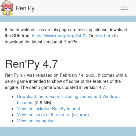
Ren'Py
Toggl
naviga
If the download links on this page are missing, please download
the SDK from
https://www.renpy.org/dl/4.7/
. Or
click here
to
download the latest version of Ren'Py.
Ren'Py 4.7
Ren'Py 4.7 was released on February 14, 2005. It comes with a
demo game intended to show off some of the features of the
engine. The demo game was updated in version 4.7.
Download the release, including source and Windows
binaries.
(2.8 MB)
View the included Ren'Py tutorial.
View the script of the demo.
(
colored
)
View the changelog.