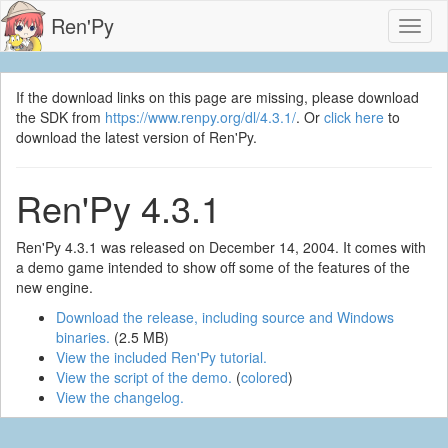
Ren'Py
Toggl
naviga
If the download links on this page are missing, please download
the SDK from
https://www.renpy.org/dl/4.3.1/
. Or
click here
to
download the latest version of Ren'Py.
Ren'Py 4.3.1
Ren'Py 4.3.1 was released on December 14, 2004. It comes with
a demo game intended to show off some of the features of the
new engine.
Download the release, including source and Windows
binaries.
(2.5 MB)
View the included Ren'Py tutorial.
View the script of the demo.
(
colored
)
View the changelog.