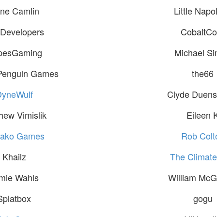
ne Camlin
Little Napo
Developers
CobaltCo
pesGaming
Michael S
Penguin Games
the66
DyneWulf
Clyde Duensi
hew Vimislik
Eileen 
ako Games
Rob Colt
Khailz
The Climate 
mie Wahls
William Mc
Splatbox
gogu