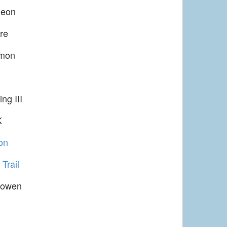
leon
re
imon
ng III
K
on
Trail
Gowen