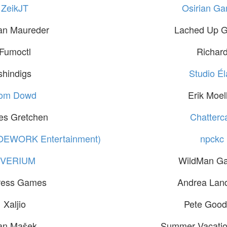
ZeikJT
Osirian G
an Maureder
Lached Up 
Fumoctl
Richar
shindigs
Studio Él
om Dowd
Erik Moel
es Gretchen
Chatterc
OEWORK Entertainment)
npckc
EVERIUM
WildMan G
ress Games
Andrea Lan
Xaljio
Pete Good
an Mašek
Summer Vacatio