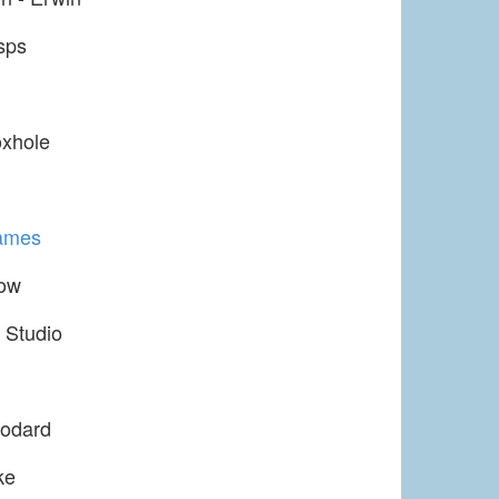
sps
xhole
ames
ow
 Studio
odard
ke