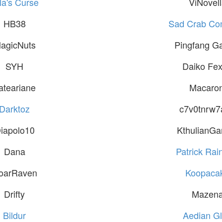
la's Curse
ViNovel
HB38
Sad Crab C
agicNuts
Pingfang G
SYH
Daiko Fex
ateariane
Macaron
Darktoz
c7v0tnrw7
iapolo10
KthulianG
Dana
Patrick Rain
oarRaven
Koopaca
Drifty
Mazen
Bildur
Aedian Gl