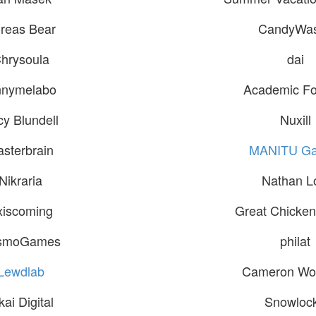
reas Bear
CandyWa
hrysoula
dai
nnymelabo
Academic Fo
cy Blundell
Nuxill
asterbrain
MANITU G
Nikraria
Nathan L
xiscoming
Great Chicken
smoGames
philat
Lewdlab
Cameron Wo
kai Digital
Snowloc