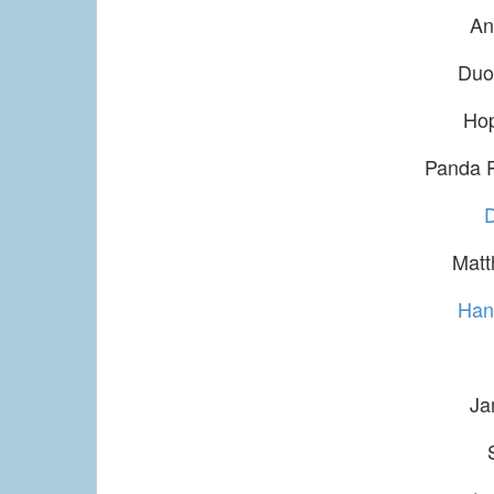
An
Duo
Ho
Panda 
Matt
Han
Ja