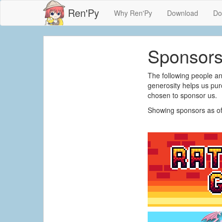
Ren'Py
Why Ren'Py
Download
Do
Sponsor
The following people a
generosity helps us pu
chosen to sponsor us.
Showing sponsors as of 