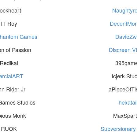
ockheart
Naughtyr
IT Roy
DecentMo
Phantom Games
DavieZw
n of Passion
Discreen Vi
Redikal
395gam
arcialART
Icjerk Stu
hn Rider Jr
aPieceOfTi
Games Studios
hexatai
pious Monk
MaxSpar
RUOK
Subversionary