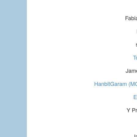
Fabi
T
Jam
HanbitGaram (M
Y P
J