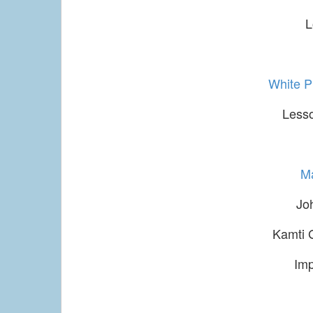
L
White 
Lesso
M
Jo
Kamti 
Im