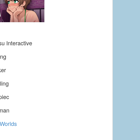
u Interactive
ing
ker
ling
piec
uman
Worlds