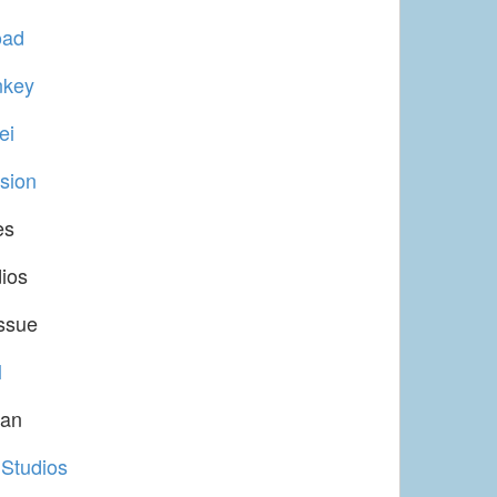
oad
nkey
ei
sion
es
dios
ssue
l
tan
 Studios