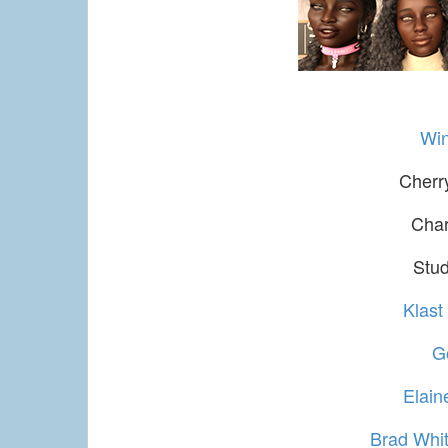
Win
Cherr
Char
Stud
Klast
G
Elai
Brad Whit