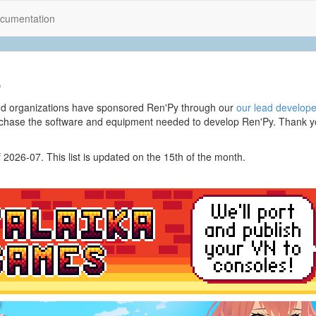
cumentation
s
nd organizations have sponsored Ren'Py through our
our lead develope
rchase the software and equipment needed to develop Ren'Py. Thank y
2026-07. This list is updated on the 15th of the month.