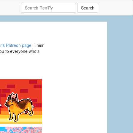
Search
r's Patreon page
. Their
ou to everyone who's