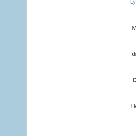
Ly
M
d
D
H