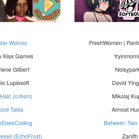
ter Wolves
FreshWomen | Pants
y Kiss Games
tryinmorn
lene Gilbert
Noisypar
io Lupiesoft
David Ying
 Halc (crAsm)
Mikolaj Ku
ood Tales
Almost H
neDoesCoding
Between Two 
esell (EchoFrost)
Zanith