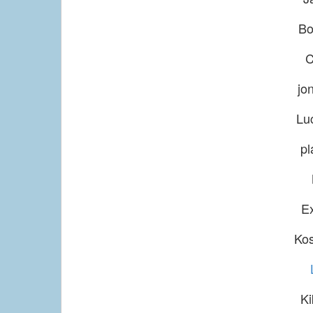
Bo
C
jo
Lu
pl
E
Ko
Ki