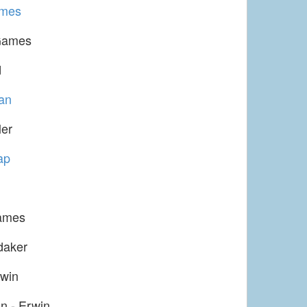
ames
Games
d
an
ler
ap
ames
daker
win
n - Erwin