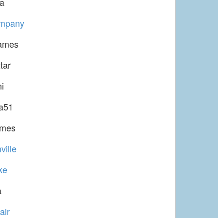
la
ompany
ames
tar
i
a51
ames
ville
ke
a
air