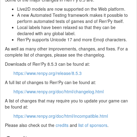
Live2D models are now supported on the Web platform.
A new Automated Testing framework makes it possible to
perform automated tests of games and of Ren'Py itself.
Local labels have been relaxed so that they can be
declared with any global label.
Ren'Py supports Unicode 17 and more Emoji characters.
As well as many other improvements, changes, and fixes. For a
complete list of changes, please see the changelog.
Downloads of Ren'Py 8.5.3 can be found at:
https://www.renpy.org/release/8.5.3
A full list of changes to Ren'Py can be found at:
https://www.renpy.org/doc/html/changelog.html
A list of changes that may require you to update your game can
be found at:
https://www.renpy.org/doc/html/incompatible.html
Please also check out the
credits
and
list of sponsors
.