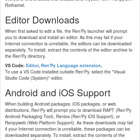
Rothamel.
Editor Downloads
When first asked to edit a file, the Ren'Py launcher will prompt
you to download and install an editor. As this may fail if your
Internet connection is unreliable, the editors can be downloaded
separately. To install, extract the contents of the editor archive to
the Ren'Py directory.
VS Code:
Editor
,
Ren'Py Language extension
.
To use a VS Code installed outside Ren'Py, select the "Visual
Studio Code (System)" editor.
Android and iOS Support
When building Android packages, iOS packages, or web
distributions, Ren'Py will prompt you to download RAPT (Ren'Py
Android Packaging Tool), Renios (Ren'Py iOS Support), or
Renpyweb (Web Platform Support). As these downloads may fail
if your Internet connection is unreliable, these packages can be
downloaded separately. To install, extract the contents of the