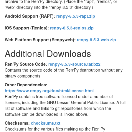
archive to the Ren'Py directory. (Place the "rapt", "renios", or
"web" directory into the "renpy-8.5.3" directory.)
Android Support (RAPT):
renpy-8.5.3-rapt.zip
iOS Support (Renios):
renpy-8.5.3-renios.zip
Web Platform Support (Renpyweb):
renpy-8.5.3-web.zip
Additional Downloads
Ren'Py Source Code:
renpy-8.5.3-source.tar.bz2
Contains the source code of the Ren'Py distribution without any
binary components.
Other Dependencies:
https://www.renpy.org/doc/html/license.html
Ren'Py contains free software licensed under a number of
licenses, including the GNU Lesser General Public License. A full
list of software and links to git repositories from which the
software can be downloaded is linked above.
Checksums:
checksums.txt
Checksums for the various files making up the Ren'Py