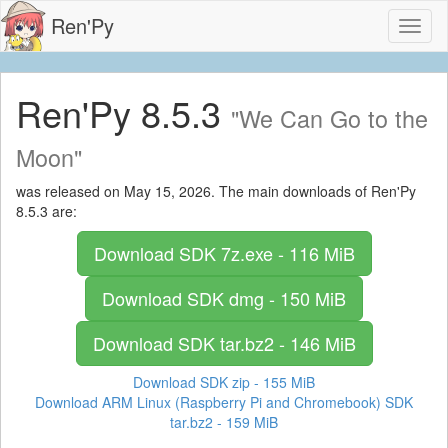
Ren'Py
Toggl
naviga
Ren'Py 8.5.3
"We Can Go to the
Moon"
was released on May 15, 2026. The main downloads of Ren'Py
8.5.3 are:
Download SDK
7z.exe - 116 MiB
Download SDK
dmg - 150 MiB
Download SDK
tar.bz2 - 146 MiB
Download SDK
zip - 155 MiB
Download ARM Linux (Raspberry Pi and Chromebook) SDK
tar.bz2 - 159 MiB