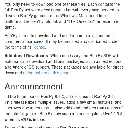
You only need to download one of these files. Each contains the
full Ren'Py software development kit, with everything needed to
develop Ren'Py games for the Windows, Mac, and Linux
platforms; the Ren'Py tutorial; and "The Question", an example
game.
Ren'Py is free to download and use for commercial and non-
commercial purposes. It may be modified and distributed under
the terms of its
license
.
Additional Downloads.
When necessary, the Ren'Py SDK will
automatically download additional packages, such as text editors
and Android/iOS support. These packages are available for direct
download
at the bottom of this page
.
Announcement
I'd like to announce Ren'Py 8.5.3, a fix release of Ren'Py 8.5.
This release fixes multiple issues, adds a few small features, and
improves documentation. It also adds and updates translations of
the tutorial games. Ren'Py now supports and requires Live2D 5.3
when Live2D is in use.
Some of the major changes in Ren'Py 8.5 are: