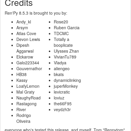
Credits
Ren'Py 8.5.3 is brought to you by:
Andy_kl
Rose20
Arsym
Ruben Garcia
Atlas Cove
TDCMC
Devon Lewis
Totally a
Dipesh
booplicate
Aggarwal
Ulysses Zhan
Elckarow
VivianTu789
Galo223344
Vladya
Gouvernathor
aliengeo
HB38
bkats
Kassy
dynamiclinking
LoafyLemon
juperMonkey
Mal Graty
levicratic
NaughyRoad
loviuz
Rastagong
the66F95
River
veydzh3r
Rodrigo
Oliveira
everyone who's tested this release, and myself, Tom "Renpytom"