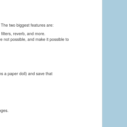
 The two biggest features are:
 filters, reverb, and more.
e not possible, and make it possible to
ns a paper doll) and save that
nges.