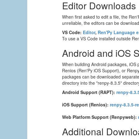
Editor Downloads
When first asked to edit a file, the Ren'
unreliable, the editors can be downloade
VS Code:
Editor
,
Ren'Py Language e
To use a VS Code installed outside Ren'
Android and iOS 
When building Android packages, iOS p
Renios (Ren'Py iOS Support), or Renpyw
packages can be downloaded separately. T
directory into the "renpy-8.3.5" director
Android Support (RAPT):
renpy-8.3.5
iOS Support (Renios):
renpy-8.3.5-r
Web Platform Support (Renpyweb):
Additional Downl