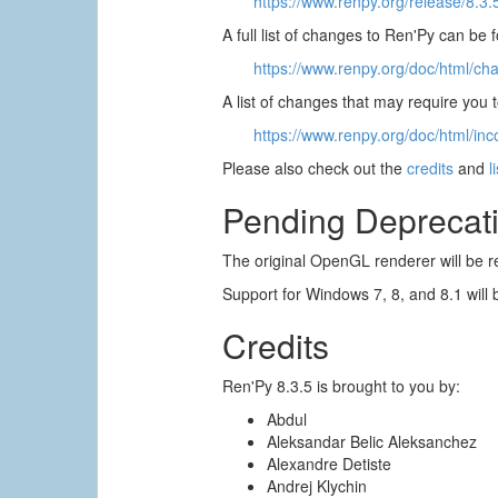
https://www.renpy.org/release/8.3.
A full list of changes to Ren'Py can be 
https://www.renpy.org/doc/html/ch
A list of changes that may require you
https://www.renpy.org/doc/html/inc
Please also check out the
credits
and
l
Pending Deprecat
The original OpenGL renderer will be r
Support for Windows 7, 8, and 8.1 will 
Credits
Ren'Py 8.3.5 is brought to you by:
Abdul
Aleksandar Belic Aleksanchez
Alexandre Detiste
Andrej Klychin