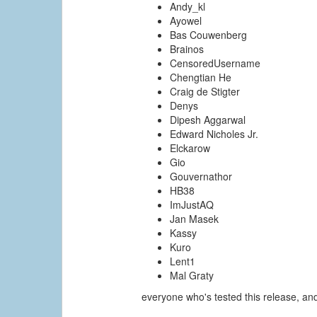
Andy_kl
Ayowel
Bas Couwenberg
Brainos
CensoredUsername
Chengtian He
Craig de Stigter
Denys
Dipesh Aggarwal
Edward Nicholes Jr.
Elckarow
Gio
Gouvernathor
HB38
ImJustAQ
Jan Masek
Kassy
Kuro
Lent1
Mal Graty
everyone who's tested this release, a