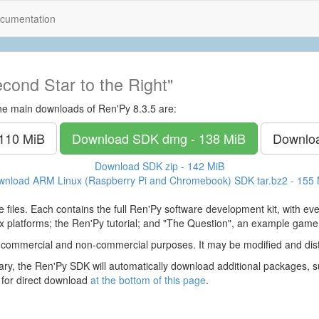
cumentation
cond Star to the Right"
he main downloads of Ren'Py 8.3.5 are:
 110 MiB
Download SDK
dmg - 138 MiB
Downlo
Download SDK
zip - 142 MiB
wnload ARM Linux (Raspberry Pi and Chromebook) SDK
tar.bz2 - 155
 files. Each contains the full Ren'Py software development kit, with e
 platforms; the Ren'Py tutorial; and "The Question", an example game
 commercial and non-commercial purposes. It may be modified and dist
y, the Ren'Py SDK will automatically download additional packages, su
 for direct download
at the bottom of this page
.