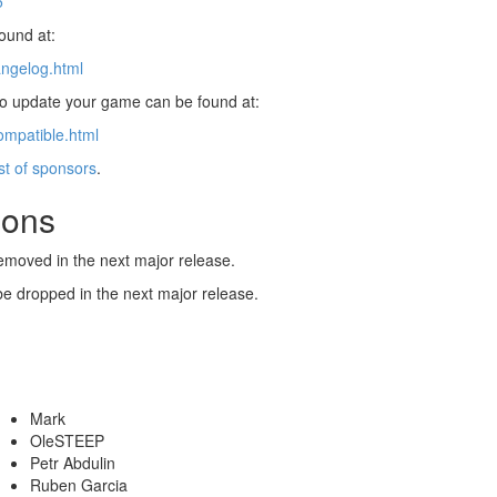
5
found at:
angelog.html
 to update your game can be found at:
ompatible.html
ist of sponsors
.
ions
emoved in the next major release.
be dropped in the next major release.
Mark
OleSTEEP
Petr Abdulin
Ruben Garcia