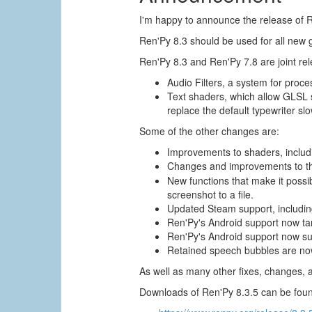
I'm happy to announce the release of Re
Ren'Py 8.3 should be used for all new
Ren'Py 8.3 and Ren'Py 7.8 are joint re
Audio Filters, a system for proces
Text shaders, which allow GLSL sh
replace the default typewriter slo
Some of the other changes are:
Improvements to shaders, includi
Changes and improvements to 
New functions that make it possi
screenshot to a file.
Updated Steam support, includin
Ren'Py's Android support now ta
Ren'Py's Android support now su
Retained speech bubbles are now
As well as many other fixes, changes, 
Downloads of Ren'Py 8.3.5 can be foun