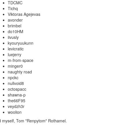
TDCMC
Tichq
Viktoras Agejevas
avonder
brimbel
do10HM
iivusly
kyouryuukunn
levicratic
luejerry
m-from-space
minger0
naughty road
npckc
nullvoid8
octospacc
shawna-p
the66F95
veydzh3r
woolion
nd myself, Tom "Renpytom" Rothamel.