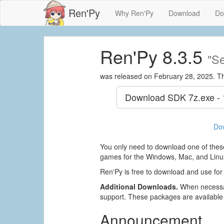
Ren'Py
Why Ren'Py
Download
Do
Ren'Py 8.3.5
"Se
was released on February 28, 2025. T
Download SDK
7z.exe -
Do
You only need to download one of these
games for the Windows, Mac, and Linux
Ren'Py is free to download and use for
Additional Downloads.
When necessar
support. These packages are available
Announcement