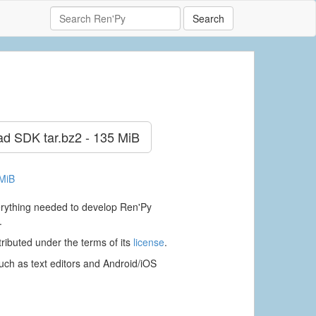
Search
ad SDK
tar.bz2 - 135 MiB
 MiB
verything needed to develop Ren'Py
.
ributed under the terms of its
license
.
ch as text editors and Android/iOS