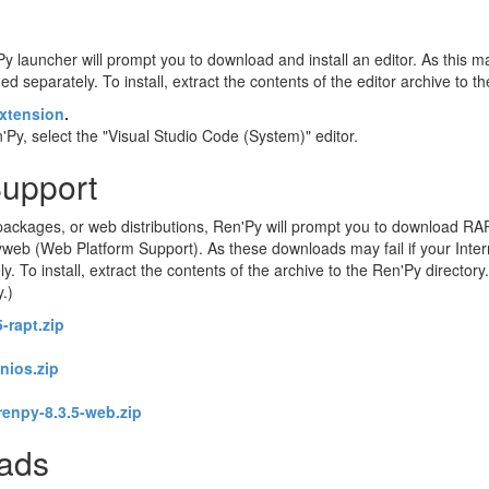
Py launcher will prompt you to download and install an editor. As this may
d separately. To install, extract the contents of the editor archive to t
xtension
.
Py, select the "Visual Studio Code (System)" editor.
Support
ackages, or web distributions, Ren'Py will prompt you to download RA
eb (Web Platform Support). As these downloads may fail if your Intern
o install, extract the contents of the archive to the Ren'Py directory. 
y.)
-rapt.zip
enios.zip
renpy-8.3.5-web.zip
oads