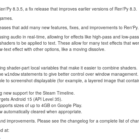
n'Py 8.3.5, a fix release that improves earlier versions of Ren'Py 8.3.
 games.
leases that add many new features, fixes, and improvements to Ren'Py.
sing audio in real-time, allowing for effects like high-pass and low-pass
aders to be applied to text. These allow for many text effects that wer
w-text effect with other options, like a moving dissolve.
ng shader-part local variables that make it easier to combine shaders.
the
statements to give better control over window management.
window
ble to screenshot displayable (for example, a layered image that contai
g new support for the Steam Timeline.
rgets Android 15 (API Level 35).
pports sizes of up to 4GB on Google Play.
 automatically cleared when appropriate.
and improvements. Please see the changelog for a complete list of cha
d at: