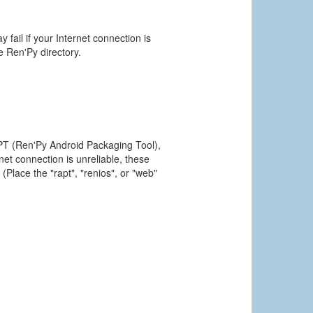
 fail if your Internet connection is
he Ren'Py directory.
PT (Ren'Py Android Packaging Tool),
et connection is unreliable, these
(Place the "rapt", "renios", or "web"