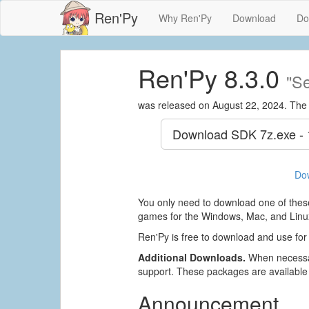
Ren'Py
Why Ren'Py
Download
Do
Ren'Py 8.3.0
"Se
was released on August 22, 2024. The
Download SDK
7z.exe -
Do
You only need to download one of these
games for the Windows, Mac, and Linux
Ren'Py is free to download and use for
Additional Downloads.
When necessar
support. These packages are available
Announcement