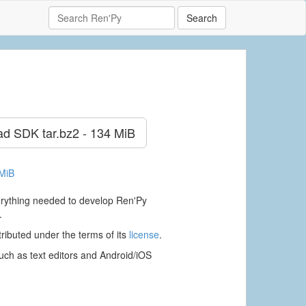
Search
ad SDK
tar.bz2 - 134 MiB
 MiB
verything needed to develop Ren'Py
.
ributed under the terms of its
license
.
ch as text editors and Android/iOS