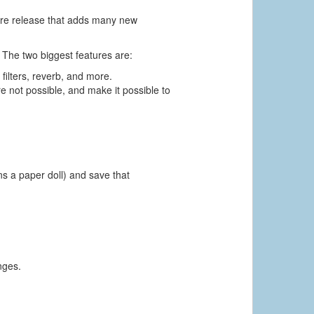
ture release that adds many new
 The two biggest features are:
 filters, reverb, and more.
e not possible, and make it possible to
ns a paper doll) and save that
nges.