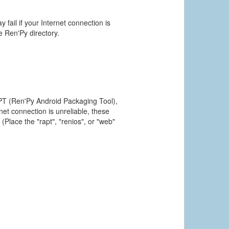
 fail if your Internet connection is
he Ren'Py directory.
PT (Ren'Py Android Packaging Tool),
et connection is unreliable, these
(Place the "rapt", "renios", or "web"