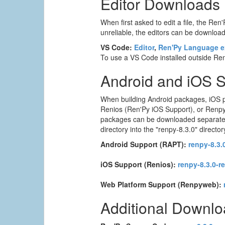
Editor Downloads
When first asked to edit a file, the Ren'
unreliable, the editors can be downloade
VS Code:
Editor
,
Ren'Py Language e
To use a VS Code installed outside Ren'
Android and iOS 
When building Android packages, iOS p
Renios (Ren'Py iOS Support), or Renpyw
packages can be downloaded separately. T
directory into the "renpy-8.3.0" director
Android Support (RAPT):
renpy-8.3.0
iOS Support (Renios):
renpy-8.3.0-r
Web Platform Support (Renpyweb):
Additional Downl