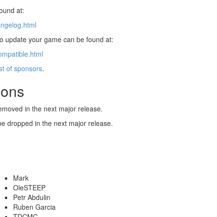
found at:
angelog.html
 to update your game can be found at:
ompatible.html
ist of sponsors
.
ions
emoved in the next major release.
be dropped in the next major release.
Mark
OleSTEEP
Petr Abdulin
Ruben Garcia
TDCMC