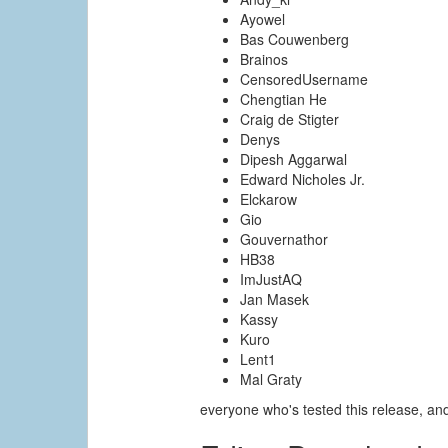
Ayowel
Bas Couwenberg
Brainos
CensoredUsername
Chengtian He
Craig de Stigter
Denys
Dipesh Aggarwal
Edward Nicholes Jr.
Elckarow
Gio
Gouvernathor
HB38
ImJustAQ
Jan Masek
Kassy
Kuro
Lent1
Mal Graty
everyone who's tested this release, a