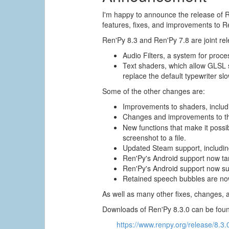
I'm happy to announce the release of R
features, fixes, and improvements to R
Ren'Py 8.3 and Ren'Py 7.8 are joint re
Audio Filters, a system for proces
Text shaders, which allow GLSL sh
replace the default typewriter slo
Some of the other changes are:
Improvements to shaders, includi
Changes and improvements to 
New functions that make it possi
screenshot to a file.
Updated Steam support, includin
Ren'Py's Android support now ta
Ren'Py's Android support now su
Retained speech bubbles are now
As well as many other fixes, changes, 
Downloads of Ren'Py 8.3.0 can be foun
https://www.renpy.org/release/8.3.