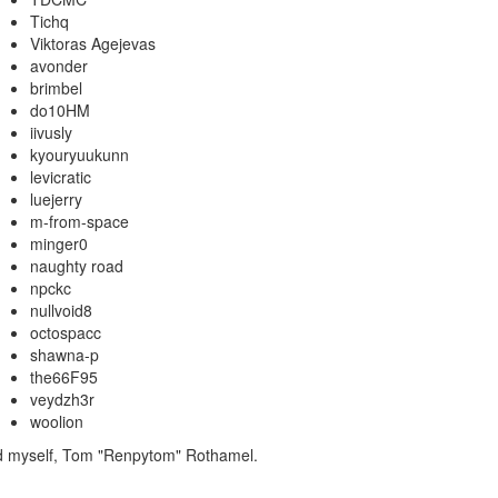
Tichq
Viktoras Agejevas
avonder
brimbel
do10HM
iivusly
kyouryuukunn
levicratic
luejerry
m-from-space
minger0
naughty road
npckc
nullvoid8
octospacc
shawna-p
the66F95
veydzh3r
woolion
nd myself, Tom "Renpytom" Rothamel.