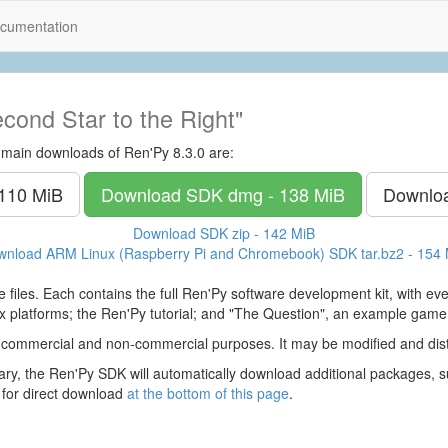
cumentation
cond Star to the Right"
 main downloads of Ren'Py 8.3.0 are:
 110 MiB
Download SDK
dmg - 138 MiB
Downlo
Download SDK
zip - 142 MiB
wnload ARM Linux (Raspberry Pi and Chromebook) SDK
tar.bz2 - 154
 files. Each contains the full Ren'Py software development kit, with e
 platforms; the Ren'Py tutorial; and "The Question", an example game
 commercial and non-commercial purposes. It may be modified and dist
y, the Ren'Py SDK will automatically download additional packages, su
 for direct download
at the bottom of this page
.