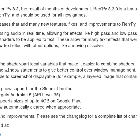
en'Py 8.3, the result of months of development. Ren'Py 8.3.0 is a fea
en'Py, and should be used for all new games.
leases that add many new features, fixes, and improvements to Ren'Py.
sing audio in real-time, allowing for effects like high-pass and low-pass
aders to be applied to text. These allow for many text effects that wer
w-text effect with other options, like a moving dissolve.
ng shader-part local variables that make it easier to combine shaders.
the
statements to give better control over window management.
window
ble to screenshot displayable (for example, a layered image that contai
g new support for the Steam Timeline.
rgets Android 15 (API Level 35).
pports sizes of up to 4GB on Google Play.
 automatically cleared when appropriate.
and improvements. Please see the changelog for a complete list of cha
d at:
0