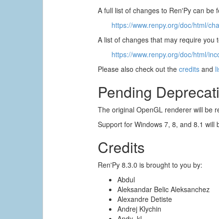
A full list of changes to Ren'Py can be 
https://www.renpy.org/doc/html/ch
A list of changes that may require you
https://www.renpy.org/doc/html/inc
Please also check out the
credits
and
l
Pending Deprecat
The original OpenGL renderer will be r
Support for Windows 7, 8, and 8.1 will 
Credits
Ren'Py 8.3.0 is brought to you by:
Abdul
Aleksandar Belic Aleksanchez
Alexandre Detiste
Andrej Klychin
Andy_kl