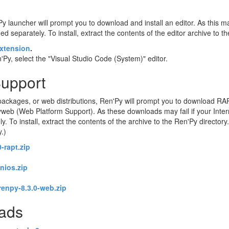
Py launcher will prompt you to download and install an editor. As this may
d separately. To install, extract the contents of the editor archive to t
xtension
.
Py, select the "Visual Studio Code (System)" editor.
Support
ackages, or web distributions, Ren'Py will prompt you to download RA
eb (Web Platform Support). As these downloads may fail if your Intern
o install, extract the contents of the archive to the Ren'Py directory. 
y.)
-rapt.zip
enios.zip
renpy-8.3.0-web.zip
oads