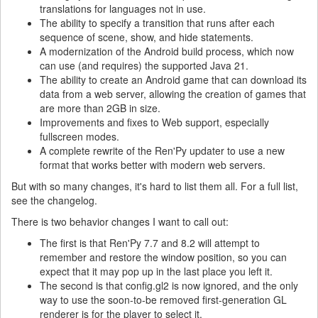
translations for languages not in use.
The ability to specify a transition that runs after each
sequence of scene, show, and hide statements.
A modernization of the Android build process, which now
can use (and requires) the supported Java 21.
The ability to create an Android game that can download its
data from a web server, allowing the creation of games that
are more than 2GB in size.
Improvements and fixes to Web support, especially
fullscreen modes.
A complete rewrite of the Ren'Py updater to use a new
format that works better with modern web servers.
But with so many changes, it's hard to list them all. For a full list,
see the changelog.
There is two behavior changes I want to call out:
The first is that Ren'Py 7.7 and 8.2 will attempt to
remember and restore the window position, so you can
expect that it may pop up in the last place you left it.
The second is that config.gl2 is now ignored, and the only
way to use the soon-to-be removed first-generation GL
renderer is for the player to select it.