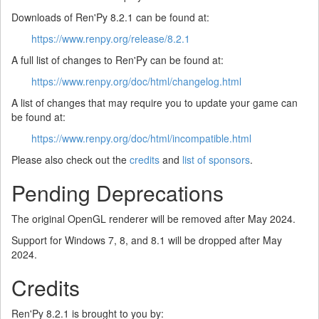
Downloads of Ren'Py 8.2.1 can be found at:
https://www.renpy.org/release/8.2.1
A full list of changes to Ren'Py can be found at:
https://www.renpy.org/doc/html/changelog.html
A list of changes that may require you to update your game can
be found at:
https://www.renpy.org/doc/html/incompatible.html
Please also check out the
credits
and
list of sponsors
.
Pending Deprecations
The original OpenGL renderer will be removed after May 2024.
Support for Windows 7, 8, and 8.1 will be dropped after May
2024.
Credits
Ren'Py 8.2.1 is brought to you by: