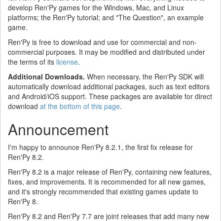
develop Ren'Py games for the Windows, Mac, and Linux
platforms; the Ren'Py tutorial; and "The Question", an example
game.
Ren'Py is free to download and use for commercial and non-
commercial purposes. It may be modified and distributed under
the terms of its
license
.
Additional Downloads.
When necessary, the Ren'Py SDK will
automatically download additional packages, such as text editors
and Android/iOS support. These packages are available for direct
download
at the bottom of this page
.
Announcement
I'm happy to announce Ren'Py 8.2.1, the first fix release for
Ren'Py 8.2.
Ren'Py 8.2 is a major release of Ren'Py, containing new features,
fixes, and improvements. It is recommended for all new games,
and it's strongly recommended that existing games update to
Ren'Py 8.
Ren'Py 8.2 and Ren'Py 7.7 are joint releases that add many new