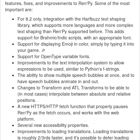
features, fixes, and improvements to Ren'Py. Some of the most
important are:
For 8.2 only, integration with the Harfbuzz text shaping
library, which supports more languages and more complex
text shaping than Ren'Py supported before. This adds
support for Brahmic/Indic scripts, with an appropriate font.
Support for displaying Emoji in color, simply by typing it into
your game. 🎉
Support for OpenType variable fonts.
Improvements to the text interpolation system to allow
expressions to be used, similar to Python's f-strings.
The ability to show multiple speech bubbles at once, and to
have speech bubbles animate in and out.
Changes to Transform and ATL Transforms to be able to
(in most cases) interpolate between absolute and relative
positions.
A new HTTPS/HTTP fetch function that properly pauses
Ren'Py as the fetch occurs, and works with the web
platform.
Several new accessibility properties.
Improvements to loading translations. Loading translations
is roughly 2/3rds faster, and it's possible to defer loading