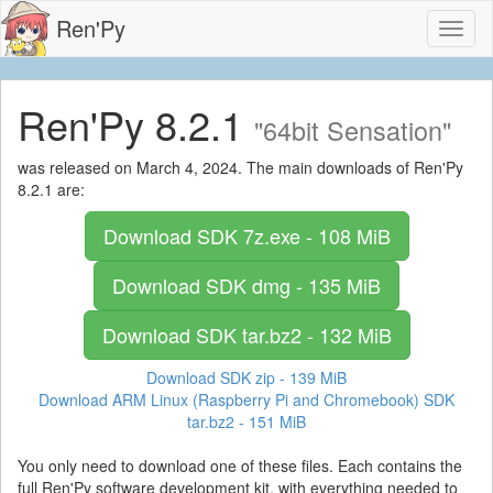
Ren'Py
Toggl
naviga
Ren'Py 8.2.1
"64bit Sensation"
was released on March 4, 2024. The main downloads of Ren'Py
8.2.1 are:
Download SDK
7z.exe - 108 MiB
Download SDK
dmg - 135 MiB
Download SDK
tar.bz2 - 132 MiB
Download SDK
zip - 139 MiB
Download ARM Linux (Raspberry Pi and Chromebook) SDK
tar.bz2 - 151 MiB
You only need to download one of these files. Each contains the
full Ren'Py software development kit, with everything needed to