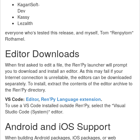
KagariSoft-
Dev
Kassy
Lezalith
everyone who's tested this release, and myself, Tom "Renpytom"
Rothamel.
Editor Downloads
When first asked to edit a file, the Ren'Py launcher will prompt
you to download and install an editor. As this may fail if your
Internet connection is unreliable, the editors can be downloaded
separately. To install, extract the contents of the editor archive to
the Ren'Py directory.
VS Code:
Editor
,
Ren'Py Language extension
.
To use a VS Code installed outside Ren'Py, select the "Visual
Studio Code (System)" editor.
Android and iOS Support
When building Android packages, iOS packages, or web