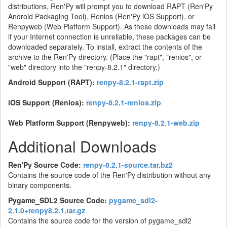
distributions, Ren'Py will prompt you to download RAPT (Ren'Py
Android Packaging Tool), Renios (Ren'Py iOS Support), or
Renpyweb (Web Platform Support). As these downloads may fail
if your Internet connection is unreliable, these packages can be
downloaded separately. To install, extract the contents of the
archive to the Ren'Py directory. (Place the "rapt", "renios", or
"web" directory into the "renpy-8.2.1" directory.)
Android Support (RAPT):
renpy-8.2.1-rapt.zip
iOS Support (Renios):
renpy-8.2.1-renios.zip
Web Platform Support (Renpyweb):
renpy-8.2.1-web.zip
Additional Downloads
Ren'Py Source Code:
renpy-8.2.1-source.tar.bz2
Contains the source code of the Ren'Py distribution without any
binary components.
Pygame_SDL2 Source Code:
pygame_sdl2-
2.1.0+renpy8.2.1.tar.gz
Contains the source code for the version of pygame_sdl2