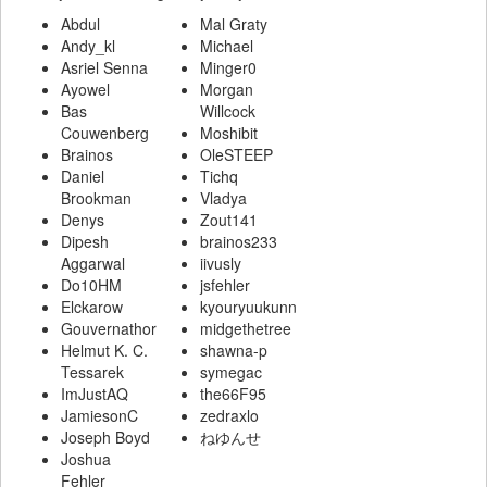
Abdul
Mal Graty
Andy_kl
Michael
Asriel Senna
Minger0
Ayowel
Morgan
Bas
Willcock
Couwenberg
Moshibit
Brainos
OleSTEEP
Daniel
Tichq
Brookman
Vladya
Denys
Zout141
Dipesh
brainos233
Aggarwal
iivusly
Do10HM
jsfehler
Elckarow
kyouryuukunn
Gouvernathor
midgethetree
Helmut K. C.
shawna-p
Tessarek
symegac
ImJustAQ
the66F95
JamiesonC
zedraxlo
Joseph Boyd
ねゆんせ
Joshua
Fehler