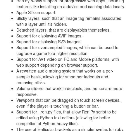
Ren'Py 8-only support for progressive web apps, including
features like installing on a device and caching data locally.
Apple Silicon support.
Sticky layers, such that an image tag remains associated
with a layer until it's hidden.
Detached layers, that are displayables themselves.
Support for displaying AVIF images.
Support for displaying SVG images.
Support for oversampled images, which can be used to
upgrade a game to a higher resolution.
Support for AV1 video on PC and Mobile platforms, with
web support depending on browser support.
A rewritten audio mixing system that works on a per-
sample basis, allowing for smoother fadeouts and
removing clicks.
Volume sliders that work in decibels, and hence are more
responsive.
Viewports that can be dragged on touch screen devices,
even if the player is touching a button or bar.
Support for _ren.py files, that allow Ren'Py script to be
edited using Python text editors (allowing for better
completion of Python-heavy files).
The use of lenticular brackets as a simpler syntax for ruby