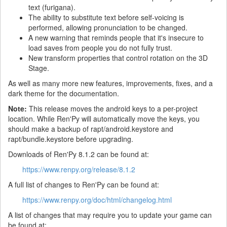
text (furigana).
The ability to substitute text before self-voicing is
performed, allowing pronunciation to be changed.
A new warning that reminds people that it's insecure to
load saves from people you do not fully trust.
New transform properties that control rotation on the 3D
Stage.
As well as many more new features, improvements, fixes, and a
dark theme for the documentation.
Note:
This release moves the android keys to a per-project
location. While Ren'Py will automatically move the keys, you
should make a backup of rapt/android.keystore and
rapt/bundle.keystore before upgrading.
Downloads of Ren'Py 8.1.2 can be found at:
https://www.renpy.org/release/8.1.2
A full list of changes to Ren'Py can be found at:
https://www.renpy.org/doc/html/changelog.html
A list of changes that may require you to update your game can
be found at: