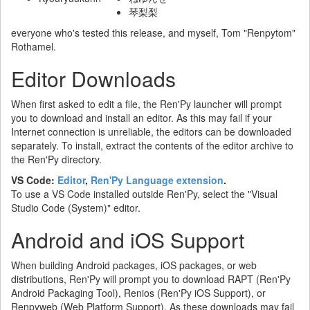
琴梨梨
everyone who's tested this release, and myself, Tom "Renpytom"
Rothamel.
Editor Downloads
When first asked to edit a file, the Ren'Py launcher will prompt
you to download and install an editor. As this may fail if your
Internet connection is unreliable, the editors can be downloaded
separately. To install, extract the contents of the editor archive to
the Ren'Py directory.
VS Code:
Editor
,
Ren'Py Language extension
.
To use a VS Code installed outside Ren'Py, select the "Visual
Studio Code (System)" editor.
Android and iOS Support
When building Android packages, iOS packages, or web
distributions, Ren'Py will prompt you to download RAPT (Ren'Py
Android Packaging Tool), Renios (Ren'Py iOS Support), or
Renpyweb (Web Platform Support). As these downloads may fail