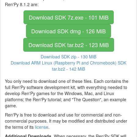
Ren'Py 8.1.2 are:
Download SDK
7z.exe - 101 MiB
Download SDK
dmg - 126 MiB
Download SDK
tar.bz2 - 123 MiB
Download SDK
zip - 130 MiB
Download ARM Linux (Raspberry Pi and Chromebook) SDK
tar.bz2 - 142 MiB
You only need to download one of these files. Each contains the
full Ren'Py software development kit, with everything needed to
develop Ren'Py games for the Windows, Mac, and Linux
platforms; the Ren'Py tutorial; and "The Question", an example
game.
Ren'Py is free to download and use for commercial and non-
commercial purposes. It may be modified and distributed under
the terms of its
license
.
Additional Downloads.
When necessary, the Ren'Py SDK will