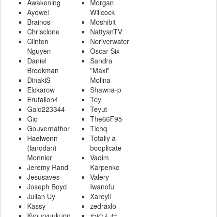
Awakening
Morgan
Ayowel
Willcock
Brainos
Moshibit
Chrisclone
NattyanTV
Clinton
Noriverwater
Nguyen
Oscar Six
Daniel
Sandra
Brookman
"Maxi"
DinakiS
Molina
Elckarow
Shawna-p
Erufailon4
Tey
Galo223344
Teyut
Gio
The66F95
Gouvernathor
Tichq
Haelwenn
Totally a
(lanodan)
booplicate
Monnier
Vadim
Jeremy Rand
Karpenko
Jesusaves
Valery
Joseph Boyd
Iwanofu
Julian Uy
Xareyli
Kassy
zedraxlo
Kyouryuukunn
ねゆんせ