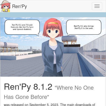
Ren'Py
Toggl
naviga
Ren'Py 8.1.2
"Where No One
Has Gone Before"
was released on September 5, 2023. The main downloads of