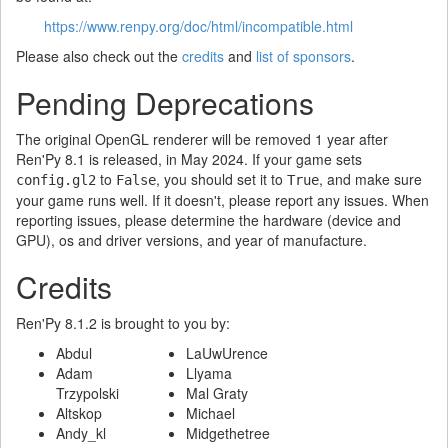
https://www.renpy.org/doc/html/incompatible.html
Please also check out the
credits
and
list of sponsors
.
Pending Deprecations
The original OpenGL renderer will be removed 1 year after
Ren'Py 8.1 is released, in May 2024. If your game sets
to
, you should set it to
, and make sure
config.gl2
False
True
your game runs well. If it doesn't, please report any issues. When
reporting issues, please determine the hardware (device and
GPU), os and driver versions, and year of manufacture.
Credits
Ren'Py 8.1.2 is brought to you by:
Abdul
LaUwUrence
Adam
Llyama
Trzypolski
Mal Graty
Altskop
Michael
Andy_kl
Midgethetree