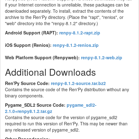
if your Internet connection is unreliable, these packages can be
downloaded separately. To install, extract the contents of the
archive to the Ren'Py directory. (Place the "rapt", "renios", or
"web" directory into the "renpy-8.1.2" directory.)
Android Support (RAPT):
renpy-8.1.2-rapt.zip
iOS Support (Renios):
renpy-8.1.2-renios.zip
Web Platform Support (Renpyweb):
renpy-8.1.2-web.zip
Additional Downloads
Ren'Py Source Code:
renpy-8.1.2-source.tar.bz2
Contains the source code of the Ren'Py distribution without any
binary components.
Pygame_SDL2 Source Code:
pygame_sdl2-
2.1.0+renpy8.1.2.tar.gz
Contains the source code for the version of pygame_sdl2
required to run this version of Ren'Py. This may be newer than
any released version of pygame_sdl2.
Other Dependencies: