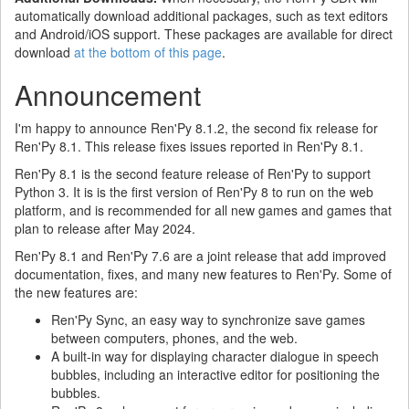
automatically download additional packages, such as text editors
and Android/iOS support. These packages are available for direct
download
at the bottom of this page
.
Announcement
I'm happy to announce Ren'Py 8.1.2, the second fix release for
Ren'Py 8.1. This release fixes issues reported in Ren'Py 8.1.
Ren'Py 8.1 is the second feature release of Ren'Py to support
Python 3. It is is the first version of Ren'Py 8 to run on the web
platform, and is recommended for all new games and games that
plan to release after May 2024.
Ren'Py 8.1 and Ren'Py 7.6 are a joint release that add improved
documentation, fixes, and many new features to Ren'Py. Some of
the new features are:
Ren'Py Sync, an easy way to synchronize save games
between computers, phones, and the web.
A built-in way for displaying character dialogue in speech
bubbles, including an interactive editor for positioning the
bubbles.