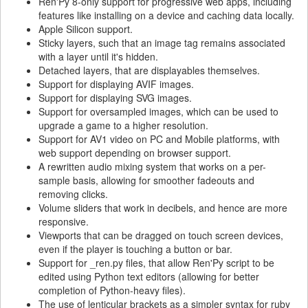
Ren'Py 8-only support for progressive web apps, including
features like installing on a device and caching data locally.
Apple Silicon support.
Sticky layers, such that an image tag remains associated
with a layer until it's hidden.
Detached layers, that are displayables themselves.
Support for displaying AVIF images.
Support for displaying SVG images.
Support for oversampled images, which can be used to
upgrade a game to a higher resolution.
Support for AV1 video on PC and Mobile platforms, with
web support depending on browser support.
A rewritten audio mixing system that works on a per-
sample basis, allowing for smoother fadeouts and
removing clicks.
Volume sliders that work in decibels, and hence are more
responsive.
Viewports that can be dragged on touch screen devices,
even if the player is touching a button or bar.
Support for _ren.py files, that allow Ren'Py script to be
edited using Python text editors (allowing for better
completion of Python-heavy files).
The use of lenticular brackets as a simpler syntax for ruby