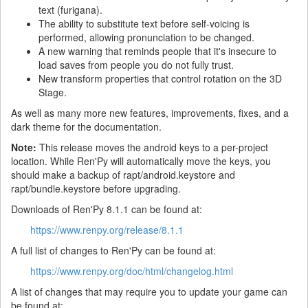
text (furigana).
The ability to substitute text before self-voicing is
performed, allowing pronunciation to be changed.
A new warning that reminds people that it's insecure to
load saves from people you do not fully trust.
New transform properties that control rotation on the 3D
Stage.
As well as many more new features, improvements, fixes, and a
dark theme for the documentation.
Note:
This release moves the android keys to a per-project
location. While Ren'Py will automatically move the keys, you
should make a backup of rapt/android.keystore and
rapt/bundle.keystore before upgrading.
Downloads of Ren'Py 8.1.1 can be found at:
https://www.renpy.org/release/8.1.1
A full list of changes to Ren'Py can be found at:
https://www.renpy.org/doc/html/changelog.html
A list of changes that may require you to update your game can
be found at: