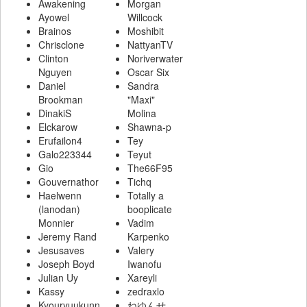
Awakening
Morgan
Ayowel
Willcock
Brainos
Moshibit
Chrisclone
NattyanTV
Clinton
Noriverwater
Nguyen
Oscar Six
Daniel
Sandra
Brookman
"Maxi"
DinakiS
Molina
Elckarow
Shawna-p
Erufailon4
Tey
Galo223344
Teyut
Gio
The66F95
Gouvernathor
Tichq
Haelwenn
Totally a
(lanodan)
booplicate
Monnier
Vadim
Jeremy Rand
Karpenko
Jesusaves
Valery
Joseph Boyd
Iwanofu
Julian Uy
Xareyli
Kassy
zedraxlo
Kyouryuukunn
ねゆんせ