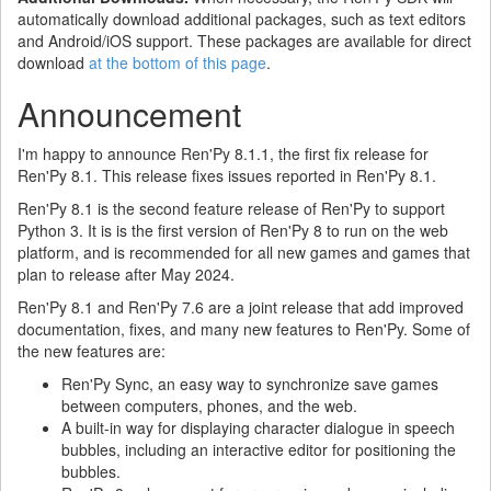
automatically download additional packages, such as text editors
and Android/iOS support. These packages are available for direct
download
at the bottom of this page
.
Announcement
I'm happy to announce Ren'Py 8.1.1, the first fix release for
Ren'Py 8.1. This release fixes issues reported in Ren'Py 8.1.
Ren'Py 8.1 is the second feature release of Ren'Py to support
Python 3. It is is the first version of Ren'Py 8 to run on the web
platform, and is recommended for all new games and games that
plan to release after May 2024.
Ren'Py 8.1 and Ren'Py 7.6 are a joint release that add improved
documentation, fixes, and many new features to Ren'Py. Some of
the new features are:
Ren'Py Sync, an easy way to synchronize save games
between computers, phones, and the web.
A built-in way for displaying character dialogue in speech
bubbles, including an interactive editor for positioning the
bubbles.