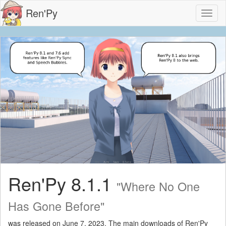
Ren'Py
Toggl
naviga
Ren'Py 8.1.1
"Where No One
Has Gone Before"
was released on June 7, 2023. The main downloads of Ren'Py