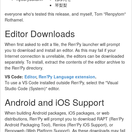
琴梨梨
everyone who's tested this release, and myself, Tom "Renpytom"
Rothamel.
Editor Downloads
When first asked to edit a file, the Ren'Py launcher will prompt
you to download and install an editor. As this may fail if your
Internet connection is unreliable, the editors can be downloaded
separately. To install, extract the contents of the editor archive to
the Ren'Py directory.
VS Code:
Editor
,
Ren'Py Language extension
.
To use a VS Code installed outside Ren'Py, select the "Visual
Studio Code (System)" editor.
Android and iOS Support
When building Android packages, iOS packages, or web
distributions, Ren'Py will prompt you to download RAPT (Ren'Py
Android Packaging Tool), Renios (Ren'Py iOS Support), or
Renpyweb (Web Platform Support). As these downloads may fail