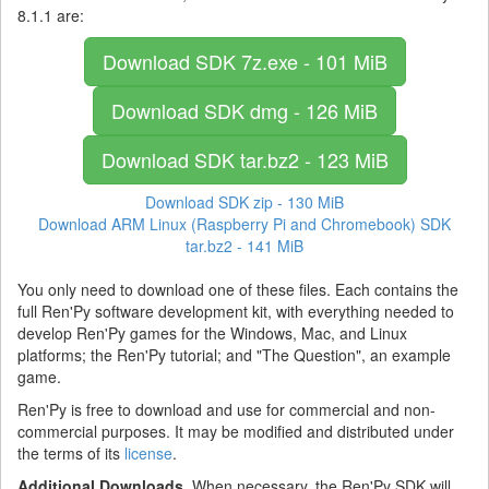
8.1.1 are:
Download SDK
7z.exe - 101 MiB
Download SDK
dmg - 126 MiB
Download SDK
tar.bz2 - 123 MiB
Download SDK
zip - 130 MiB
Download ARM Linux (Raspberry Pi and Chromebook) SDK
tar.bz2 - 141 MiB
You only need to download one of these files. Each contains the
full Ren'Py software development kit, with everything needed to
develop Ren'Py games for the Windows, Mac, and Linux
platforms; the Ren'Py tutorial; and "The Question", an example
game.
Ren'Py is free to download and use for commercial and non-
commercial purposes. It may be modified and distributed under
the terms of its
license
.
Additional Downloads.
When necessary, the Ren'Py SDK will