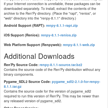
if your Internet connection is unreliable, these packages can be
downloaded separately. To install, extract the contents of the
archive to the Ren'Py directory. (Place the "rapt", "renios", or
"web" directory into the "renpy-8.1.1" directory.)
Android Support (RAPT):
renpy-8.1.1-rapt.zip
iOS Support (Renios):
renpy-8.1.1-renios.zip
Web Platform Support (Renpyweb):
renpy-8.1.1-web.zip
Additional Downloads
Ren'Py Source Code:
renpy-8.1.1-source.tar.bz2
Contains the source code of the Ren'Py distribution without any
binary components.
Pygame_SDL2 Source Code:
pygame_sdl2-2.1.0-for-renpy-
8.1.1.tar.gz
Contains the source code for the version of pygame_sdl2
required to run this version of Ren'Py. This may be newer than
any released version of pygame_sdl2.
Other Dependencies: