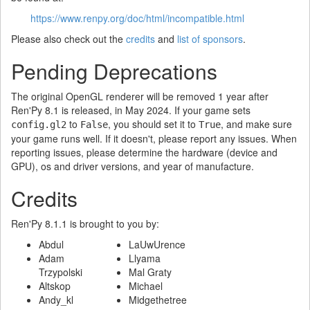
https://www.renpy.org/doc/html/incompatible.html
Please also check out the
credits
and
list of sponsors
.
Pending Deprecations
The original OpenGL renderer will be removed 1 year after
Ren'Py 8.1 is released, in May 2024. If your game sets
to
, you should set it to
, and make sure
config.gl2
False
True
your game runs well. If it doesn't, please report any issues. When
reporting issues, please determine the hardware (device and
GPU), os and driver versions, and year of manufacture.
Credits
Ren'Py 8.1.1 is brought to you by:
Abdul
LaUwUrence
Adam
Llyama
Trzypolski
Mal Graty
Altskop
Michael
Andy_kl
Midgethetree