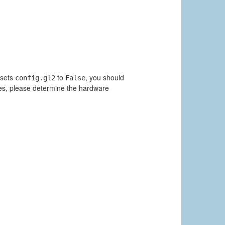
 sets
to
, you should
config.gl2
False
ues, please determine the hardware