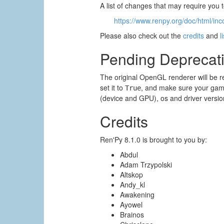
A list of changes that may require you
https://www.renpy.org/doc/html/inc
Please also check out the
credits
and
l
Pending Deprecat
The original OpenGL renderer will be r
set it to
, and make sure your game
True
(device and GPU), os and driver versio
Credits
Ren'Py 8.1.0 is brought to you by:
Abdul
Adam Trzypolski
Altskop
Andy_kl
Awakening
Ayowel
Brainos