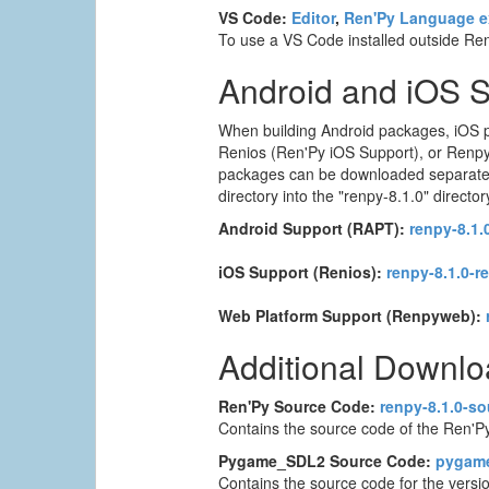
VS Code:
Editor
,
Ren'Py Language e
To use a VS Code installed outside Ren'
Android and iOS 
When building Android packages, iOS p
Renios (Ren'Py iOS Support), or Renpyw
packages can be downloaded separately. T
directory into the "renpy-8.1.0" director
Android Support (RAPT):
renpy-8.1.0
iOS Support (Renios):
renpy-8.1.0-r
Web Platform Support (Renpyweb):
Additional Downl
Ren'Py Source Code:
renpy-8.1.0-so
Contains the source code of the Ren'Py
Pygame_SDL2 Source Code:
pygame_
Contains the source code for the versi