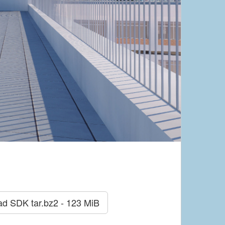
ad SDK
tar.bz2 - 123 MiB