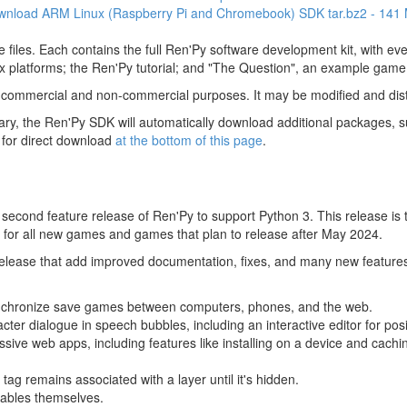
wnload ARM Linux (Raspberry Pi and Chromebook) SDK
tar.bz2 - 141
 files. Each contains the full Ren'Py software development kit, with e
 platforms; the Ren'Py tutorial; and "The Question", an example game
 commercial and non-commercial purposes. It may be modified and dist
y, the Ren'Py SDK will automatically download additional packages, su
 for direct download
at the bottom of this page
.
econd feature release of Ren'Py to support Python 3. This release is th
for all new games and games that plan to release after May 2024.
 release that add improved documentation, fixes, and many new feature
nchronize save games between computers, phones, and the web.
acter dialogue in speech bubbles, including an interactive editor for pos
sive web apps, including features like installing on a device and cachin
tag remains associated with a layer until it's hidden.
yables themselves.