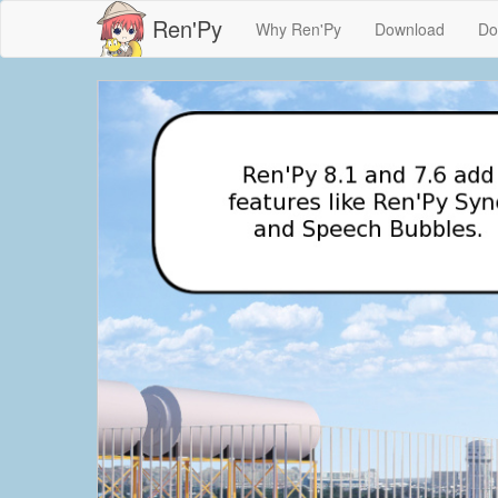
Ren'Py
Why Ren'Py
Download
Do