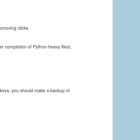
emoving clicks.
ter completion of Python-heavy files).
e keys, you should make a backup of