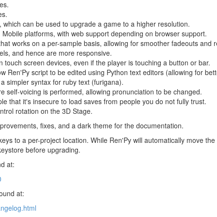
es.
es.
 which can be used to upgrade a game to a higher resolution.
 Mobile platforms, with web support depending on browser support.
that works on a per-sample basis, allowing for smoother fadeouts and r
bels, and hence are more responsive.
 touch screen devices, even if the player is touching a button or bar.
low Ren'Py script to be edited using Python text editors (allowing for bet
a simpler syntax for ruby text (furigana).
fore self-voicing is performed, allowing pronunciation to be changed.
 that it's insecure to load saves from people you do not fully trust.
ntrol rotation on the 3D Stage.
provements, fixes, and a dark theme for the documentation.
eys to a per-project location. While Ren'Py will automatically move th
keystore before upgrading.
d at:
0
found at:
angelog.html