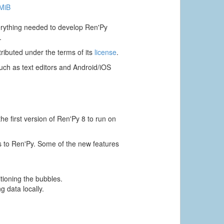
 MiB
verything needed to develop Ren'Py
.
ributed under the terms of its
license
.
ch as text editors and Android/iOS
e first version of Ren'Py 8 to run on
s to Ren'Py. Some of the new features
itioning the bubbles.
g data locally.