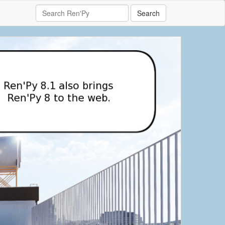
Search