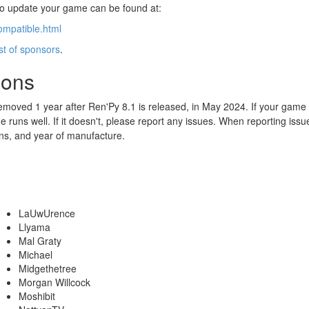
 to update your game can be found at:
ompatible.html
ist of sponsors
.
ions
emoved 1 year after Ren'Py 8.1 is released, in May 2024. If your game
 runs well. If it doesn't, please report any issues. When reporting iss
ns, and year of manufacture.
LaUwUrence
Llyama
Mal Graty
Michael
Midgethetree
Morgan Willcock
Moshibit