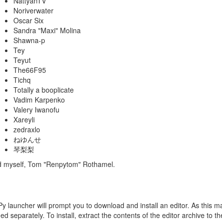
NattyanTV
Noriverwater
Oscar Six
Sandra "Maxi" Molina
Shawna-p
Tey
Teyut
The66F95
Tichq
Totally a booplicate
Vadim Karpenko
Valery Iwanofu
Xareyli
zedraxlo
ねゆんせ
琴梨梨
nd myself, Tom "Renpytom" Rothamel.
Py launcher will prompt you to download and install an editor. As this may
d separately. To install, extract the contents of the editor archive to t