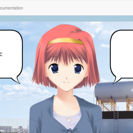
cumentation