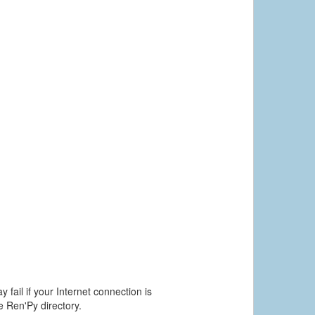
 fail if your Internet connection is
he Ren'Py directory.