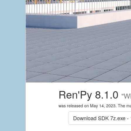
Ren'Py 8.1.0
"W
was released on May 14, 2023. The ma
Download SDK
7z.exe -