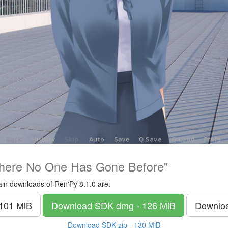
here No One Has Gone Before"
in downloads of Ren'Py 8.1.0 are:
 101 MiB
Download SDK
dmg - 126 MiB
Downlo
Download SDK
zip - 130 MiB