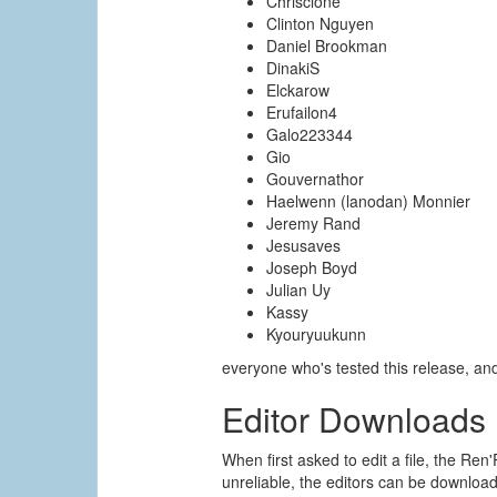
Chrisclone
Clinton Nguyen
Daniel Brookman
DinakiS
Elckarow
Erufailon4
Galo223344
Gio
Gouvernathor
Haelwenn (lanodan) Monnier
Jeremy Rand
Jesusaves
Joseph Boyd
Julian Uy
Kassy
Kyouryuukunn
everyone who's tested this release, a
Editor Downloads
When first asked to edit a file, the Ren'
unreliable, the editors can be downloade