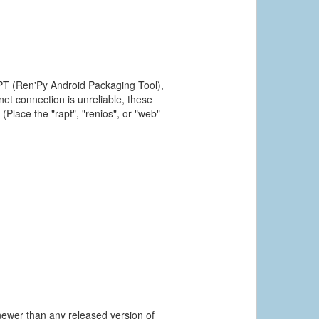
PT (Ren'Py Android Packaging Tool),
et connection is unreliable, these
(Place the "rapt", "renios", or "web"
newer than any released version of