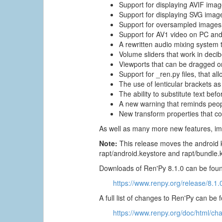
Support for displaying AVIF imag
Support for displaying SVG imag
Support for oversampled images,
Support for AV1 video on PC and
A rewritten audio mixing system 
Volume sliders that work in deci
Viewports that can be dragged on
Support for _ren.py files, that al
The use of lenticular brackets as 
The ability to substitute text be
A new warning that reminds people
New transform properties that co
As well as many more new features, im
Note:
This release moves the android k
rapt/android.keystore and rapt/bundle.
Downloads of Ren'Py 8.1.0 can be foun
https://www.renpy.org/release/8.1.
A full list of changes to Ren'Py can be 
https://www.renpy.org/doc/html/ch