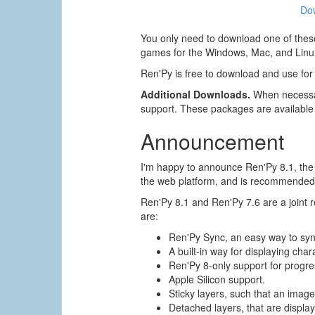
Do
You only need to download one of these
games for the Windows, Mac, and Linux
Ren'Py is free to download and use for
Additional Downloads.
When necessar
support. These packages are available
Announcement
I'm happy to announce Ren'Py 8.1, the s
the web platform, and is recommended 
Ren'Py 8.1 and Ren'Py 7.6 are a joint
are:
Ren'Py Sync, an easy way to sy
A built-in way for displaying char
Ren'Py 8-only support for progres
Apple Silicon support.
Sticky layers, such that an image 
Detached layers, that are displa