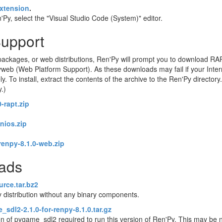
xtension
.
Py, select the "Visual Studio Code (System)" editor.
Support
ackages, or web distributions, Ren'Py will prompt you to download RA
eb (Web Platform Support). As these downloads may fail if your Intern
o install, extract the contents of the archive to the Ren'Py directory. 
y.)
-rapt.zip
enios.zip
renpy-8.1.0-web.zip
oads
urce.tar.bz2
 distribution without any binary components.
sdl2-2.1.0-for-renpy-8.1.0.tar.gz
on of pygame_sdl2 required to run this version of Ren'Py. This may be 