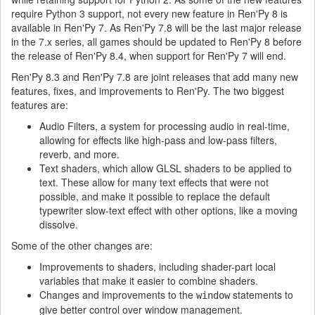
require Python 3 support, not every new feature in Ren'Py 8 is
available in Ren'Py 7. As Ren'Py 7.8 will be the last major release
in the 7.x series, all games should be updated to Ren'Py 8 before
the release of Ren'Py 8.4, when support for Ren'Py 7 will end.
Ren'Py 8.3 and Ren'Py 7.8 are joint releases that add many new
features, fixes, and improvements to Ren'Py. The two biggest
features are:
Audio Filters, a system for processing audio in real-time,
allowing for effects like high-pass and low-pass filters,
reverb, and more.
Text shaders, which allow GLSL shaders to be applied to
text. These allow for many text effects that were not
possible, and make it possible to replace the default
typewriter slow-text effect with other options, like a moving
dissolve.
Some of the other changes are:
Improvements to shaders, including shader-part local
variables that make it easier to combine shaders.
Changes and improvements to the
statements to
window
give better control over window management.