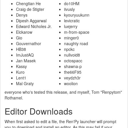
Chengtian He
do10HM
Craig de Stigter
iivusly
Denys
kyouryuukunn
Dipesh Aggarwal
levicratic
Edward Nicholes Jr.
luejerry
Elckarow
m-from-space
Gio
minger0
Gouvernathor
naughty road
HB38
npckc
ImJustAQ
nullvoid8
Jan Masek
octospacc
Kassy
shawna-p
Kuro
the66F95
Lent1
veydzh3r
Mal Graty
woolion
everyone who's tested this release, and myself, Tom "Renpytom"
Rothamel.
Editor Downloads
When first asked to edit a file, the Ren'Py launcher will prompt
you to download and install an editor. As this may fail if your