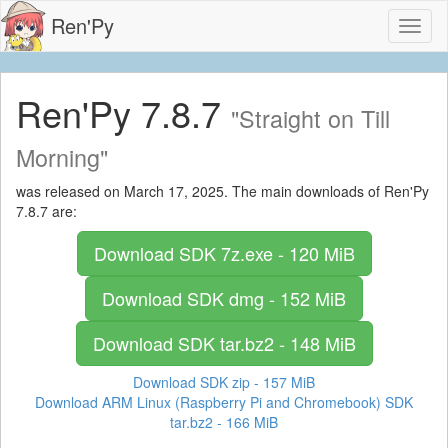
Ren'Py
Toggl
naviga
Ren'Py 7.8.7
"Straight on Till
Morning"
was released on March 17, 2025. The main downloads of Ren'Py
7.8.7 are:
Download SDK
7z.exe - 120 MiB
Download SDK
dmg - 152 MiB
Download SDK
tar.bz2 - 148 MiB
Download SDK
zip - 157 MiB
Download ARM Linux (Raspberry Pi and Chromebook) SDK
tar.bz2 - 166 MiB