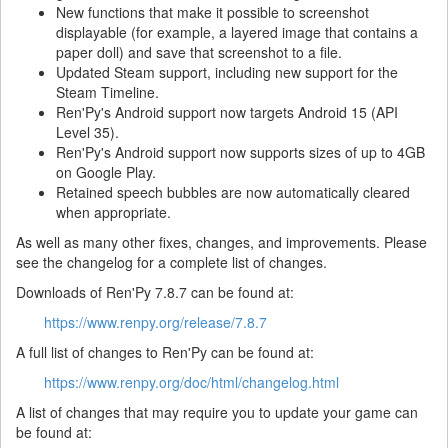
New functions that make it possible to screenshot
displayable (for example, a layered image that contains a
paper doll) and save that screenshot to a file.
Updated Steam support, including new support for the
Steam Timeline.
Ren'Py's Android support now targets Android 15 (API
Level 35).
Ren'Py's Android support now supports sizes of up to 4GB
on Google Play.
Retained speech bubbles are now automatically cleared
when appropriate.
As well as many other fixes, changes, and improvements. Please
see the changelog for a complete list of changes.
Downloads of Ren'Py 7.8.7 can be found at:
https://www.renpy.org/release/7.8.7
A full list of changes to Ren'Py can be found at:
https://www.renpy.org/doc/html/changelog.html
A list of changes that may require you to update your game can
be found at: