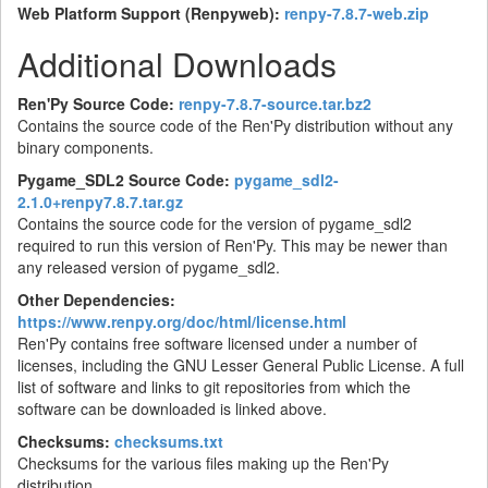
Web Platform Support (Renpyweb):
renpy-7.8.7-web.zip
Additional Downloads
Ren'Py Source Code:
renpy-7.8.7-source.tar.bz2
Contains the source code of the Ren'Py distribution without any
binary components.
Pygame_SDL2 Source Code:
pygame_sdl2-
2.1.0+renpy7.8.7.tar.gz
Contains the source code for the version of pygame_sdl2
required to run this version of Ren'Py. This may be newer than
any released version of pygame_sdl2.
Other Dependencies:
https://www.renpy.org/doc/html/license.html
Ren'Py contains free software licensed under a number of
licenses, including the GNU Lesser General Public License. A full
list of software and links to git repositories from which the
software can be downloaded is linked above.
Checksums:
checksums.txt
Checksums for the various files making up the Ren'Py
distribution.