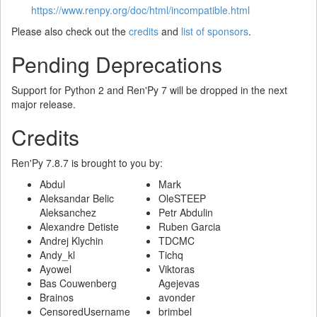
https://www.renpy.org/doc/html/incompatible.html
Please also check out the
credits
and
list of sponsors
.
Pending Deprecations
Support for Python 2 and Ren'Py 7 will be dropped in the next
major release.
Credits
Ren'Py 7.8.7 is brought to you by:
Abdul
Mark
Aleksandar Belic
OleSTEEP
Aleksanchez
Petr Abdulin
Alexandre Detiste
Ruben Garcia
Andrej Klychin
TDCMC
Andy_kl
Tichq
Ayowel
Viktoras
Bas Couwenberg
Agejevas
Brainos
avonder
CensoredUsername
brimbel