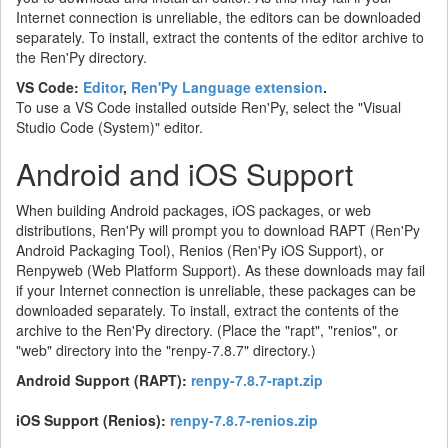
Internet connection is unreliable, the editors can be downloaded
separately. To install, extract the contents of the editor archive to
the Ren'Py directory.
VS Code:
Editor
,
Ren'Py Language extension
.
To use a VS Code installed outside Ren'Py, select the "Visual
Studio Code (System)" editor.
Android and iOS Support
When building Android packages, iOS packages, or web
distributions, Ren'Py will prompt you to download RAPT (Ren'Py
Android Packaging Tool), Renios (Ren'Py iOS Support), or
Renpyweb (Web Platform Support). As these downloads may fail
if your Internet connection is unreliable, these packages can be
downloaded separately. To install, extract the contents of the
archive to the Ren'Py directory. (Place the "rapt", "renios", or
"web" directory into the "renpy-7.8.7" directory.)
Android Support (RAPT):
renpy-7.8.7-rapt.zip
iOS Support (Renios):
renpy-7.8.7-renios.zip