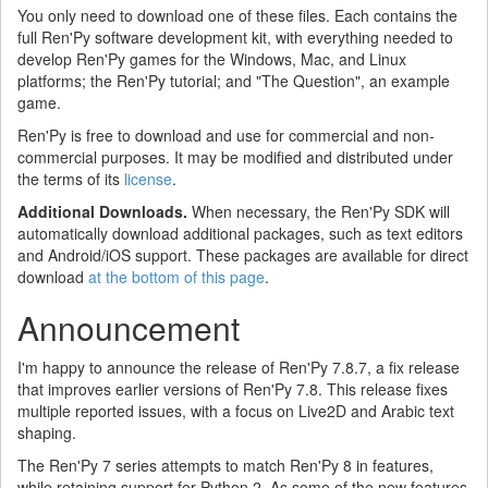
You only need to download one of these files. Each contains the
full Ren'Py software development kit, with everything needed to
develop Ren'Py games for the Windows, Mac, and Linux
platforms; the Ren'Py tutorial; and "The Question", an example
game.
Ren'Py is free to download and use for commercial and non-
commercial purposes. It may be modified and distributed under
the terms of its
license
.
Additional Downloads.
When necessary, the Ren'Py SDK will
automatically download additional packages, such as text editors
and Android/iOS support. These packages are available for direct
download
at the bottom of this page
.
Announcement
I'm happy to announce the release of Ren'Py 7.8.7, a fix release
that improves earlier versions of Ren'Py 7.8. This release fixes
multiple reported issues, with a focus on Live2D and Arabic text
shaping.
The Ren'Py 7 series attempts to match Ren'Py 8 in features,
while retaining support for Python 2. As some of the new features