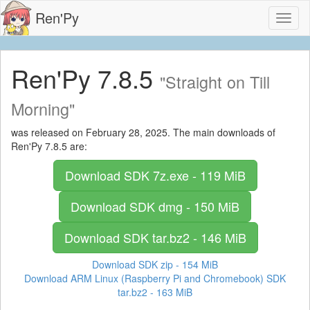
Ren'Py
Toggl
naviga
Ren'Py 7.8.5
"Straight on Till
Morning"
was released on February 28, 2025. The main downloads of
Ren'Py 7.8.5 are:
Download SDK
7z.exe - 119 MiB
Download SDK
dmg - 150 MiB
Download SDK
tar.bz2 - 146 MiB
Download SDK
zip - 154 MiB
Download ARM Linux (Raspberry Pi and Chromebook) SDK
tar.bz2 - 163 MiB