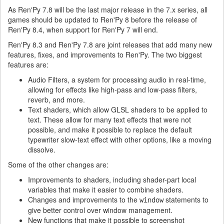
As Ren'Py 7.8 will be the last major release in the 7.x series, all
games should be updated to Ren'Py 8 before the release of
Ren'Py 8.4, when support for Ren'Py 7 will end.
Ren'Py 8.3 and Ren'Py 7.8 are joint releases that add many new
features, fixes, and improvements to Ren'Py. The two biggest
features are:
Audio Filters, a system for processing audio in real-time,
allowing for effects like high-pass and low-pass filters,
reverb, and more.
Text shaders, which allow GLSL shaders to be applied to
text. These allow for many text effects that were not
possible, and make it possible to replace the default
typewriter slow-text effect with other options, like a moving
dissolve.
Some of the other changes are:
Improvements to shaders, including shader-part local
variables that make it easier to combine shaders.
Changes and improvements to the
statements to
window
give better control over window management.
New functions that make it possible to screenshot