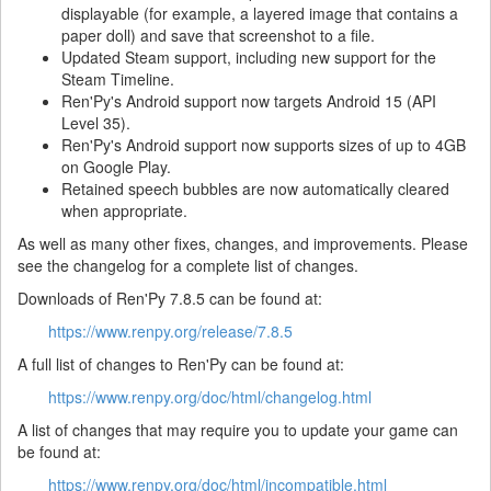
displayable (for example, a layered image that contains a
paper doll) and save that screenshot to a file.
Updated Steam support, including new support for the
Steam Timeline.
Ren'Py's Android support now targets Android 15 (API
Level 35).
Ren'Py's Android support now supports sizes of up to 4GB
on Google Play.
Retained speech bubbles are now automatically cleared
when appropriate.
As well as many other fixes, changes, and improvements. Please
see the changelog for a complete list of changes.
Downloads of Ren'Py 7.8.5 can be found at:
https://www.renpy.org/release/7.8.5
A full list of changes to Ren'Py can be found at:
https://www.renpy.org/doc/html/changelog.html
A list of changes that may require you to update your game can
be found at:
https://www.renpy.org/doc/html/incompatible.html