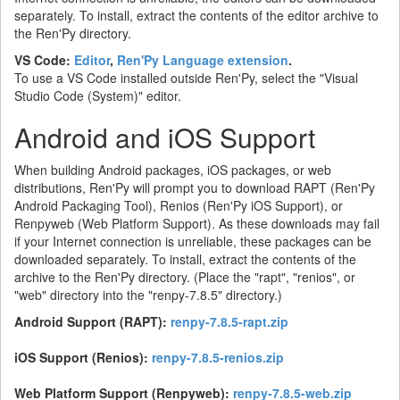
separately. To install, extract the contents of the editor archive to
the Ren'Py directory.
VS Code:
Editor
,
Ren'Py Language extension
.
To use a VS Code installed outside Ren'Py, select the "Visual
Studio Code (System)" editor.
Android and iOS Support
When building Android packages, iOS packages, or web
distributions, Ren'Py will prompt you to download RAPT (Ren'Py
Android Packaging Tool), Renios (Ren'Py iOS Support), or
Renpyweb (Web Platform Support). As these downloads may fail
if your Internet connection is unreliable, these packages can be
downloaded separately. To install, extract the contents of the
archive to the Ren'Py directory. (Place the "rapt", "renios", or
"web" directory into the "renpy-7.8.5" directory.)
Android Support (RAPT):
renpy-7.8.5-rapt.zip
iOS Support (Renios):
renpy-7.8.5-renios.zip
Web Platform Support (Renpyweb):
renpy-7.8.5-web.zip