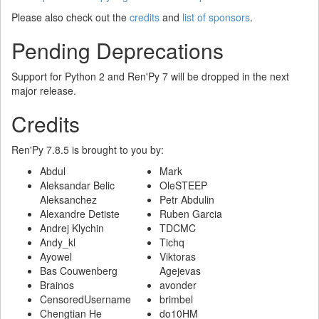
Please also check out the
credits
and
list of sponsors
.
Pending Deprecations
Support for Python 2 and Ren'Py 7 will be dropped in the next
major release.
Credits
Ren'Py 7.8.5 is brought to you by:
Abdul
Mark
Aleksandar Belic
OleSTEEP
Aleksanchez
Petr Abdulin
Alexandre Detiste
Ruben Garcia
Andrej Klychin
TDCMC
Andy_kl
Tichq
Ayowel
Viktoras
Bas Couwenberg
Agejevas
Brainos
avonder
CensoredUsername
brimbel
Chengtian He
do10HM