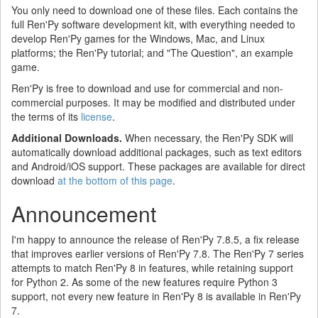
You only need to download one of these files. Each contains the
full Ren'Py software development kit, with everything needed to
develop Ren'Py games for the Windows, Mac, and Linux
platforms; the Ren'Py tutorial; and "The Question", an example
game.
Ren'Py is free to download and use for commercial and non-
commercial purposes. It may be modified and distributed under
the terms of its
license
.
Additional Downloads.
When necessary, the Ren'Py SDK will
automatically download additional packages, such as text editors
and Android/iOS support. These packages are available for direct
download
at the bottom of this page
.
Announcement
I'm happy to announce the release of Ren'Py 7.8.5, a fix release
that improves earlier versions of Ren'Py 7.8. The Ren'Py 7 series
attempts to match Ren'Py 8 in features, while retaining support
for Python 2. As some of the new features require Python 3
support, not every new feature in Ren'Py 8 is available in Ren'Py
7.