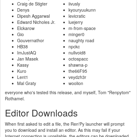
Craig de Stigter
iivusly
Denys
kyouryuukunn
Dipesh Aggarwal
levicratic
Edward Nicholes Jr.
luejerry
Elckarow
m-from-space
Gio
minger0
Gouvernathor
naughty road
HB38
npckc
ImJustAQ
nullvoid8
Jan Masek
octospacc
Kassy
shawna-p
Kuro
the66F95
Lent1
veydzh3r
Mal Graty
woolion
everyone who's tested this release, and myself, Tom "Renpytom"
Rothamel.
Editor Downloads
When first asked to edit a file, the Ren'Py launcher will prompt
you to download and install an editor. As this may fail if your
Internet connection is unreliable, the editors can be downloaded