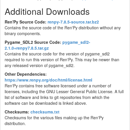
Additional Downloads
Ren'Py Source Code:
renpy-7.8.5-source.tar.bz2
Contains the source code of the Ren'Py distribution without any
binary components.
Pygame_SDL2 Source Code:
pygame_sdl2-
2.1.0+renpy7.8.5.tar.gz
Contains the source code for the version of pygame_sdl2
required to run this version of Ren'Py. This may be newer than
any released version of pygame_sdl2.
Other Dependencies:
https://www.renpy.org/doc/html/license.html
Ren'Py contains free software licensed under a number of
licenses, including the GNU Lesser General Public License. A full
list of software and links to git repositories from which the
software can be downloaded is linked above.
Checksums:
checksums.txt
Checksums for the various files making up the Ren'Py
distribution.