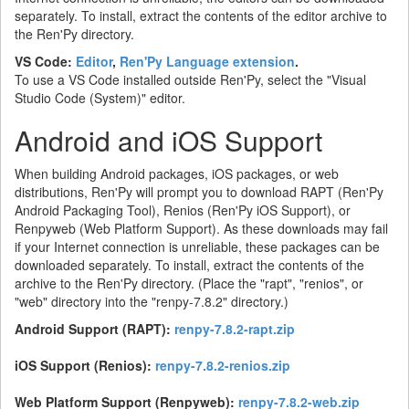
separately. To install, extract the contents of the editor archive to
the Ren'Py directory.
VS Code:
Editor
,
Ren'Py Language extension
.
To use a VS Code installed outside Ren'Py, select the "Visual
Studio Code (System)" editor.
Android and iOS Support
When building Android packages, iOS packages, or web
distributions, Ren'Py will prompt you to download RAPT (Ren'Py
Android Packaging Tool), Renios (Ren'Py iOS Support), or
Renpyweb (Web Platform Support). As these downloads may fail
if your Internet connection is unreliable, these packages can be
downloaded separately. To install, extract the contents of the
archive to the Ren'Py directory. (Place the "rapt", "renios", or
"web" directory into the "renpy-7.8.2" directory.)
Android Support (RAPT):
renpy-7.8.2-rapt.zip
iOS Support (Renios):
renpy-7.8.2-renios.zip
Web Platform Support (Renpyweb):
renpy-7.8.2-web.zip