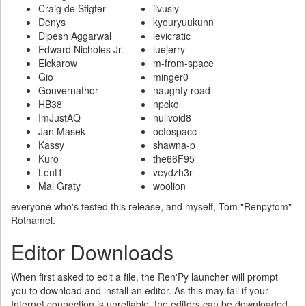
Craig de Stigter
iivusly
Denys
kyouryuukunn
Dipesh Aggarwal
levicratic
Edward Nicholes Jr.
luejerry
Elckarow
m-from-space
Gio
minger0
Gouvernathor
naughty road
HB38
npckc
ImJustAQ
nullvoid8
Jan Masek
octospacc
Kassy
shawna-p
Kuro
the66F95
Lent1
veydzh3r
Mal Graty
woolion
everyone who's tested this release, and myself, Tom "Renpytom"
Rothamel.
Editor Downloads
When first asked to edit a file, the Ren'Py launcher will prompt
you to download and install an editor. As this may fail if your
Internet connection is unreliable, the editors can be downloaded