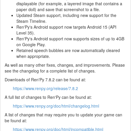
displayable (for example, a layered image that contains a
paper doll) and save that screenshot to a file.
Updated Steam support, including new support for the
Steam Timeline.
Ren'Py's Android support now targets Android 15 (API
Level 35).
Ren'Py's Android support now supports sizes of up to 4GB
on Google Play.
Retained speech bubbles are now automatically cleared
when appropriate.
As well as many other fixes, changes, and improvements. Please
see the changelog for a complete list of changes.
Downloads of Ren'Py 7.8.2 can be found at:
https://www.renpy.org/release/7.8.2
A full list of changes to Ren'Py can be found at:
https://www.renpy.org/doc/html/changelog.html
A list of changes that may require you to update your game can
be found at:
https://www.renpy.org/doc/html/incompatible.html