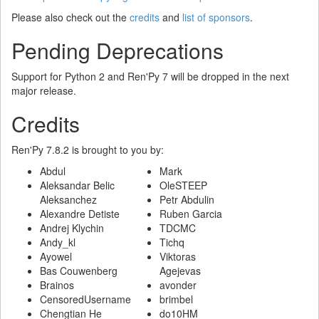
Please also check out the
credits
and
list of sponsors
.
Pending Deprecations
Support for Python 2 and Ren'Py 7 will be dropped in the next
major release.
Credits
Ren'Py 7.8.2 is brought to you by:
Abdul
Mark
Aleksandar Belic
OleSTEEP
Aleksanchez
Petr Abdulin
Alexandre Detiste
Ruben Garcia
Andrej Klychin
TDCMC
Andy_kl
Tichq
Ayowel
Viktoras
Bas Couwenberg
Agejevas
Brainos
avonder
CensoredUsername
brimbel
Chengtian He
do10HM