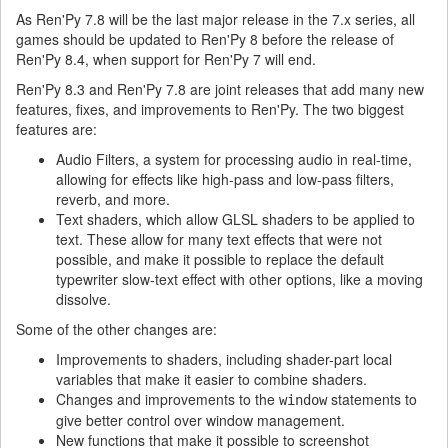
As Ren'Py 7.8 will be the last major release in the 7.x series, all
games should be updated to Ren'Py 8 before the release of
Ren'Py 8.4, when support for Ren'Py 7 will end.
Ren'Py 8.3 and Ren'Py 7.8 are joint releases that add many new
features, fixes, and improvements to Ren'Py. The two biggest
features are:
Audio Filters, a system for processing audio in real-time,
allowing for effects like high-pass and low-pass filters,
reverb, and more.
Text shaders, which allow GLSL shaders to be applied to
text. These allow for many text effects that were not
possible, and make it possible to replace the default
typewriter slow-text effect with other options, like a moving
dissolve.
Some of the other changes are:
Improvements to shaders, including shader-part local
variables that make it easier to combine shaders.
Changes and improvements to the
statements to
window
give better control over window management.
New functions that make it possible to screenshot