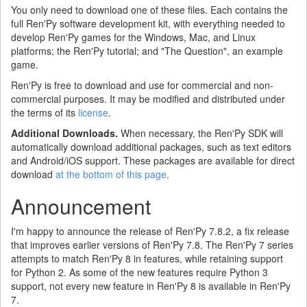
You only need to download one of these files. Each contains the
full Ren'Py software development kit, with everything needed to
develop Ren'Py games for the Windows, Mac, and Linux
platforms; the Ren'Py tutorial; and "The Question", an example
game.
Ren'Py is free to download and use for commercial and non-
commercial purposes. It may be modified and distributed under
the terms of its
license
.
Additional Downloads.
When necessary, the Ren'Py SDK will
automatically download additional packages, such as text editors
and Android/iOS support. These packages are available for direct
download
at the bottom of this page
.
Announcement
I'm happy to announce the release of Ren'Py 7.8.2, a fix release
that improves earlier versions of Ren'Py 7.8. The Ren'Py 7 series
attempts to match Ren'Py 8 in features, while retaining support
for Python 2. As some of the new features require Python 3
support, not every new feature in Ren'Py 8 is available in Ren'Py
7.