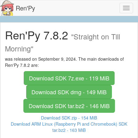
Ren'Py
Toggl
naviga
Ren'Py 7.8.2
"Straight on Till
Morning"
was released on September 9, 2024. The main downloads of
Ren'Py 7.8.2 are:
Download SDK
7z.exe - 119 MiB
Download SDK
dmg - 149 MiB
Download SDK
tar.bz2 - 146 MiB
Download SDK
zip - 154 MiB
Download ARM Linux (Raspberry Pi and Chromebook) SDK
tar.bz2 - 163 MiB