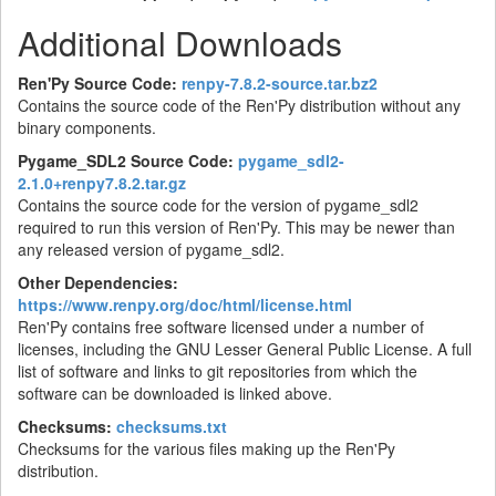
Additional Downloads
Ren'Py Source Code:
renpy-7.8.2-source.tar.bz2
Contains the source code of the Ren'Py distribution without any
binary components.
Pygame_SDL2 Source Code:
pygame_sdl2-
2.1.0+renpy7.8.2.tar.gz
Contains the source code for the version of pygame_sdl2
required to run this version of Ren'Py. This may be newer than
any released version of pygame_sdl2.
Other Dependencies:
https://www.renpy.org/doc/html/license.html
Ren'Py contains free software licensed under a number of
licenses, including the GNU Lesser General Public License. A full
list of software and links to git repositories from which the
software can be downloaded is linked above.
Checksums:
checksums.txt
Checksums for the various files making up the Ren'Py
distribution.