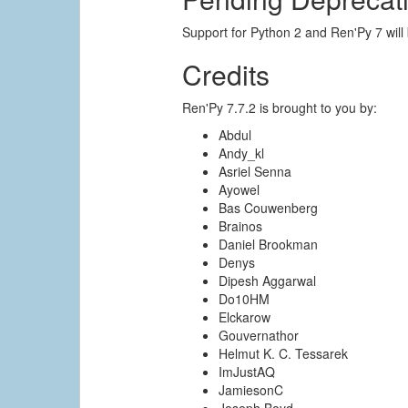
Support for Python 2 and Ren'Py 7 will
Credits
Ren'Py 7.7.2 is brought to you by:
Abdul
Andy_kl
Asriel Senna
Ayowel
Bas Couwenberg
Brainos
Daniel Brookman
Denys
Dipesh Aggarwal
Do10HM
Elckarow
Gouvernathor
Helmut K. C. Tessarek
ImJustAQ
JamiesonC