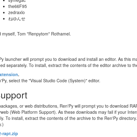
symegac
the66F95
zedraxlo
ねゆんせ
nd myself, Tom "Renpytom" Rothamel.
Py launcher will prompt you to download and install an editor. As this may
d separately. To install, extract the contents of the editor archive to t
xtension
.
Py, select the "Visual Studio Code (System)" editor.
Support
ackages, or web distributions, Ren'Py will prompt you to download RA
eb (Web Platform Support). As these downloads may fail if your Intern
o install, extract the contents of the archive to the Ren'Py directory. 
y.)
-rapt.zip