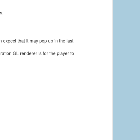
s.
 expect that it may pop up in the last
ation GL renderer is for the player to