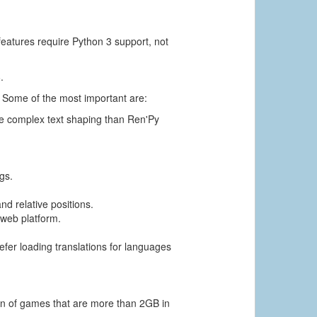
features require Python 3 support, not
.
. Some of the most important are:
ore complex text shaping than Ren'Py
gs.
d relative positions.
 web platform.
defer loading translations for languages
.
ion of games that are more than 2GB in