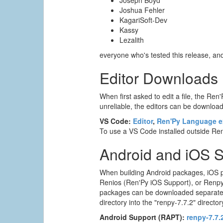
Joseph Boyd
Joshua Fehler
KagariSoft-Dev
Kassy
Lezalith
everyone who's tested this release, a
Editor Downloads
When first asked to edit a file, the Ren'
unreliable, the editors can be downloade
VS Code:
Editor
,
Ren'Py Language e
To use a VS Code installed outside Ren'
Android and iOS 
When building Android packages, iOS p
Renios (Ren'Py iOS Support), or Renpyw
packages can be downloaded separately. T
directory into the "renpy-7.7.2" director
Android Support (RAPT):
renpy-7.7.2