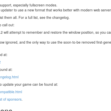
upport, especially fullscreen modes.
 updater to use a new format that works better with modern web server
st them all. For a full list, see the changelog.
 call out:
8.2 will attempt to remember and restore the window position, so you can
now ignored, and the only way to use the soon-to-be removed first-gener
d at:
2
found at:
angelog.html
 to update your game can be found at:
ompatible.html
ist of sponsors
.
ions