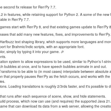
e second fix release for Ren'Py 7.7.
2 in features, while retaining support for Python 2. A some of the new 
lable in Ren'Py 7.7.
 games start with Ren'Py 8, and that existing games update to Ren'Py 8
leases that add many new features, fixes, and improvements to Ren'Py
he Harfbuzz text shaping library, which supports more languages and m
rt for Brahmic/Indic scripts, with an appropriate font.
lor, simply by typing it into your game. 🎉
nts.
ation system to allow expressions to be used, similar to Python's f-strin
ech bubbles at once, and to have speech bubbles animate in and out.
nsforms to be able to (in most cases) interpolate between absolute an
 that properly pauses Ren'Py as the fetch occurs, and works with the
ies.
ons. Loading translations is roughly 2/3rds faster, and it's possible to 
on that runs after each sequence of scene, show, and hide statements.
build process, which now can use (and requires) the supported Java 21
 game that can download its data from a web server, allowing the creat