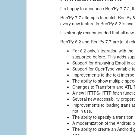
I'm happy to announce Ren'Py 7.7.2, th
Ren'Py 7.7 attempts to match Ren'Py 8.
every new feature in Ren'Py 8.2 is avai
It's strongly recommended that all new
Ren'Py 8.2 and Ren'Py 7.7 are joint re
For 8.2 only, integration with t
supported before. This adds suppo
Support for displaying Emoji in co
Support for OpenType variable fo
Improvements to the text interpol
The ability to show multiple spe
Changes to Transform and ATL Tra
A new HTTPS/HTTP fetch function
Several new accessibility propert
Improvements to loading translati
not in use.
The ability to specify a transiti
A modernization of the Android 
The ability to create an Android