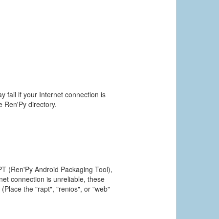
 fail if your Internet connection is
he Ren'Py directory.
PT (Ren'Py Android Packaging Tool),
et connection is unreliable, these
(Place the "rapt", "renios", or "web"