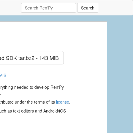
Search
ad SDK
tar.bz2 - 143 MiB
 MiB
verything needed to develop Ren'Py
.
ributed under the terms of its
license
.
ch as text editors and Android/iOS