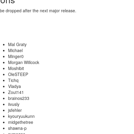
 be dropped after the next major release.
Mal Graty
Michael
Minger0
Morgan Willcock
Moshibit
OleSTEEP
Tichq
Vladya
Zout141
brainos233
iivusly
jsfehler
kyouryuukunn
midgethetree
shawna-p