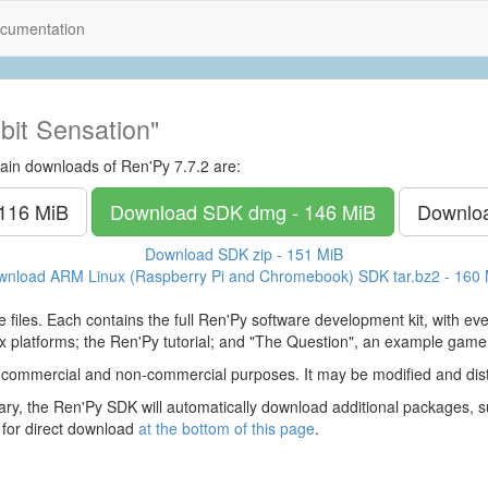
cumentation
bit Sensation"
ain downloads of Ren'Py 7.7.2 are:
 116 MiB
Download SDK
dmg - 146 MiB
Downlo
Download SDK
zip - 151 MiB
wnload ARM Linux (Raspberry Pi and Chromebook) SDK
tar.bz2 - 160
 files. Each contains the full Ren'Py software development kit, with e
 platforms; the Ren'Py tutorial; and "The Question", an example game
 commercial and non-commercial purposes. It may be modified and dist
y, the Ren'Py SDK will automatically download additional packages, su
 for direct download
at the bottom of this page
.