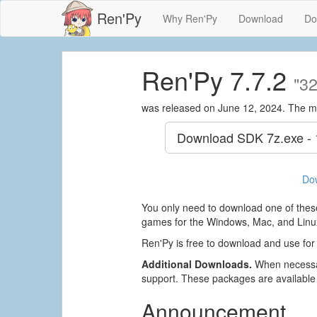
Ren'Py
Why Ren'Py
Download
Do
Ren'Py 7.7.2
"32
was released on June 12, 2024. The m
Download SDK
7z.exe -
Do
You only need to download one of these
games for the Windows, Mac, and Linux
Ren'Py is free to download and use for
Additional Downloads.
When necessar
support. These packages are available
Announcement