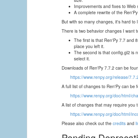
size.
Improvements and fixes to Web s
A complete rewrite of the Ren'Py
But with so many changes, it's hard to li
There is two behavior changes I want to
The first is that Ren'Py 7.7 and 
place you left it.
The second is that config.gl2 is 
select it.
Downloads of Ren'Py 7.7.2 can be foun
https://www.renpy.org/release/7.7.
A full list of changes to Ren'Py can be 
https://www.renpy.org/doc/html/ch
A list of changes that may require you
https://www.renpy.org/doc/html/inc
Please also check out the
credits
and
l
Pending Deprecat