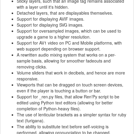
Sticky layers, such that an image tag remains associated
with a layer until it's hidden.
Detached layers, that are displayables themselves.
Support for displaying AVIF images.
Support for displaying SVG images.
Support for oversampled images, which can be used to
upgrade a game to a higher resolution.
Support for AV1 video on PC and Mobile platforms, with
web support depending on browser support.
A rewritten audio mixing system that works on a per-
sample basis, allowing for smoother fadeouts and
removing clicks.
Volume sliders that work in decibels, and hence are more
responsive.
Viewports that can be dragged on touch screen devices,
even if the player is touching a button or bar.
Support for _ren.py files, that allow Ren'Py script to be
edited using Python text editors (allowing for better
completion of Python-heavy files).
The use of lenticular brackets as a simpler syntax for ruby
text (furigana).
The ability to substitute text before self-voicing is
performed, allowing pronunciation to be changed.