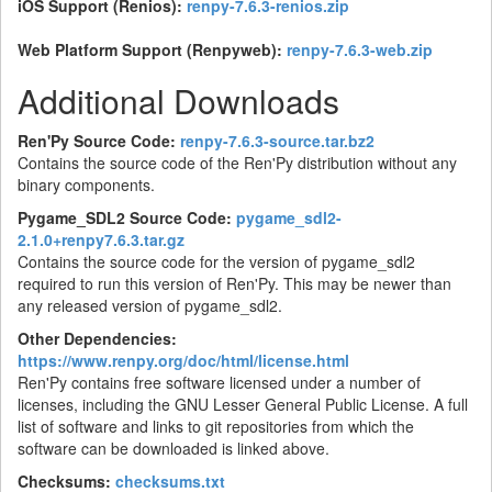
iOS Support (Renios):
renpy-7.6.3-renios.zip
Web Platform Support (Renpyweb):
renpy-7.6.3-web.zip
Additional Downloads
Ren'Py Source Code:
renpy-7.6.3-source.tar.bz2
Contains the source code of the Ren'Py distribution without any
binary components.
Pygame_SDL2 Source Code:
pygame_sdl2-
2.1.0+renpy7.6.3.tar.gz
Contains the source code for the version of pygame_sdl2
required to run this version of Ren'Py. This may be newer than
any released version of pygame_sdl2.
Other Dependencies:
https://www.renpy.org/doc/html/license.html
Ren'Py contains free software licensed under a number of
licenses, including the GNU Lesser General Public License. A full
list of software and links to git repositories from which the
software can be downloaded is linked above.
Checksums:
checksums.txt