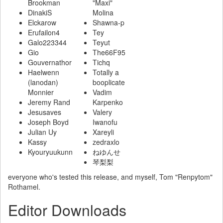
Brookman
"Maxi"
DinakiS
Molina
Elckarow
Shawna-p
Erufailon4
Tey
Galo223344
Teyut
Gio
The66F95
Gouvernathor
Tichq
Haelwenn
Totally a
(lanodan)
booplicate
Monnier
Vadim
Jeremy Rand
Karpenko
Jesusaves
Valery
Joseph Boyd
Iwanofu
Julian Uy
Xareyli
Kassy
zedraxlo
Kyouryuukunn
ねゆんせ
琴梨梨
everyone who's tested this release, and myself, Tom "Renpytom"
Rothamel.
Editor Downloads