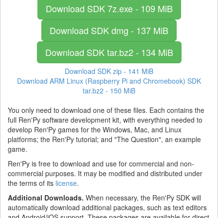
Download SDK
7z.exe - 109 MiB
Download SDK
dmg - 137 MiB
Download SDK
tar.bz2 - 134 MiB
Download SDK
zip - 141 MiB
Download ARM Linux (Raspberry Pi and Chromebook) SDK
tar.bz2 - 150 MiB
You only need to download one of these files. Each contains the
full Ren'Py software development kit, with everything needed to
develop Ren'Py games for the Windows, Mac, and Linux
platforms; the Ren'Py tutorial; and "The Question", an example
game.
Ren'Py is free to download and use for commercial and non-
commercial purposes. It may be modified and distributed under
the terms of its
license
.
Additional Downloads.
When necessary, the Ren'Py SDK will
automatically download additional packages, such as text editors
and Android/iOS support. These packages are available for direct