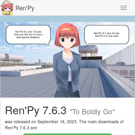
Ren'Py
Toggl
naviga
Ren'Py 7.6.3
"To Boldly Go"
was released on September 18, 2023. The main downloads of
Ren'Py 7.6.3 are: