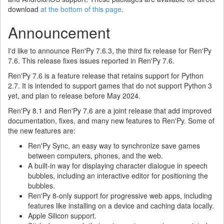
download
at the bottom of this page
.
Announcement
I'd like to announce Ren'Py 7.6.3, the third fix release for Ren'Py
7.6. This release fixes issues reported in Ren'Py 7.6.
Ren'Py 7.6 is a feature release that retains support for Python
2.7. It is intended to support games that do not support Python 3
yet, and plan to release before May 2024.
Ren'Py 8.1 and Ren'Py 7.6 are a joint release that add improved
documentation, fixes, and many new features to Ren'Py. Some of
the new features are:
Ren'Py Sync, an easy way to synchronize save games
between computers, phones, and the web.
A built-in way for displaying character dialogue in speech
bubbles, including an interactive editor for positioning the
bubbles.
Ren'Py 8-only support for progressive web apps, including
features like installing on a device and caching data locally.
Apple Silicon support.