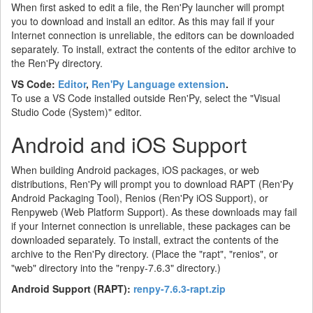
When first asked to edit a file, the Ren'Py launcher will prompt
you to download and install an editor. As this may fail if your
Internet connection is unreliable, the editors can be downloaded
separately. To install, extract the contents of the editor archive to
the Ren'Py directory.
VS Code:
Editor
,
Ren'Py Language extension
.
To use a VS Code installed outside Ren'Py, select the "Visual
Studio Code (System)" editor.
Android and iOS Support
When building Android packages, iOS packages, or web
distributions, Ren'Py will prompt you to download RAPT (Ren'Py
Android Packaging Tool), Renios (Ren'Py iOS Support), or
Renpyweb (Web Platform Support). As these downloads may fail
if your Internet connection is unreliable, these packages can be
downloaded separately. To install, extract the contents of the
archive to the Ren'Py directory. (Place the "rapt", "renios", or
"web" directory into the "renpy-7.6.3" directory.)
Android Support (RAPT):
renpy-7.6.3-rapt.zip