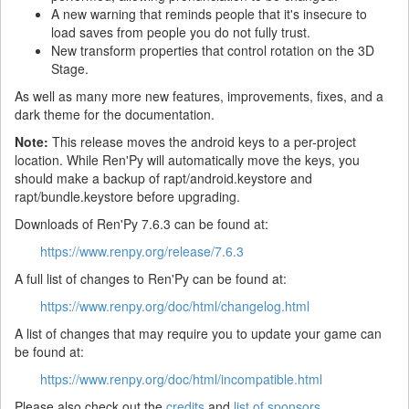
A new warning that reminds people that it's insecure to
load saves from people you do not fully trust.
New transform properties that control rotation on the 3D
Stage.
As well as many more new features, improvements, fixes, and a
dark theme for the documentation.
Note:
This release moves the android keys to a per-project
location. While Ren'Py will automatically move the keys, you
should make a backup of rapt/android.keystore and
rapt/bundle.keystore before upgrading.
Downloads of Ren'Py 7.6.3 can be found at:
https://www.renpy.org/release/7.6.3
A full list of changes to Ren'Py can be found at:
https://www.renpy.org/doc/html/changelog.html
A list of changes that may require you to update your game can
be found at:
https://www.renpy.org/doc/html/incompatible.html
Please also check out the
credits
and
list of sponsors
.