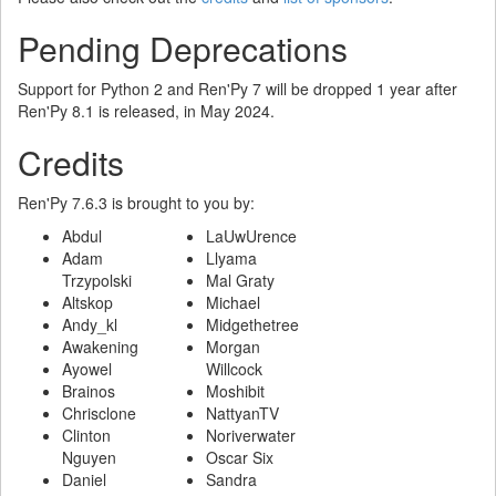
Pending Deprecations
Support for Python 2 and Ren'Py 7 will be dropped 1 year after
Ren'Py 8.1 is released, in May 2024.
Credits
Ren'Py 7.6.3 is brought to you by:
Abdul
LaUwUrence
Adam
Llyama
Trzypolski
Mal Graty
Altskop
Michael
Andy_kl
Midgethetree
Awakening
Morgan
Ayowel
Willcock
Brainos
Moshibit
Chrisclone
NattyanTV
Clinton
Noriverwater
Nguyen
Oscar Six
Daniel
Sandra