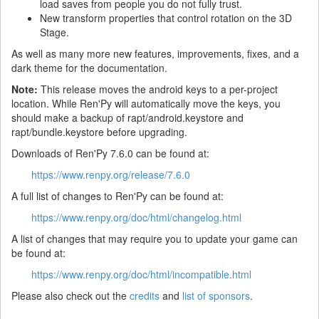
load saves from people you do not fully trust.
New transform properties that control rotation on the 3D
Stage.
As well as many more new features, improvements, fixes, and a
dark theme for the documentation.
Note:
This release moves the android keys to a per-project
location. While Ren'Py will automatically move the keys, you
should make a backup of rapt/android.keystore and
rapt/bundle.keystore before upgrading.
Downloads of Ren'Py 7.6.0 can be found at:
https://www.renpy.org/release/7.6.0
A full list of changes to Ren'Py can be found at:
https://www.renpy.org/doc/html/changelog.html
A list of changes that may require you to update your game can
be found at:
https://www.renpy.org/doc/html/incompatible.html
Please also check out the
credits
and
list of sponsors
.