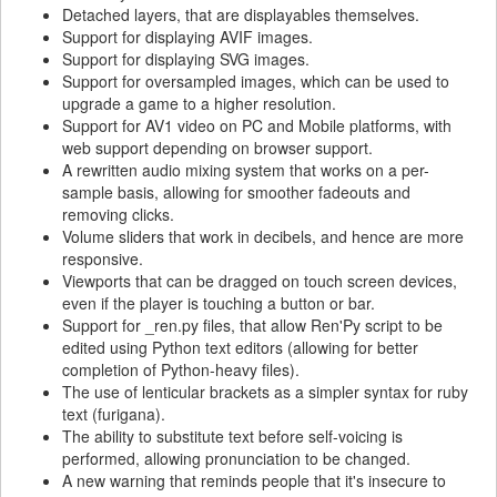
Detached layers, that are displayables themselves.
Support for displaying AVIF images.
Support for displaying SVG images.
Support for oversampled images, which can be used to
upgrade a game to a higher resolution.
Support for AV1 video on PC and Mobile platforms, with
web support depending on browser support.
A rewritten audio mixing system that works on a per-
sample basis, allowing for smoother fadeouts and
removing clicks.
Volume sliders that work in decibels, and hence are more
responsive.
Viewports that can be dragged on touch screen devices,
even if the player is touching a button or bar.
Support for _ren.py files, that allow Ren'Py script to be
edited using Python text editors (allowing for better
completion of Python-heavy files).
The use of lenticular brackets as a simpler syntax for ruby
text (furigana).
The ability to substitute text before self-voicing is
performed, allowing pronunciation to be changed.
A new warning that reminds people that it's insecure to