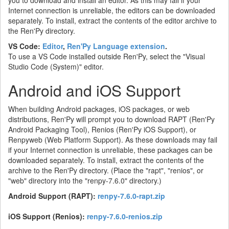
Internet connection is unreliable, the editors can be downloaded
separately. To install, extract the contents of the editor archive to
the Ren'Py directory.
VS Code:
Editor
,
Ren'Py Language extension
.
To use a VS Code installed outside Ren'Py, select the "Visual
Studio Code (System)" editor.
Android and iOS Support
When building Android packages, iOS packages, or web
distributions, Ren'Py will prompt you to download RAPT (Ren'Py
Android Packaging Tool), Renios (Ren'Py iOS Support), or
Renpyweb (Web Platform Support). As these downloads may fail
if your Internet connection is unreliable, these packages can be
downloaded separately. To install, extract the contents of the
archive to the Ren'Py directory. (Place the "rapt", "renios", or
"web" directory into the "renpy-7.6.0" directory.)
Android Support (RAPT):
renpy-7.6.0-rapt.zip
iOS Support (Renios):
renpy-7.6.0-renios.zip