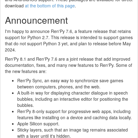
download
at the bottom of this page
.
Announcement
I'm happy to announce Ren'Py 7.6, a feature release that retains
support for Python 2.7. This release is intended to support games
that do not support Python 3 yet, and plan to release before May
2024.
Ren'Py 8.1 and Ren'Py 7.6 are a joint release that add improved
documentation, fixes, and many new features to Ren'Py. Some of
the new features are:
Ren'Py Sync, an easy way to synchronize save games
between computers, phones, and the web.
A built-in way for displaying character dialogue in speech
bubbles, including an interactive editor for positioning the
bubbles.
Ren'Py 8-only support for progressive web apps, including
features like installing on a device and caching data locally.
Apple Silicon support.
Sticky layers, such that an image tag remains associated
with a layer until it's hidden.