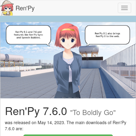
Ren'Py
Toggl
naviga
Ren'Py 7.6.0
"To Boldly Go"
was released on May 14, 2023. The main downloads of Ren'Py
7.6.0 are: