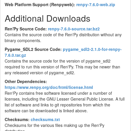
Web Platform Support (Renpyweb):
renpy-7.6.0-web.zip
Additional Downloads
Ren'Py Source Code:
renpy-7.6.0-source.tar.bz2
Contains the source code of the Ren'Py distribution without any
binary components.
Pygame_SDL2 Source Code:
pygame_sdl2-2.1.0-for-renpy-
7.6.0.tar.gz
Contains the source code for the version of pygame_sdl2
required to run this version of Ren'Py. This may be newer than
any released version of pygame_sdl2.
Other Dependencies:
https://www.renpy.org/doc/html/license.html
Ren'Py contains free software licensed under a number of
licenses, including the GNU Lesser General Public License. A full
list of software and links to git repositories from which the
software can be downloaded is linked above.
Checksums:
checksums.txt
Checksums for the various files making up the Ren'Py
distribution.