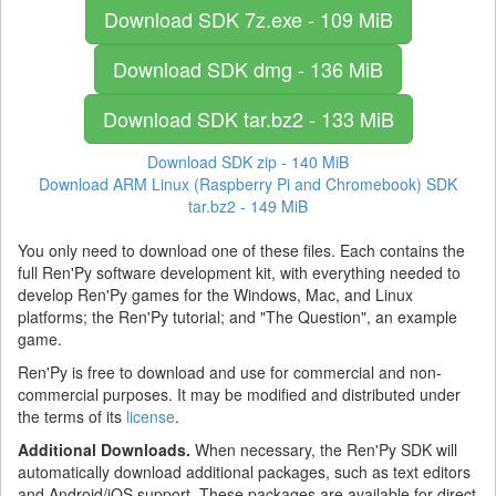
Download SDK
7z.exe - 109 MiB
Download SDK
dmg - 136 MiB
Download SDK
tar.bz2 - 133 MiB
Download SDK
zip - 140 MiB
Download ARM Linux (Raspberry Pi and Chromebook) SDK
tar.bz2 - 149 MiB
You only need to download one of these files. Each contains the
full Ren'Py software development kit, with everything needed to
develop Ren'Py games for the Windows, Mac, and Linux
platforms; the Ren'Py tutorial; and "The Question", an example
game.
Ren'Py is free to download and use for commercial and non-
commercial purposes. It may be modified and distributed under
the terms of its
license
.
Additional Downloads.
When necessary, the Ren'Py SDK will
automatically download additional packages, such as text editors
and Android/iOS support. These packages are available for direct