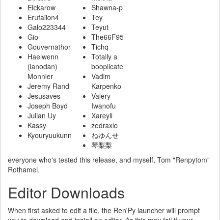
Elckarow
Shawna-p
Erufailon4
Tey
Galo223344
Teyut
Gio
The66F95
Gouvernathor
Tichq
Haelwenn
Totally a
(lanodan)
booplicate
Monnier
Vadim
Jeremy Rand
Karpenko
Jesusaves
Valery
Joseph Boyd
Iwanofu
Julian Uy
Xareyli
Kassy
zedraxlo
Kyouryuukunn
ねゆんせ
琴梨梨
everyone who's tested this release, and myself, Tom "Renpytom"
Rothamel.
Editor Downloads
When first asked to edit a file, the Ren'Py launcher will prompt
you to download and install an editor. As this may fail if your