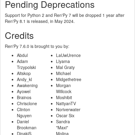
Pending Deprecations
Support for Python 2 and Ren'Py 7 will be dropped 1 year after
Ren'Py 8.1 is released, in May 2024.
Credits
Ren'Py 7.6.0 is brought to you by:
Abdul
LaUwUrence
Adam
Llyama
Trzypolski
Mal Graty
Altskop
Michael
Andy_kl
Midgethetree
Awakening
Morgan
Ayowel
Willcock
Brainos
Moshibit
Chrisclone
NattyanTV
Clinton
Noriverwater
Nguyen
Oscar Six
Daniel
Sandra
Brookman
"Maxi"
DinakiS
Molina