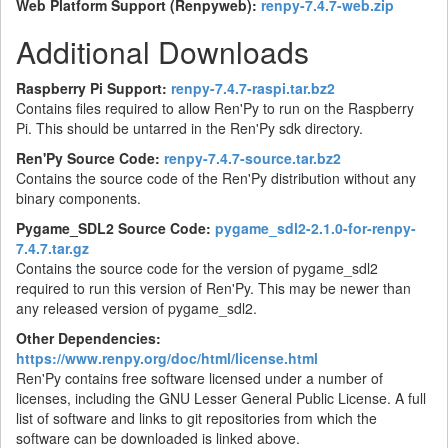
Web Platform Support (Renpyweb):
renpy-7.4.7-web.zip
Additional Downloads
Raspberry Pi Support:
renpy-7.4.7-raspi.tar.bz2
Contains files required to allow Ren'Py to run on the Raspberry
Pi. This should be untarred in the Ren'Py sdk directory.
Ren'Py Source Code:
renpy-7.4.7-source.tar.bz2
Contains the source code of the Ren'Py distribution without any
binary components.
Pygame_SDL2 Source Code:
pygame_sdl2-2.1.0-for-renpy-
7.4.7.tar.gz
Contains the source code for the version of pygame_sdl2
required to run this version of Ren'Py. This may be newer than
any released version of pygame_sdl2.
Other Dependencies:
https://www.renpy.org/doc/html/license.html
Ren'Py contains free software licensed under a number of
licenses, including the GNU Lesser General Public License. A full
list of software and links to git repositories from which the
software can be downloaded is linked above.