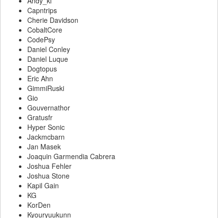
Andy_kl
Capntrips
Cherie Davidson
CobaltCore
CodePsy
Daniel Conley
Daniel Luque
Dogtopus
Eric Ahn
GimmiRuski
Gio
Gouvernathor
Gratusfr
Hyper Sonic
Jackmcbarn
Jan Masek
Joaquin Garmendia Cabrera
Joshua Fehler
Joshua Stone
Kapil Gain
KG
KorDen
Kyouryuukunn