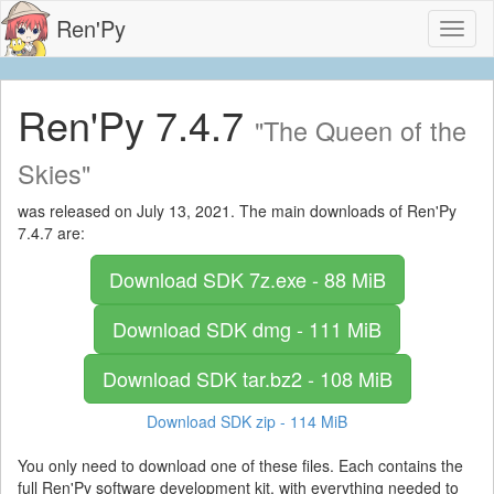
Ren'Py
Toggl
naviga
Ren'Py 7.4.7
"The Queen of the
Skies"
was released on July 13, 2021. The main downloads of Ren'Py
7.4.7 are:
Download SDK
7z.exe - 88 MiB
Download SDK
dmg - 111 MiB
Download SDK
tar.bz2 - 108 MiB
Download SDK
zip - 114 MiB
You only need to download one of these files. Each contains the
full Ren'Py software development kit, with everything needed to