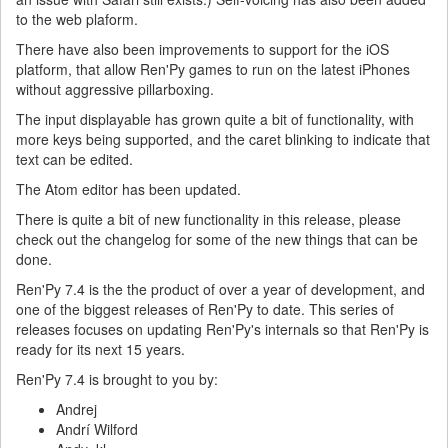
to the web plaform.
There have also been improvements to support for the iOS
platform, that allow Ren'Py games to run on the latest iPhones
without aggressive pillarboxing.
The input displayable has grown quite a bit of functionality, with
more keys being supported, and the caret blinking to indicate that
text can be edited.
The Atom editor has been updated.
There is quite a bit of new functionality in this release, please
check out the changelog for some of the new things that can be
done.
Ren'Py 7.4 is the the product of over a year of development, and
one of the biggest releases of Ren'Py to date. This series of
releases focuses on updating Ren'Py's internals so that Ren'Py is
ready for its next 15 years.
Ren'Py 7.4 is brought to you by:
Andrej
Andrí Wilford