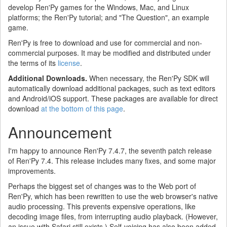
develop Ren'Py games for the Windows, Mac, and Linux
platforms; the Ren'Py tutorial; and "The Question", an example
game.
Ren'Py is free to download and use for commercial and non-
commercial purposes. It may be modified and distributed under
the terms of its
license
.
Additional Downloads.
When necessary, the Ren'Py SDK will
automatically download additional packages, such as text editors
and Android/iOS support. These packages are available for direct
download
at the bottom of this page
.
Announcement
I'm happy to announce Ren'Py 7.4.7, the seventh patch release
of Ren'Py 7.4. This release includes many fixes, and some major
improvements.
Perhaps the biggest set of changes was to the Web port of
Ren'Py, which has been rewritten to use the web browser's native
audio processing. This prevents expensive operations, like
decoding image files, from interrupting audio playback. (However,
an issue with Safari still exists.) Self-voicing has also been added