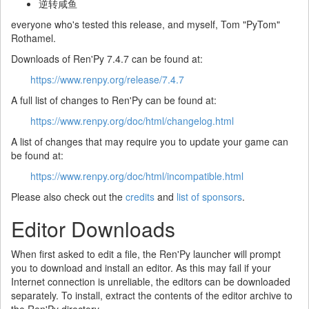
逆转咸鱼
everyone who's tested this release, and myself, Tom "PyTom"
Rothamel.
Downloads of Ren'Py 7.4.7 can be found at:
https://www.renpy.org/release/7.4.7
A full list of changes to Ren'Py can be found at:
https://www.renpy.org/doc/html/changelog.html
A list of changes that may require you to update your game can
be found at:
https://www.renpy.org/doc/html/incompatible.html
Please also check out the
credits
and
list of sponsors
.
Editor Downloads
When first asked to edit a file, the Ren'Py launcher will prompt
you to download and install an editor. As this may fail if your
Internet connection is unreliable, the editors can be downloaded
separately. To install, extract the contents of the editor archive to