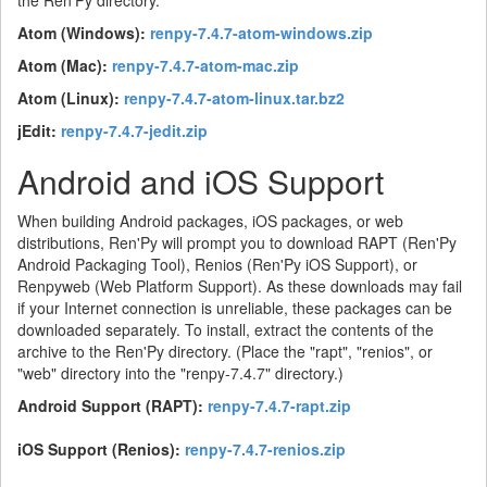
the Ren'Py directory.
Atom (Windows):
renpy-7.4.7-atom-windows.zip
Atom (Mac):
renpy-7.4.7-atom-mac.zip
Atom (Linux):
renpy-7.4.7-atom-linux.tar.bz2
jEdit:
renpy-7.4.7-jedit.zip
Android and iOS Support
When building Android packages, iOS packages, or web
distributions, Ren'Py will prompt you to download RAPT (Ren'Py
Android Packaging Tool), Renios (Ren'Py iOS Support), or
Renpyweb (Web Platform Support). As these downloads may fail
if your Internet connection is unreliable, these packages can be
downloaded separately. To install, extract the contents of the
archive to the Ren'Py directory. (Place the "rapt", "renios", or
"web" directory into the "renpy-7.4.7" directory.)
Android Support (RAPT):
renpy-7.4.7-rapt.zip
iOS Support (Renios):
renpy-7.4.7-renios.zip