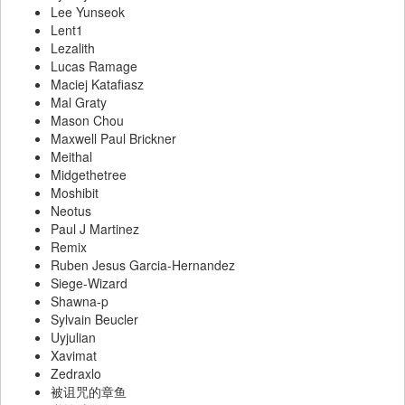
Lee Yunseok
Lent1
Lezalith
Lucas Ramage
Maciej Katafiasz
Mal Graty
Mason Chou
Maxwell Paul Brickner
Meithal
Midgethetree
Moshibit
Neotus
Paul J Martinez
Remix
Ruben Jesus Garcia-Hernandez
Siege-Wizard
Shawna-p
Sylvain Beucler
Uyjulian
Xavimat
Zedraxlo
被诅咒的章鱼