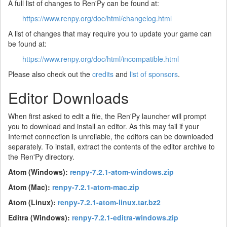
A full list of changes to Ren'Py can be found at:
https://www.renpy.org/doc/html/changelog.html
A list of changes that may require you to update your game can
be found at:
https://www.renpy.org/doc/html/incompatible.html
Please also check out the
credits
and
list of sponsors
.
Editor Downloads
When first asked to edit a file, the Ren'Py launcher will prompt
you to download and install an editor. As this may fail if your
Internet connection is unreliable, the editors can be downloaded
separately. To install, extract the contents of the editor archive to
the Ren'Py directory.
Atom (Windows):
renpy-7.2.1-atom-windows.zip
Atom (Mac):
renpy-7.2.1-atom-mac.zip
Atom (Linux):
renpy-7.2.1-atom-linux.tar.bz2
Editra (Windows):
renpy-7.2.1-editra-windows.zip