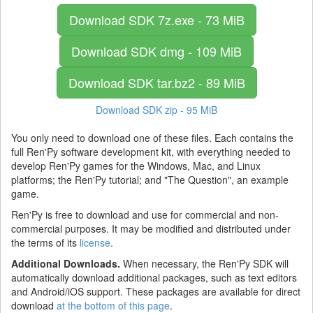
Download SDK
7z.exe - 73 MiB
Download SDK
dmg - 109 MiB
Download SDK
tar.bz2 - 89 MiB
Download SDK
zip - 95 MiB
You only need to download one of these files. Each contains the
full Ren'Py software development kit, with everything needed to
develop Ren'Py games for the Windows, Mac, and Linux
platforms; the Ren'Py tutorial; and "The Question", an example
game.
Ren'Py is free to download and use for commercial and non-
commercial purposes. It may be modified and distributed under
the terms of its
license
.
Additional Downloads.
When necessary, the Ren'Py SDK will
automatically download additional packages, such as text editors
and Android/iOS support. These packages are available for direct
download
at the bottom of this page
.