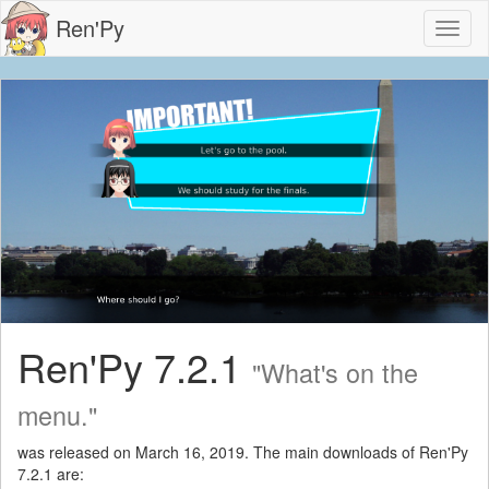
Ren'Py
Toggl
naviga
Ren'Py 7.2.1
"What's on the
menu."
was released on March 16, 2019. The main downloads of Ren'Py
7.2.1 are: