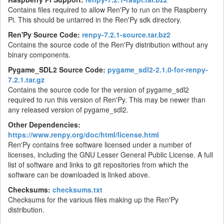
Contains files required to allow Ren'Py to run on the Raspberry
Pi. This should be untarred in the Ren'Py sdk directory.
Ren'Py Source Code:
renpy-7.2.1-source.tar.bz2
Contains the source code of the Ren'Py distribution without any
binary components.
Pygame_SDL2 Source Code:
pygame_sdl2-2.1.0-for-renpy-
7.2.1.tar.gz
Contains the source code for the version of pygame_sdl2
required to run this version of Ren'Py. This may be newer than
any released version of pygame_sdl2.
Other Dependencies:
https://www.renpy.org/doc/html/license.html
Ren'Py contains free software licensed under a number of
licenses, including the GNU Lesser General Public License. A full
list of software and links to git repositories from which the
software can be downloaded is linked above.
Checksums:
checksums.txt
Checksums for the various files making up the Ren'Py
distribution.