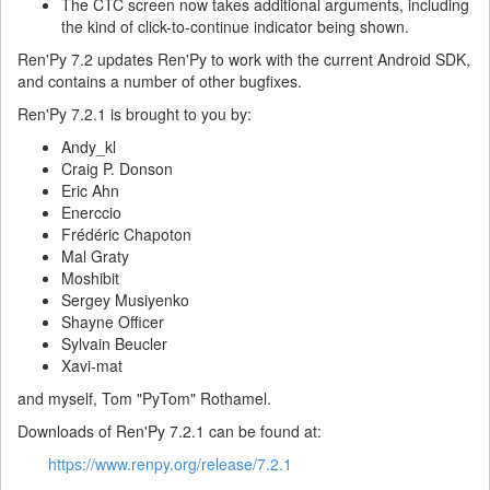
The CTC screen now takes additional arguments, including
the kind of click-to-continue indicator being shown.
Ren'Py 7.2 updates Ren'Py to work with the current Android SDK,
and contains a number of other bugfixes.
Ren'Py 7.2.1 is brought to you by:
Andy_kl
Craig P. Donson
Eric Ahn
Enerccio
Frédéric Chapoton
Mal Graty
Moshibit
Sergey Musiyenko
Shayne Officer
Sylvain Beucler
Xavi-mat
and myself, Tom "PyTom" Rothamel.
Downloads of Ren'Py 7.2.1 can be found at:
https://www.renpy.org/release/7.2.1