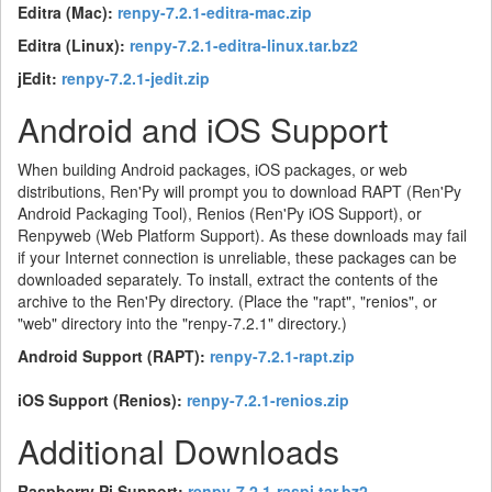
Editra (Mac):
renpy-7.2.1-editra-mac.zip
Editra (Linux):
renpy-7.2.1-editra-linux.tar.bz2
jEdit:
renpy-7.2.1-jedit.zip
Android and iOS Support
When building Android packages, iOS packages, or web
distributions, Ren'Py will prompt you to download RAPT (Ren'Py
Android Packaging Tool), Renios (Ren'Py iOS Support), or
Renpyweb (Web Platform Support). As these downloads may fail
if your Internet connection is unreliable, these packages can be
downloaded separately. To install, extract the contents of the
archive to the Ren'Py directory. (Place the "rapt", "renios", or
"web" directory into the "renpy-7.2.1" directory.)
Android Support (RAPT):
renpy-7.2.1-rapt.zip
iOS Support (Renios):
renpy-7.2.1-renios.zip
Additional Downloads
Raspberry Pi Support:
renpy-7.2.1-raspi.tar.bz2