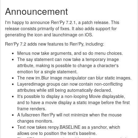
Announcement
I'm happy to announce Ren'Py 7.2.1, a patch release. This
release consists primarily of fixes. It also adds support for
generating the icon and launchimage on iOS.
Ren'Py 7.2 adds new features to Ren'Py, including:
Menus now take arguments, and so do menu choices.
The say statement can now take a temporary image
attribute, making is possible to change a character's
emotion for a single statement.
The new im.Blur image manipulator can blur static images.
Layeredimage groups can now contain non-conflicting
attributes while still being automatically declared.
It's possible to display a non-looping Movie displayable,
and to have a movie display a static image before the first
frame renders.
A fullscreen Ren'Py will not minimize when the mouse
changes monitors.
Text now takes renpy.BASELINE as a yanchor, which
allows one to position the text's baseline.