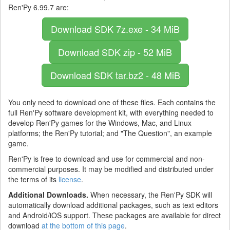
Ren'Py 6.99.7 are:
Download SDK
7z.exe - 34 MiB
Download SDK
zip - 52 MiB
Download SDK
tar.bz2 - 48 MiB
You only need to download one of these files. Each contains the
full Ren'Py software development kit, with everything needed to
develop Ren'Py games for the Windows, Mac, and Linux
platforms; the Ren'Py tutorial; and "The Question", an example
game.
Ren'Py is free to download and use for commercial and non-
commercial purposes. It may be modified and distributed under
the terms of its
license
.
Additional Downloads.
When necessary, the Ren'Py SDK will
automatically download additional packages, such as text editors
and Android/iOS support. These packages are available for direct
download
at the bottom of this page
.