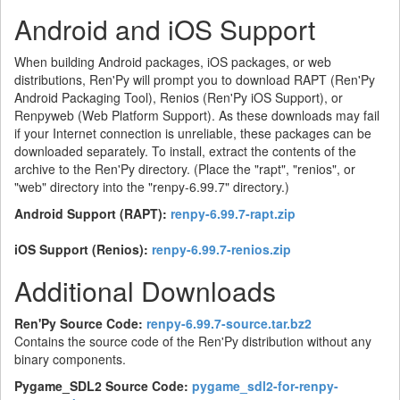
Android and iOS Support
When building Android packages, iOS packages, or web
distributions, Ren'Py will prompt you to download RAPT (Ren'Py
Android Packaging Tool), Renios (Ren'Py iOS Support), or
Renpyweb (Web Platform Support). As these downloads may fail
if your Internet connection is unreliable, these packages can be
downloaded separately. To install, extract the contents of the
archive to the Ren'Py directory. (Place the "rapt", "renios", or
"web" directory into the "renpy-6.99.7" directory.)
Android Support (RAPT):
renpy-6.99.7-rapt.zip
iOS Support (Renios):
renpy-6.99.7-renios.zip
Additional Downloads
Ren'Py Source Code:
renpy-6.99.7-source.tar.bz2
Contains the source code of the Ren'Py distribution without any
binary components.
Pygame_SDL2 Source Code:
pygame_sdl2-for-renpy-