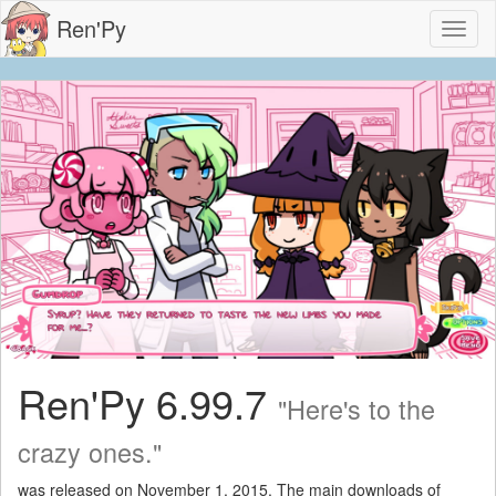
Ren'Py
Toggl
naviga
Ren'Py 6.99.7
"Here's to the
crazy ones."
was released on November 1, 2015. The main downloads of