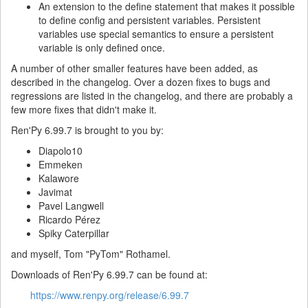
An extension to the define statement that makes it possible
to define config and persistent variables. Persistent
variables use special semantics to ensure a persistent
variable is only defined once.
A number of other smaller features have been added, as
described in the changelog. Over a dozen fixes to bugs and
regressions are listed in the changelog, and there are probably a
few more fixes that didn't make it.
Ren'Py 6.99.7 is brought to you by:
Diapolo10
Emmeken
Kalawore
Javimat
Pavel Langwell
Ricardo Pérez
Spiky Caterpillar
and myself, Tom "PyTom" Rothamel.
Downloads of Ren'Py 6.99.7 can be found at:
https://www.renpy.org/release/6.99.7