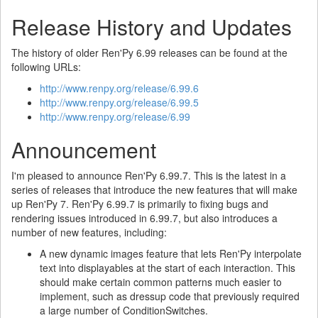
Release History and Updates
The history of older Ren'Py 6.99 releases can be found at the
following URLs:
http://www.renpy.org/release/6.99.6
http://www.renpy.org/release/6.99.5
http://www.renpy.org/release/6.99
Announcement
I'm pleased to announce Ren'Py 6.99.7. This is the latest in a
series of releases that introduce the new features that will make
up Ren'Py 7. Ren'Py 6.99.7 is primarily to fixing bugs and
rendering issues introduced in 6.99.7, but also introduces a
number of new features, including:
A new dynamic images feature that lets Ren'Py interpolate
text into displayables at the start of each interaction. This
should make certain common patterns much easier to
implement, such as dressup code that previously required
a large number of ConditionSwitches.