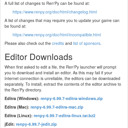
A full list of changes to Ren'Py can be found at:
https://www.renpy.org/doc/html/changelog.html
A list of changes that may require you to update your game can
be found at:
https://www.renpy.org/doc/html/incompatible.html
Please also check out the
credits
and
list of sponsors
.
Editor Downloads
When first asked to edit a file, the Ren'Py launcher will prompt
you to download and install an editor. As this may fail if your
Internet connection is unreliable, the editors can be downloaded
separately. To install, extract the contents of the editor archive to
the Ren'Py directory.
Editra (Windows):
renpy-6.99.7-editra-windows.zip
Editra (Mac):
renpy-6.99.7-editra-mac.zip
Editra (Linux):
renpy-6.99.7-editra-linux.tar.bz2
jEdit:
renpy-6.99.7-jedit.zip