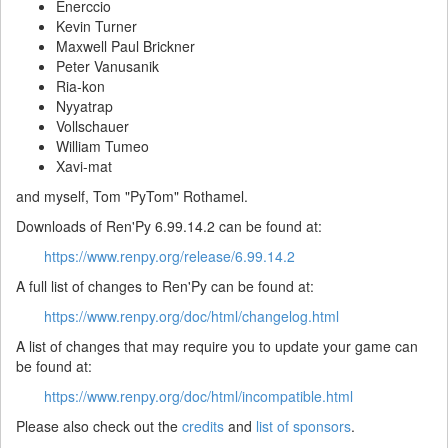
Enerccio
Kevin Turner
Maxwell Paul Brickner
Peter Vanusanik
Ria-kon
Nyyatrap
Vollschauer
William Tumeo
Xavi-mat
and myself, Tom "PyTom" Rothamel.
Downloads of Ren'Py 6.99.14.2 can be found at:
https://www.renpy.org/release/6.99.14.2
A full list of changes to Ren'Py can be found at:
https://www.renpy.org/doc/html/changelog.html
A list of changes that may require you to update your game can
be found at:
https://www.renpy.org/doc/html/incompatible.html
Please also check out the
credits
and
list of sponsors
.