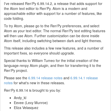
I've released Ren'Py 6.99.14.2, a release that adds support for
the Atom text editor to Ren'Py. Atom is a modern and
approachable editor with support for a number of features, like
code folding.
To try Atom, please go to the Ren'Py preferences, and select
Atom as your text editor. The normal Ren'Py text editing features
will then use Atom. Further customization can be done inside
Atom itself, including switching between dark and light themes.
This release also includes a few new features, and a number of
important fixes, so everyone should upgrade.
Special thanks to William Tumeo for the initial creation of the
language-renpy Atom plugin, and then for transferring it to the
Ren'Py project.
Please see the
6.99.14 release notes
and
6.99.14.1 release
notes
for what's new in these releases.
Ren'Py 6.99.14 is brought to you by:
Andy_kl
Eevee (Lexy Munroe)
Eliza Velasquez