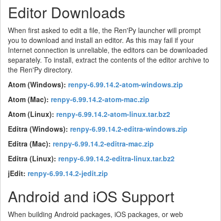
Editor Downloads
When first asked to edit a file, the Ren'Py launcher will prompt
you to download and install an editor. As this may fail if your
Internet connection is unreliable, the editors can be downloaded
separately. To install, extract the contents of the editor archive to
the Ren'Py directory.
Atom (Windows):
renpy-6.99.14.2-atom-windows.zip
Atom (Mac):
renpy-6.99.14.2-atom-mac.zip
Atom (Linux):
renpy-6.99.14.2-atom-linux.tar.bz2
Editra (Windows):
renpy-6.99.14.2-editra-windows.zip
Editra (Mac):
renpy-6.99.14.2-editra-mac.zip
Editra (Linux):
renpy-6.99.14.2-editra-linux.tar.bz2
jEdit:
renpy-6.99.14.2-jedit.zip
Android and iOS Support
When building Android packages, iOS packages, or web