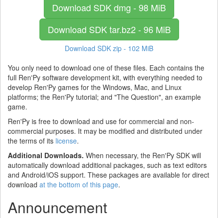
Download SDK
dmg - 98 MiB
Download SDK
tar.bz2 - 96 MiB
Download SDK
zip - 102 MiB
You only need to download one of these files. Each contains the
full Ren'Py software development kit, with everything needed to
develop Ren'Py games for the Windows, Mac, and Linux
platforms; the Ren'Py tutorial; and "The Question", an example
game.
Ren'Py is free to download and use for commercial and non-
commercial purposes. It may be modified and distributed under
the terms of its
license
.
Additional Downloads.
When necessary, the Ren'Py SDK will
automatically download additional packages, such as text editors
and Android/iOS support. These packages are available for direct
download
at the bottom of this page
.
Announcement