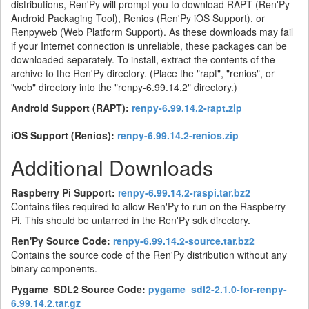
distributions, Ren'Py will prompt you to download RAPT (Ren'Py
Android Packaging Tool), Renios (Ren'Py iOS Support), or
Renpyweb (Web Platform Support). As these downloads may fail
if your Internet connection is unreliable, these packages can be
downloaded separately. To install, extract the contents of the
archive to the Ren'Py directory. (Place the "rapt", "renios", or
"web" directory into the "renpy-6.99.14.2" directory.)
Android Support (RAPT):
renpy-6.99.14.2-rapt.zip
iOS Support (Renios):
renpy-6.99.14.2-renios.zip
Additional Downloads
Raspberry Pi Support:
renpy-6.99.14.2-raspi.tar.bz2
Contains files required to allow Ren'Py to run on the Raspberry
Pi. This should be untarred in the Ren'Py sdk directory.
Ren'Py Source Code:
renpy-6.99.14.2-source.tar.bz2
Contains the source code of the Ren'Py distribution without any
binary components.
Pygame_SDL2 Source Code:
pygame_sdl2-2.1.0-for-renpy-
6.99.14.2.tar.gz