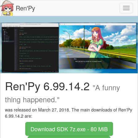
Ren'Py
Toggl
naviga
Ren'Py 6.99.14.2
"A funny
thing happened."
was released on March 27, 2018. The main downloads of Ren'Py
6.99.14.2 are:
Download SDK
7z.exe - 80 MiB