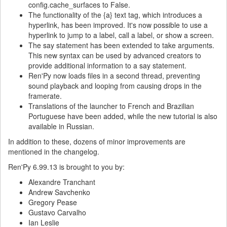
config.cache_surfaces to False.
The functionality of the {a} text tag, which introduces a
hyperlink, has been improved. It's now possible to use a
hyperlink to jump to a label, call a label, or show a screen.
The say statement has been extended to take arguments.
This new syntax can be used by advanced creators to
provide additional information to a say statement.
Ren'Py now loads files in a second thread, preventing
sound playback and looping from causing drops in the
framerate.
Translations of the launcher to French and Brazilian
Portuguese have been added, while the new tutorial is also
available in Russian.
In addition to these, dozens of minor improvements are
mentioned in the changelog.
Ren'Py 6.99.13 is brought to you by:
Alexandre Tranchant
Andrew Savchenko
Gregory Pease
Gustavo Carvalho
Ian Leslie