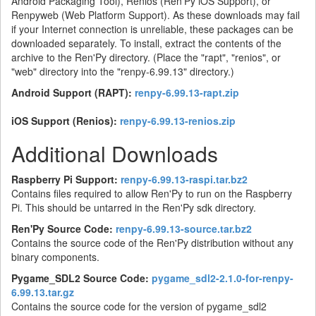
Android Packaging Tool), Renios (Ren'Py iOS Support), or
Renpyweb (Web Platform Support). As these downloads may fail
if your Internet connection is unreliable, these packages can be
downloaded separately. To install, extract the contents of the
archive to the Ren'Py directory. (Place the "rapt", "renios", or
"web" directory into the "renpy-6.99.13" directory.)
Android Support (RAPT):
renpy-6.99.13-rapt.zip
iOS Support (Renios):
renpy-6.99.13-renios.zip
Additional Downloads
Raspberry Pi Support:
renpy-6.99.13-raspi.tar.bz2
Contains files required to allow Ren'Py to run on the Raspberry
Pi. This should be untarred in the Ren'Py sdk directory.
Ren'Py Source Code:
renpy-6.99.13-source.tar.bz2
Contains the source code of the Ren'Py distribution without any
binary components.
Pygame_SDL2 Source Code:
pygame_sdl2-2.1.0-for-renpy-
6.99.13.tar.gz
Contains the source code for the version of pygame_sdl2