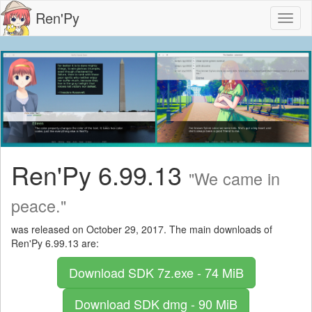
Ren'Py
Toggl
naviga
Ren'Py 6.99.13
"We came in
peace."
was released on October 29, 2017. The main downloads of
Ren'Py 6.99.13 are:
Download SDK
7z.exe - 74 MiB
Download SDK
dmg - 90 MiB