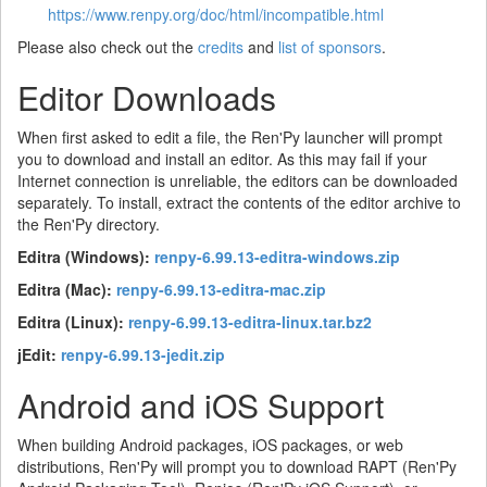
https://www.renpy.org/doc/html/incompatible.html
Please also check out the
credits
and
list of sponsors
.
Editor Downloads
When first asked to edit a file, the Ren'Py launcher will prompt
you to download and install an editor. As this may fail if your
Internet connection is unreliable, the editors can be downloaded
separately. To install, extract the contents of the editor archive to
the Ren'Py directory.
Editra (Windows):
renpy-6.99.13-editra-windows.zip
Editra (Mac):
renpy-6.99.13-editra-mac.zip
Editra (Linux):
renpy-6.99.13-editra-linux.tar.bz2
jEdit:
renpy-6.99.13-jedit.zip
Android and iOS Support
When building Android packages, iOS packages, or web
distributions, Ren'Py will prompt you to download RAPT (Ren'Py