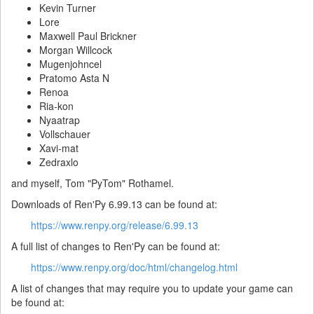
Kevin Turner
Lore
Maxwell Paul Brickner
Morgan Willcock
Mugenjohncel
Pratomo Asta N
Renoa
Ria-kon
Nyaatrap
Vollschauer
Xavi-mat
Zedraxlo
and myself, Tom "PyTom" Rothamel.
Downloads of Ren'Py 6.99.13 can be found at:
https://www.renpy.org/release/6.99.13
A full list of changes to Ren'Py can be found at:
https://www.renpy.org/doc/html/changelog.html
A list of changes that may require you to update your game can
be found at: