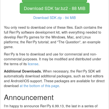
Download SDK
tar.bz2 - 88 MiB
Download SDK
zip - 94 MiB
You only need to download one of these files. Each contains the
full Ren'Py software development kit, with everything needed to
develop Ren'Py games for the Windows, Mac, and Linux
platforms; the Ren'Py tutorial; and "The Question", an example
game.
Ren'Py is free to download and use for commercial and non-
commercial purposes. It may be modified and distributed under
the terms of its
license
.
Additional Downloads.
When necessary, the Ren'Py SDK will
automatically download additional packages, such as text editors
and Android/iOS support. These packages are available for direct
download
at the bottom of this page
.
Announcement
I'm happy to announce Ren'Py 6.99.13, the last in a series of