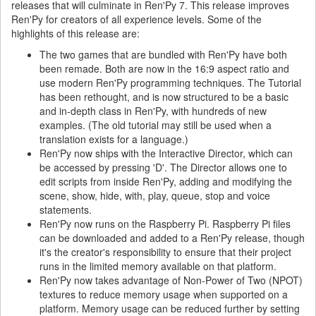
releases that will culminate in Ren'Py 7. This release improves
Ren'Py for creators of all experience levels. Some of the
highlights of this release are:
The two games that are bundled with Ren'Py have both
been remade. Both are now in the 16:9 aspect ratio and
use modern Ren'Py programming techniques. The Tutorial
has been rethought, and is now structured to be a basic
and in-depth class in Ren'Py, with hundreds of new
examples. (The old tutorial may still be used when a
translation exists for a language.)
Ren'Py now ships with the Interactive Director, which can
be accessed by pressing 'D'. The Director allows one to
edit scripts from inside Ren'Py, adding and modifying the
scene, show, hide, with, play, queue, stop and voice
statements.
Ren'Py now runs on the Raspberry Pi. Raspberry Pi files
can be downloaded and added to a Ren'Py release, though
it's the creator's responsibility to ensure that their project
runs in the limited memory available on that platform.
Ren'Py now takes advantage of Non-Power of Two (NPOT)
textures to reduce memory usage when supported on a
platform. Memory usage can be reduced further by setting