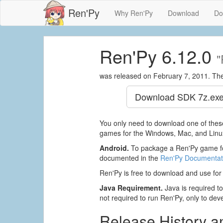
Ren'Py
Why Ren'Py
Download
Do
Ren'Py 6.12.0
"
was released on February 7, 2011. Th
Download SDK
7z.exe
You only need to download one of these
games for the Windows, Mac, and Linux
Android.
To package a Ren'Py game fo
documented in the
Ren'Py Documentat
Ren'Py is free to download and use for
Java Requirement.
Java is required to 
not required to run Ren'Py, only to devel
Release History 