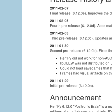
2011-02-07
Final release (6.12.0e). Improves the d
2011-02-05
Fourth pre-release (6.12.0d). Adds mai
2011-02-03
Third pre-release (6.12.0c). Updates
2011-01-30
Second pre-release (6.12.0b). Fixes th
Ren'Py did not work for non-ASC
libGLEW was not distributed on L
Could not load savegames that 
Frames had visual artifacts on t
2011-01-29
Initial pre-release (6.12.0a).
Announcement
Ren'Py 6.12.0 "Positronic Brain" is a m
millions of smartphones and tablets. I