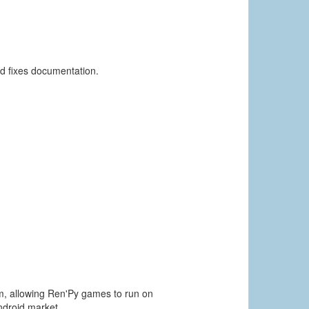
nd fixes documentation.
orm, allowing Ren'Py games to run on
ndroid market.