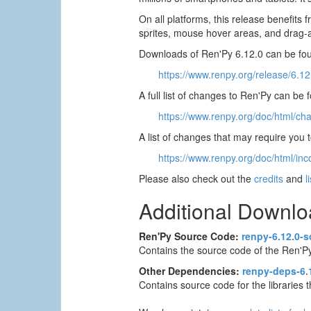
On all platforms, this release benefit
sprites, mouse hover areas, and drag
Downloads of Ren'Py 6.12.0 can be fou
https://www.renpy.org/release/6.12
A full list of changes to Ren'Py can be 
https://www.renpy.org/doc/html/ch
A list of changes that may require you
https://www.renpy.org/doc/html/inc
Please also check out the
credits
and
l
Additional Downl
Ren'Py Source Code:
renpy-6.12.0-s
Contains the source code of the Ren'Py
Other Dependencies:
renpy-deps-6.1
Contains source code for the libraries