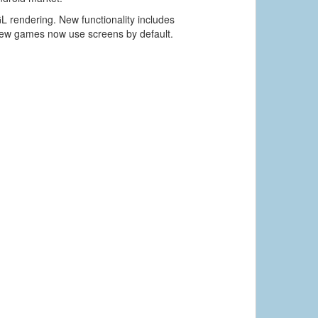
L rendering. New functionality includes
new games now use screens by default.