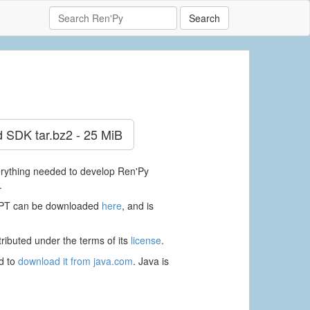
Search
d SDK
tar.bz2 - 25 MiB
verything needed to develop Ren'Py
.
RAPT can be downloaded
here
, and is
ributed under the terms of its
license
.
ed to
download it from java.com
. Java is