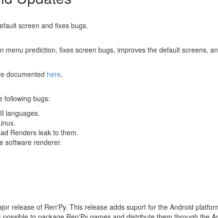
efault screen and fixes bugs.
n menu prediction, fixes screen bugs, improves the default screens, a
 are documented
here
.
e following bugs:
II languages.
inux.
had Renders leak to them.
he software renderer.
ajor release of Ren'Py. This release adds suport for the Android platf
t's possible to package Ren'Py games and distribute them through the A