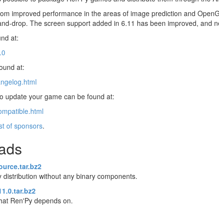
s from improved performance in the areas of image prediction and OpenG
-and-drop. The screen support added in 6.11 has been improved, and 
nd at:
.0
found at:
angelog.html
 to update your game can be found at:
ompatible.html
ist of sponsors
.
oads
ource.tar.bz2
 distribution without any binary components.
1.0.tar.bz2
 that Ren'Py depends on.