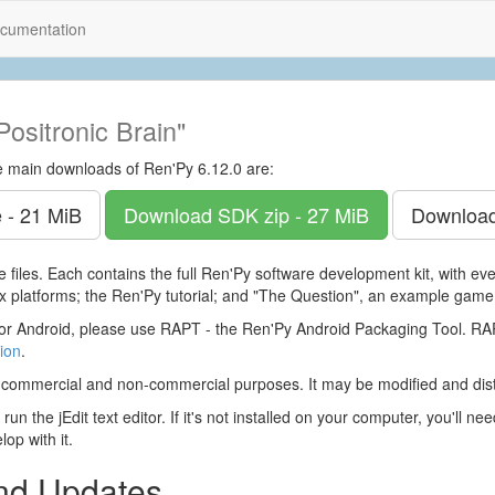
cumentation
Positronic Brain"
e main downloads of Ren'Py 6.12.0 are:
 - 21 MiB
Download SDK
zip - 27 MiB
Downloa
 files. Each contains the full Ren'Py software development kit, with e
 platforms; the Ren'Py tutorial; and "The Question", an example game
r Android, please use RAPT - the Ren'Py Android Packaging Tool. 
ion
.
 commercial and non-commercial purposes. It may be modified and dist
run the jEdit text editor. If it's not installed on your computer, you'll ne
op with it.
and Updates