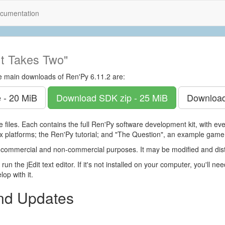
cumentation
It Takes Two"
e main downloads of Ren'Py 6.11.2 are:
 - 20 MiB
Download SDK
zip - 25 MiB
Downloa
 files. Each contains the full Ren'Py software development kit, with e
 platforms; the Ren'Py tutorial; and "The Question", an example game
 commercial and non-commercial purposes. It may be modified and dist
run the jEdit text editor. If it's not installed on your computer, you'll ne
op with it.
and Updates