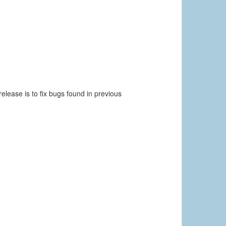
elease is to fix bugs found in previous