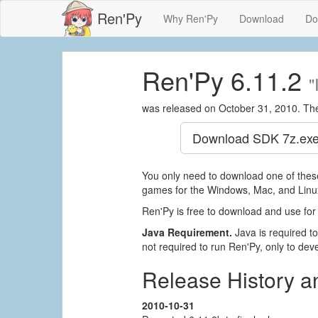
Ren'Py
Why Ren'Py
Download
Do
Ren'Py 6.11.2
"
was released on October 31, 2010. Th
Download SDK
7z.exe
You only need to download one of these
games for the Windows, Mac, and Linux
Ren'Py is free to download and use for
Java Requirement.
Java is required to 
not required to run Ren'Py, only to devel
Release History 
2010-10-31