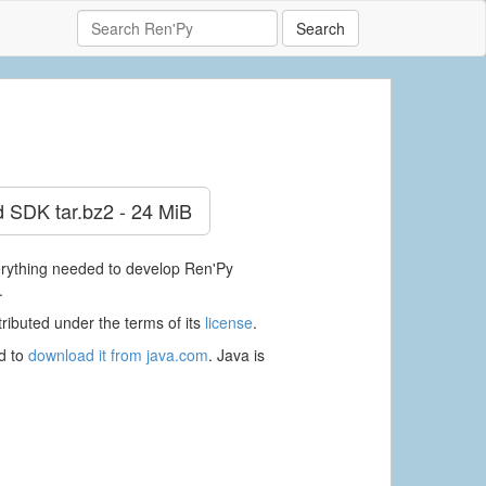
Search
d SDK
tar.bz2 - 24 MiB
verything needed to develop Ren'Py
.
ributed under the terms of its
license
.
ed to
download it from java.com
. Java is