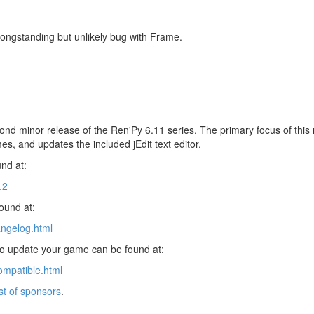
longstanding but unlikely bug with Frame.
ond minor release of the Ren'Py 6.11 series. The primary focus of this r
es, and updates the included jEdit text editor.
nd at:
.2
found at:
angelog.html
 to update your game can be found at:
ompatible.html
ist of sponsors
.