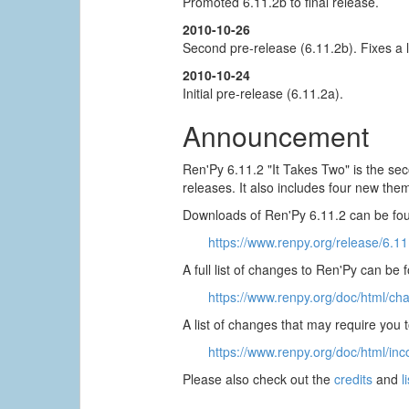
Promoted 6.11.2b to final release.
2010-10-26
Second pre-release (6.11.2b). Fixes a 
2010-10-24
Initial pre-release (6.11.2a).
Announcement
Ren'Py 6.11.2 "It Takes Two" is the sec
releases. It also includes four new them
Downloads of Ren'Py 6.11.2 can be fou
https://www.renpy.org/release/6.11
A full list of changes to Ren'Py can be 
https://www.renpy.org/doc/html/ch
A list of changes that may require you
https://www.renpy.org/doc/html/inc
Please also check out the
credits
and
l