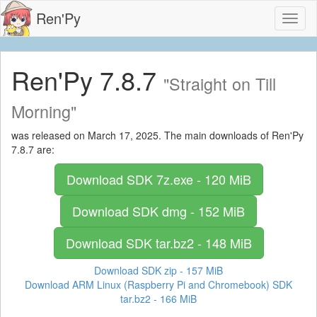
Ren'Py
Toggl
naviga
Ren'Py 7.8.7
"Straight on Till
Morning"
was released on March 17, 2025. The main downloads of Ren'Py
7.8.7 are:
Download SDK
7z.exe - 120 MiB
Download SDK
dmg - 152 MiB
Download SDK
tar.bz2 - 148 MiB
Download SDK
zip - 157 MiB
Download ARM Linux (Raspberry Pi and Chromebook) SDK
tar.bz2 - 166 MiB