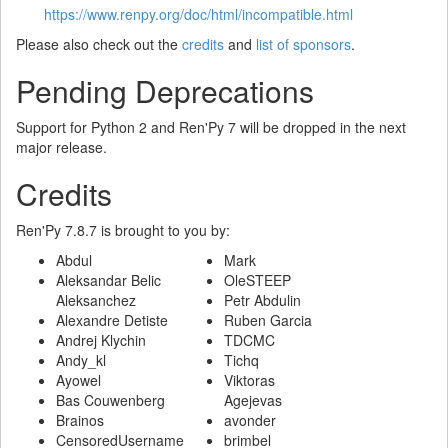
https://www.renpy.org/doc/html/incompatible.html
Please also check out the
credits
and
list of sponsors
.
Pending Deprecations
Support for Python 2 and Ren'Py 7 will be dropped in the next
major release.
Credits
Ren'Py 7.8.7 is brought to you by:
Abdul
Mark
Aleksandar Belic
OleSTEEP
Aleksanchez
Petr Abdulin
Alexandre Detiste
Ruben Garcia
Andrej Klychin
TDCMC
Andy_kl
Tichq
Ayowel
Viktoras
Bas Couwenberg
Agejevas
Brainos
avonder
CensoredUsername
brimbel