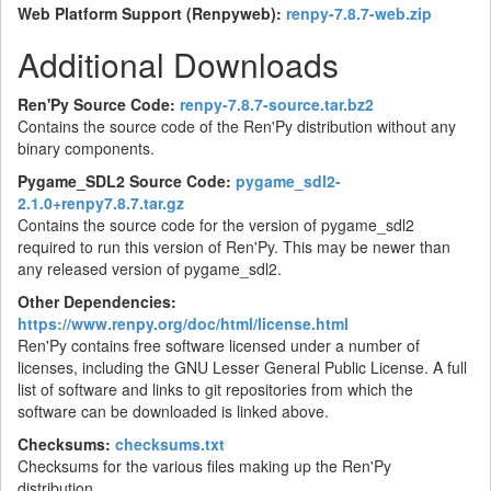
Web Platform Support (Renpyweb):
renpy-7.8.7-web.zip
Additional Downloads
Ren'Py Source Code:
renpy-7.8.7-source.tar.bz2
Contains the source code of the Ren'Py distribution without any
binary components.
Pygame_SDL2 Source Code:
pygame_sdl2-
2.1.0+renpy7.8.7.tar.gz
Contains the source code for the version of pygame_sdl2
required to run this version of Ren'Py. This may be newer than
any released version of pygame_sdl2.
Other Dependencies:
https://www.renpy.org/doc/html/license.html
Ren'Py contains free software licensed under a number of
licenses, including the GNU Lesser General Public License. A full
list of software and links to git repositories from which the
software can be downloaded is linked above.
Checksums:
checksums.txt
Checksums for the various files making up the Ren'Py
distribution.