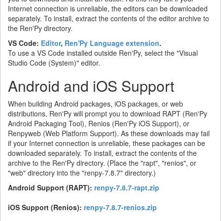
Internet connection is unreliable, the editors can be downloaded
separately. To install, extract the contents of the editor archive to
the Ren'Py directory.
VS Code:
Editor
,
Ren'Py Language extension
.
To use a VS Code installed outside Ren'Py, select the "Visual
Studio Code (System)" editor.
Android and iOS Support
When building Android packages, iOS packages, or web
distributions, Ren'Py will prompt you to download RAPT (Ren'Py
Android Packaging Tool), Renios (Ren'Py iOS Support), or
Renpyweb (Web Platform Support). As these downloads may fail
if your Internet connection is unreliable, these packages can be
downloaded separately. To install, extract the contents of the
archive to the Ren'Py directory. (Place the "rapt", "renios", or
"web" directory into the "renpy-7.8.7" directory.)
Android Support (RAPT):
renpy-7.8.7-rapt.zip
iOS Support (Renios):
renpy-7.8.7-renios.zip