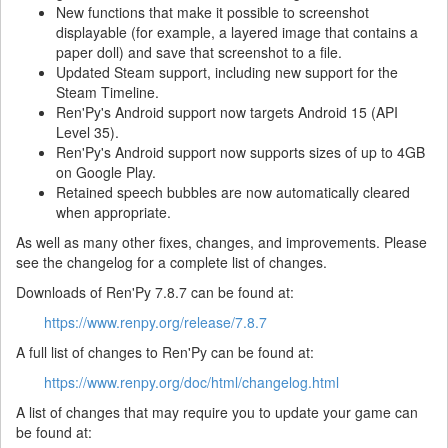
New functions that make it possible to screenshot
displayable (for example, a layered image that contains a
paper doll) and save that screenshot to a file.
Updated Steam support, including new support for the
Steam Timeline.
Ren'Py's Android support now targets Android 15 (API
Level 35).
Ren'Py's Android support now supports sizes of up to 4GB
on Google Play.
Retained speech bubbles are now automatically cleared
when appropriate.
As well as many other fixes, changes, and improvements. Please
see the changelog for a complete list of changes.
Downloads of Ren'Py 7.8.7 can be found at:
https://www.renpy.org/release/7.8.7
A full list of changes to Ren'Py can be found at:
https://www.renpy.org/doc/html/changelog.html
A list of changes that may require you to update your game can
be found at: