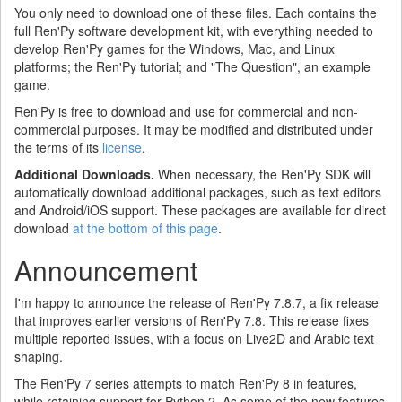
You only need to download one of these files. Each contains the
full Ren'Py software development kit, with everything needed to
develop Ren'Py games for the Windows, Mac, and Linux
platforms; the Ren'Py tutorial; and "The Question", an example
game.
Ren'Py is free to download and use for commercial and non-
commercial purposes. It may be modified and distributed under
the terms of its
license
.
Additional Downloads.
When necessary, the Ren'Py SDK will
automatically download additional packages, such as text editors
and Android/iOS support. These packages are available for direct
download
at the bottom of this page
.
Announcement
I'm happy to announce the release of Ren'Py 7.8.7, a fix release
that improves earlier versions of Ren'Py 7.8. This release fixes
multiple reported issues, with a focus on Live2D and Arabic text
shaping.
The Ren'Py 7 series attempts to match Ren'Py 8 in features,
while retaining support for Python 2. As some of the new features