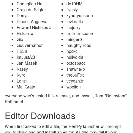
Chengtian He
do10HM
Craig de Stigter
iivusly
Denys
kyouryuukunn
Dipesh Aggarwal
levicratic
Edward Nicholes Jr.
luejerry
Elckarow
m-from-space
Gio
minger0
Gouvernathor
naughty road
HB38
npckc
ImJustAQ
nullvoid8
Jan Masek
octospacc
Kassy
shawna-p
Kuro
the66F95
Lent1
veydzh3r
Mal Graty
woolion
everyone who's tested this release, and myself, Tom "Renpytom"
Rothamel.
Editor Downloads
When first asked to edit a file, the Ren'Py launcher will prompt
you to download and install an editor. As this may fail if your