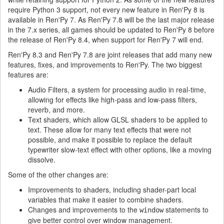
require Python 3 support, not every new feature in Ren'Py 8 is
available in Ren'Py 7. As Ren'Py 7.8 will be the last major release
in the 7.x series, all games should be updated to Ren'Py 8 before
the release of Ren'Py 8.4, when support for Ren'Py 7 will end.
Ren'Py 8.3 and Ren'Py 7.8 are joint releases that add many new
features, fixes, and improvements to Ren'Py. The two biggest
features are:
Audio Filters, a system for processing audio in real-time,
allowing for effects like high-pass and low-pass filters,
reverb, and more.
Text shaders, which allow GLSL shaders to be applied to
text. These allow for many text effects that were not
possible, and make it possible to replace the default
typewriter slow-text effect with other options, like a moving
dissolve.
Some of the other changes are:
Improvements to shaders, including shader-part local
variables that make it easier to combine shaders.
Changes and improvements to the
statements to
window
give better control over window management.